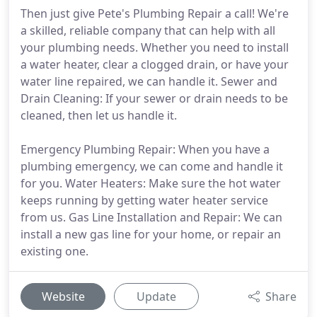
Then just give Pete's Plumbing Repair a call! We're
a skilled, reliable company that can help with all
your plumbing needs. Whether you need to install
a water heater, clear a clogged drain, or have your
water line repaired, we can handle it. Sewer and
Drain Cleaning: If your sewer or drain needs to be
cleaned, then let us handle it.
Emergency Plumbing Repair: When you have a
plumbing emergency, we can come and handle it
for you. Water Heaters: Make sure the hot water
keeps running by getting water heater service
from us. Gas Line Installation and Repair: We can
install a new gas line for your home, or repair an
existing one.
Website
Update
Share