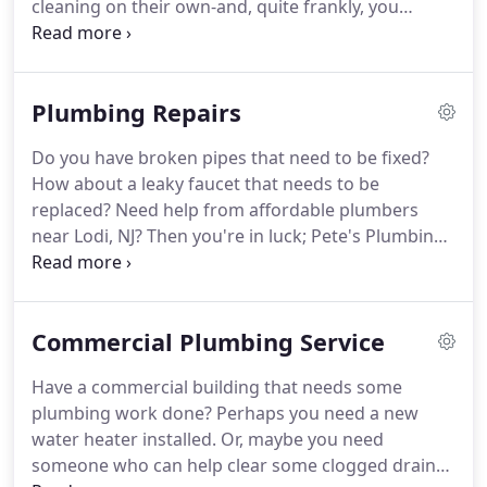
cleaning on their own-and, quite frankly, you
probably shouldn't unless you're a plumber. That's
where a drain cleaning company like Pete's
Plumbing Repair can help.
Plumbing Repairs
Do you have broken pipes that need to be fixed?
How about a leaky faucet that needs to be
replaced? Need help from affordable plumbers
near Lodi, NJ? Then you're in luck; Pete's Plumbing
Repair is here to help! We're a plumbing company
that offers outstanding repair services to all of our
clients. No matter what kind of work you need
Commercial Plumbing Service
done, we can guarantee we'll handle it.
Have a commercial building that needs some
plumbing work done? Perhaps you need a new
water heater installed. Or, maybe you need
someone who can help clear some clogged drains.