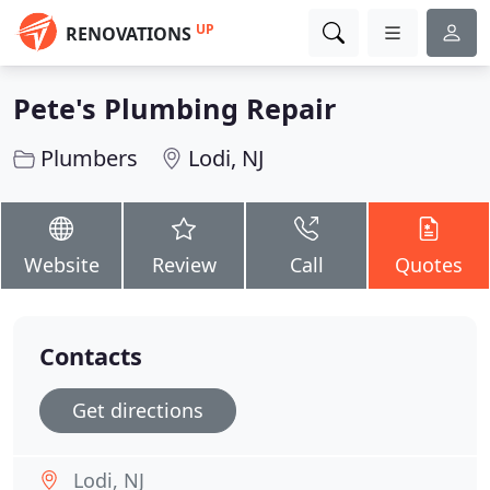
UP
RENOVATIONS
Pete's Plumbing Repair
Plumbers
Lodi, NJ
Website
Review
Call
Quotes
Contacts
Get directions
Lodi, NJ