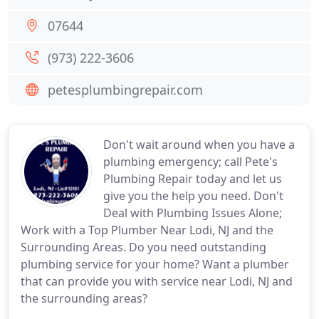
07644
(973) 222-3606
petesplumbingrepair.com
Don't wait around when you have a
plumbing emergency; call Pete's
Plumbing Repair today and let us
give you the help you need. Don't
Deal with Plumbing Issues Alone;
Work with a Top Plumber Near Lodi, NJ and the
Surrounding Areas. Do you need outstanding
plumbing service for your home? Want a plumber
that can provide you with service near Lodi, NJ and
the surrounding areas?