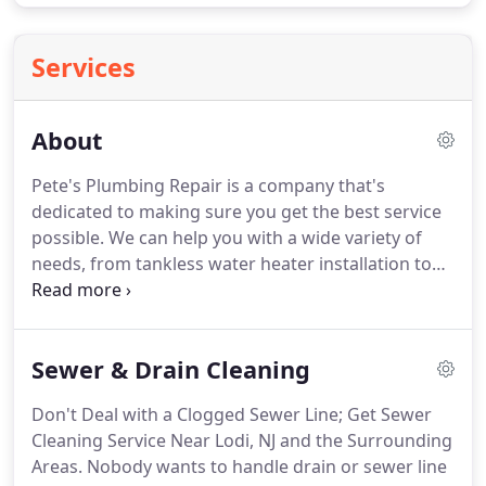
Services
About
Pete's Plumbing Repair is a company that's
dedicated to making sure you get the best service
possible. We can help you with a wide variety of
needs, from tankless water heater installation to
gas line repair. We've seen and tackled just about
every type of plumbing concern over the years;
because of this, we have a solid idea of how to get
Sewer & Drain Cleaning
your job done right.
Don't Deal with a Clogged Sewer Line; Get Sewer
Cleaning Service Near Lodi, NJ and the Surrounding
Areas. Nobody wants to handle drain or sewer line