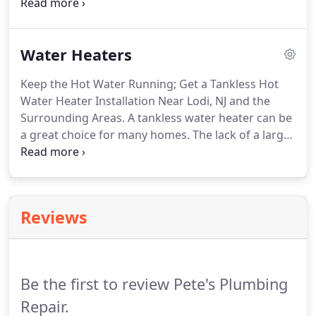
When you need help from a commercial plumber
near Lodi, NJ, then just give Pete's Plumbing Repair
a call. We're a commercial plumbing company that
Water Heaters
is dedicated to providing clients with the reliable
service that they deserve.
Keep the Hot Water Running; Get a Tankless Hot
Water Heater Installation Near Lodi, NJ and the
Surrounding Areas. A tankless water heater can be
a great choice for many homes. The lack of a large
tank means that you have to worry less about
storage space. Plus, tankless units are incredibly
energy efficient.
Reviews
Be the first to review Pete's Plumbing
Repair.