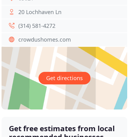
20 Lochhaven Ln
(314) 581-4272
crowdushomes.com
Get directions
Get free estimates from local
recommended businesses