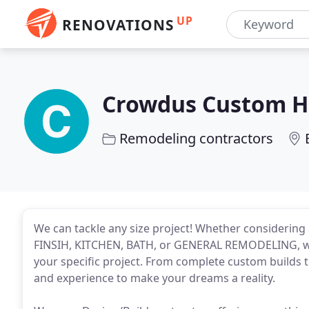
UP
RENOVATIONS
Crowdus Custom H
Remodeling contractors
We can tackle any size project! Whether conside
FINSIH, KITCHEN, BATH, or GENERAL REMODELING, we 
your specific project. From complete custom builds t
and experience to make your dreams a reality.