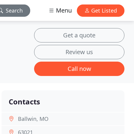
Menu
Search
Get Listed
Get a quote
Review us
Call now
Contacts
Ballwin, MO
63021