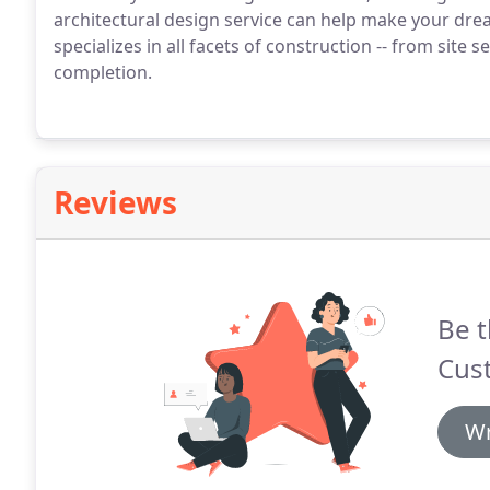
architectural design service can help make your dr
specializes in all facets of construction -- from site
completion.
Reviews
Be t
Cus
Wr