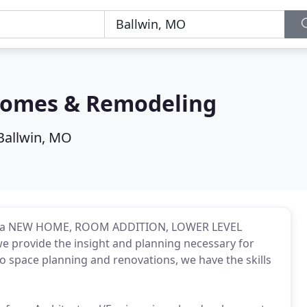
omes & Remodeling
Ballwin, MO
ring a NEW HOME, ROOM ADDITION, LOWER LEVEL
provide the insight and planning necessary for
o space planning and renovations, we have the skills