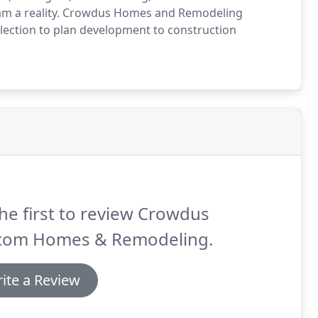
eam a reality. Crowdus Homes and Remodeling
 selection to plan development to construction
he first to review Crowdus
tom Homes & Remodeling.
ite a Review