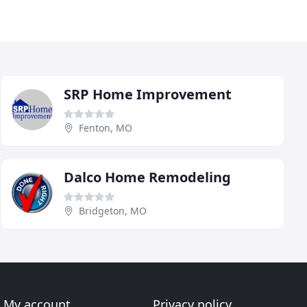
SRP Home Improvement
Fenton, MO
Dalco Home Remodeling
Bridgeton, MO
My account
Privacy policy