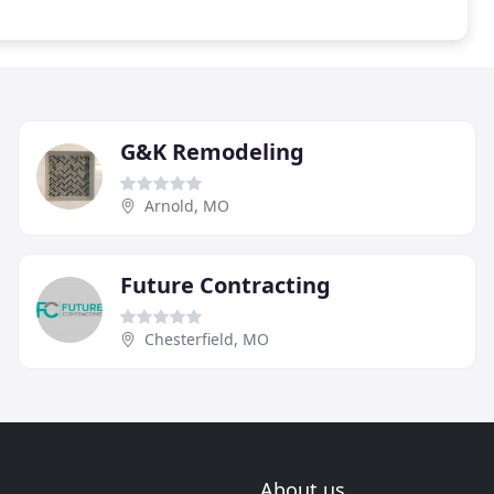
G&K Remodeling
Arnold, MO
Future Contracting
Chesterfield, MO
About us