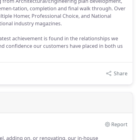
ng from Architectural/Engineering plan development,
lemen-tation, completion and final walk through. Over
ltiple Homer, Professional Choice, and National
tional industry magazines.
atest achievement is found in the relationships we
 and confidence our customers have placed in both us
Share
Report
el, adding on, or renovating, our in-house