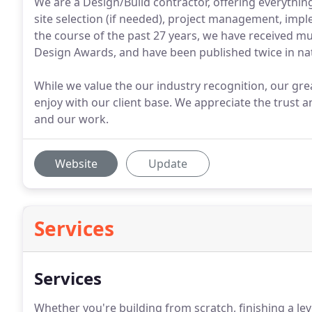
We are a Design/Build contractor, offering everythi
site selection (if needed), project management, imp
the course of the past 27 years, we have received mu
Design Awards, and have been published twice in na
While we value the our industry recognition, our gre
enjoy with our client base. We appreciate the trust
and our work.
Website
Update
Services
Services
Whether you're building from scratch, finishing a lev