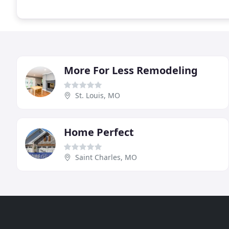
More For Less Remodeling
St. Louis, MO
Home Perfect
Saint Charles, MO