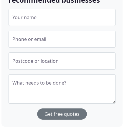
Your name
Phone or email
Postcode or location
What needs to be done?
Get free quotes