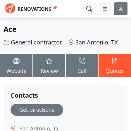
UP
RENOVATIONS
Ace
General contractor
San Antonio, TX
Website
Review
Call
Quotes
Contacts
Get directions
San Antonio, TX