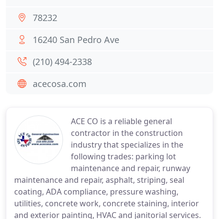
78232
16240 San Pedro Ave
(210) 494-2338
acecosa.com
ACE CO is a reliable general
contractor in the construction
industry that specializes in the
following trades: parking lot
maintenance and repair, runway
maintenance and repair, asphalt, striping, seal
coating, ADA compliance, pressure washing,
utilities, concrete work, concrete staining, interior
and exterior painting, HVAC and janitorial services.