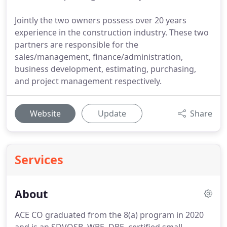
Jointly the two owners possess over 20 years
experience in the construction industry. These two
partners are responsible for the
sales/management, finance/administration,
business development, estimating, purchasing,
and project management respectively.
Website
Update
Share
Services
About
ACE CO graduated from the 8(a) program in 2020