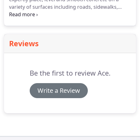
variety of surfaces including roads, sidewalks,
curbs, and floors. You may also be required to set
the forms, patch existing surfaces, cut expansion
joints and monitor.
Reviews
Be the first to review Ace.
Write a Review