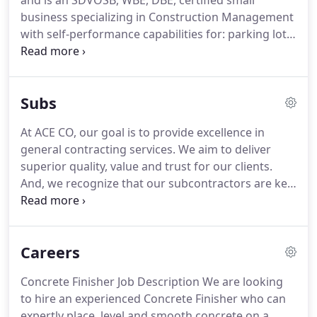
and is an SDVOSB, WBE, DBE, certified small
business specializing in Construction Management
with self-performance capabilities for: parking lot
maintenance and repair, striping and seal coating,
pressure washing, concrete staining, grounds
maintenance, interior & exterior painting, flooring,
Subs
general maintenance and repair and electrical
services.
At ACE CO, our goal is to provide excellence in
general contracting services. We aim to deliver
superior quality, value and trust for our clients.
And, we recognize that our subcontractors are key
contributors to our success. We are always looking
to expand our subcontractor network for various
trades who are equally committed to supporting
Careers
those values and service to our clients.
Concrete Finisher Job Description We are looking
to hire an experienced Concrete Finisher who can
expertly place, level and smooth concrete on a