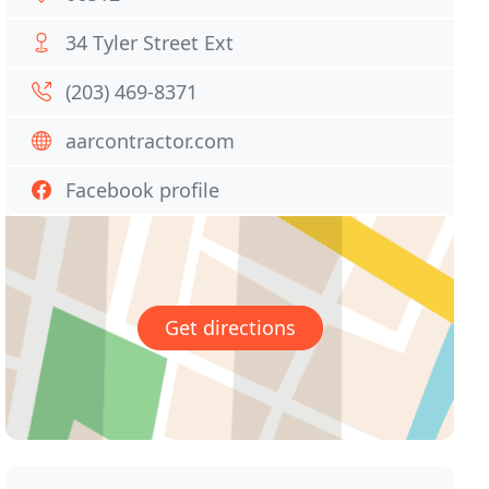
34 Tyler Street Ext
(203) 469-8371
aarcontractor.com
Facebook profile
Get directions