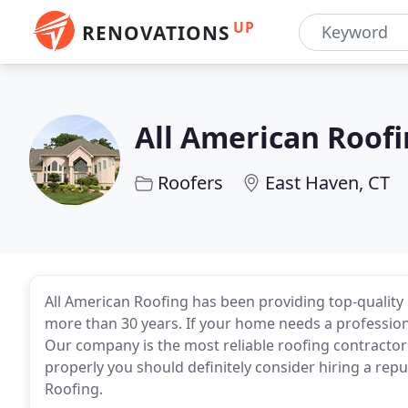
UP
RENOVATIONS
All American Roofi
Roofers
East Haven, CT
All American Roofing has been providing top-quality 
more than 30 years. If your home needs a professional
Our company is the most reliable roofing contractor w
properly you should definitely consider hiring a repu
Roofing.