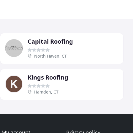
Capital Roofing
North Haven, CT
Kings Roofing
Hamden, CT
My account
Privacy policy