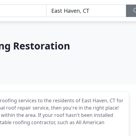
ng Restoration
roofing services to the residents of East Haven, CT for
 roof repair service, then you're in the right place!
ithin the area. If your roof hasn't been installed
table roofing contractor, such as All American