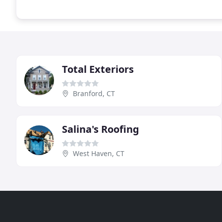
Total Exteriors
Branford, CT
Salina's Roofing
West Haven, CT