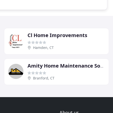
Cl Home Improvements
Hamden, CT
Amity Home Maintenance Solutions
Branford, CT
About us