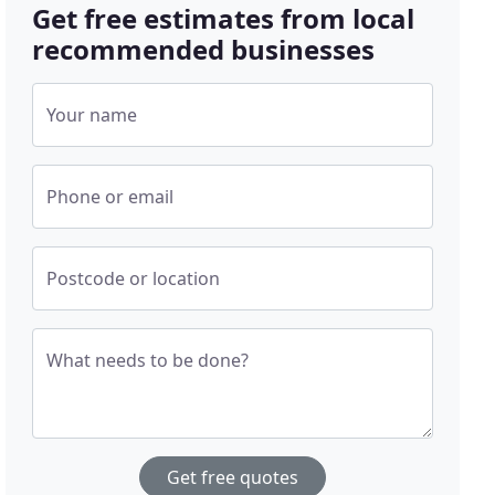
Get free estimates from local
recommended businesses
Your name
Phone or email
Postcode or location
What needs to be done?
Get free quotes