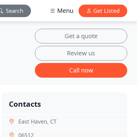
Menu
Search
Get Listed
Get a quote
Review us
Call now
Contacts
East Haven, CT
06512