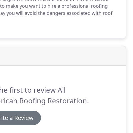
 to make you want to hire a professional roofing
y you will avoid the dangers associated with roof
he first to review All
ican Roofing Restoration.
ite a Review