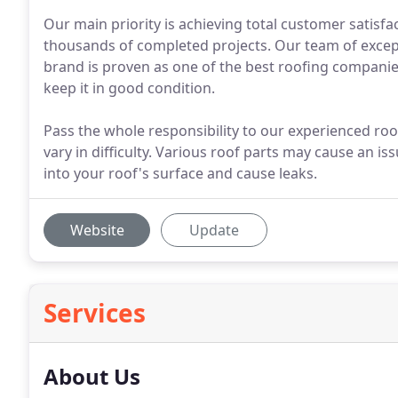
Our main priority is achieving total customer satisf
thousands of completed projects. Our team of except
brand is proven as one of the best roofing companie
keep it in good condition.
Pass the whole responsibility to our experienced roo
vary in difficulty. Various roof parts may cause an is
into your roof's surface and cause leaks.
Website
Update
Services
About Us