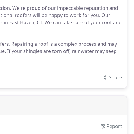
action. We're proud of our impeccable reputation and
ional roofers will be happy to work for you. Our
s in East Haven, CT. We can take care of your roof and
fers. Repairing a roof is a complex process and may
sue. If your shingles are torn off, rainwater may seep
Share
Report