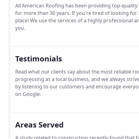
All American Roofing has been providing top-quality r
for more than 30 years. If you're tired of looking for
place! We use the services of a highly professional an
you.
Testimonials
Read what our clients say about the most reliable ro
progressing as a local business, and we always strive
by listening to our customers and encourage everyon
on Google.
Areas Served
A study related to construction recently found that 