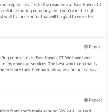
oof repair services to the residents of East Haven, CT
 a reliable roofing company, then you're in the right
d well-trained roofer that will be glad to work for
Report
ofing contractor in East Haven, CT. We have been
 to improve our services. The best way to do that is
e to share their feedback about us and our services
Report
falling from roofs make around 30% of all related