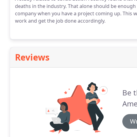
deaths in the industry. That alone should be enough
company when you have a project coming up. This wa
work and get the job done accordingly.
Reviews
Be t
Amer
Wr