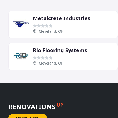
Metalcrete Industries
Cleveland, OH
Rio Flooring Systems
Cleveland, OH
UP
RENOVATIONS