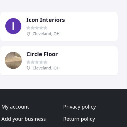
Icon Interiors
Cleveland, OH
Circle Floor
Cleveland, OH
My account
Privacy policy
Add your business
Return policy