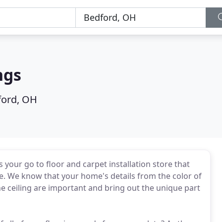
ngs
ford, OH
your go to floor and carpet installation store that
e. We know that your home's details from the color of
 the ceiling are important and bring out the unique part