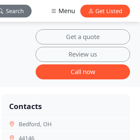
Menu
Search
Get Listed
Get a quote
Review us
Call now
Contacts
Bedford, OH
44146