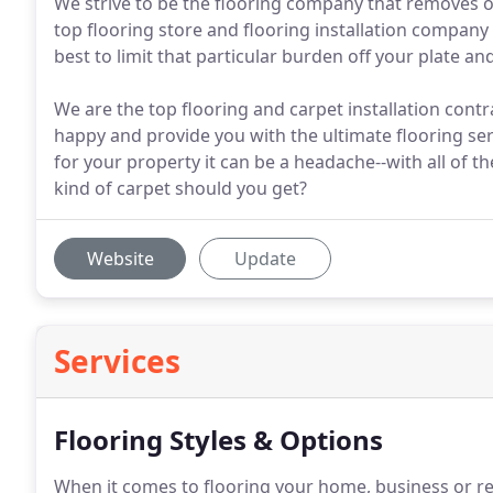
We strive to be the flooring company that removes of
top flooring store and flooring installation compan
best to limit that particular burden off your plate an
We are the top flooring and carpet installation cont
happy and provide you with the ultimate flooring ser
for your property it can be a headache--with all of 
kind of carpet should you get?
Website
Update
Services
Flooring Styles & Options
When it comes to flooring your home, business or re