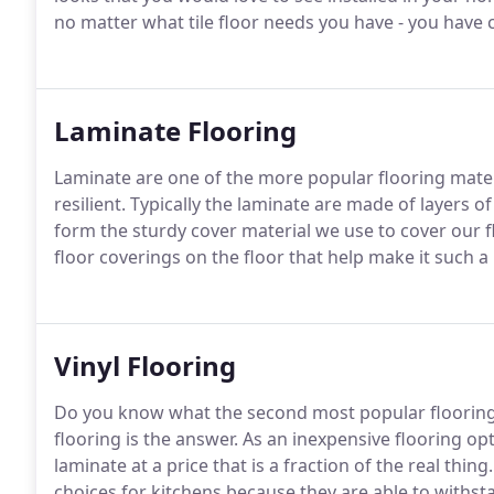
no matter what tile floor needs you have - you have 
Laminate Flooring
Laminate are one of the more popular flooring materi
resilient. Typically the laminate are made of layers 
form the sturdy cover material we use to cover our 
floor coverings on the floor that help make it such
Vinyl Flooring
Do you know what the second most popular flooring ma
flooring is the answer. As an inexpensive flooring opt
laminate at a price that is a fraction of the real thing
choices for kitchens because they are able to withs