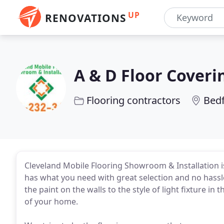
UP
RENOVATIONS
A & D Floor Coveri
Flooring contractors
Bed
Cleveland Mobile Flooring Showroom & Installation is 
has what you need with great selection and no hassl
the paint on the walls to the style of light fixture in
of your home.