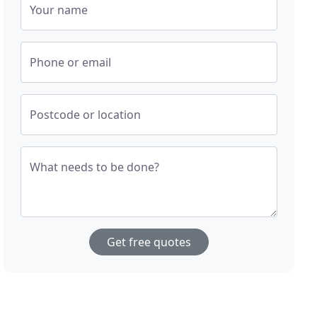
Your name
Phone or email
Postcode or location
What needs to be done?
Get free quotes