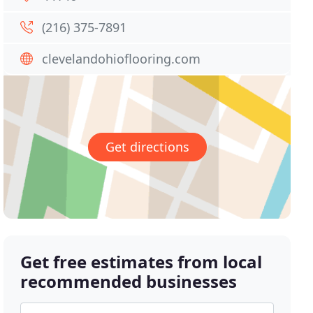
(216) 375-7891
clevelandohioflooring.com
Get directions
Get free estimates from local
recommended businesses