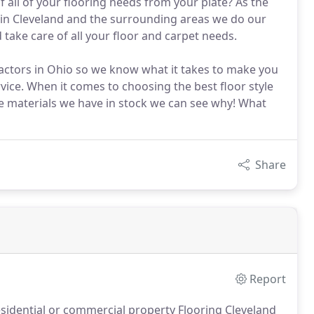
 all of your flooring needs from your plate? As the
y in Cleveland and the surrounding areas we do our
d take care of all your floor and carpet needs.
ractors in Ohio so we know what it takes to make you
vice. When it comes to choosing the best floor style
the materials we have in stock we can see why! What
Share
Report
sidential or commercial property Flooring Cleveland