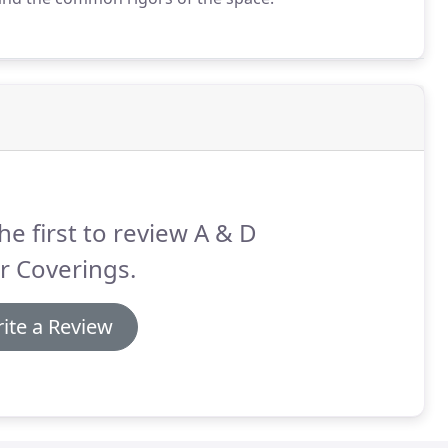
he first to review A & D
r Coverings.
ite a Review