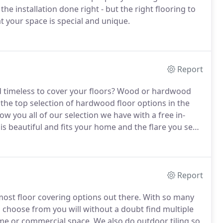
the installation done right - but the right flooring to
t your space is special and unique.
Report
nd timeless to cover your floors? Wood or hardwood
 the top selection of hardwood floor options in the
 you all of our selection we have with a free in-
 beautiful and fits your home and the flare you see
Report
 most floor covering options out there. With so many
 to choose from you will without a doubt find multiple
ome or commercial space. We also do outdoor tiling so