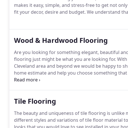
makes it easy, simple, and stress-free to get not only 
fit your decor, desire and budget. We understand tha
Wood & Hardwood Flooring
Are you looking for something elegant, beautiful a
flooring just might be what you are looking for. With
Cleveland area and beyond we would be happy to show
home estimate and help you choose something that is
for it.
Tile Flooring
The beauty and uniqueness of tile flooring is unlike
different styles and variations of tile floor material
looks that you would love to see installed in your h