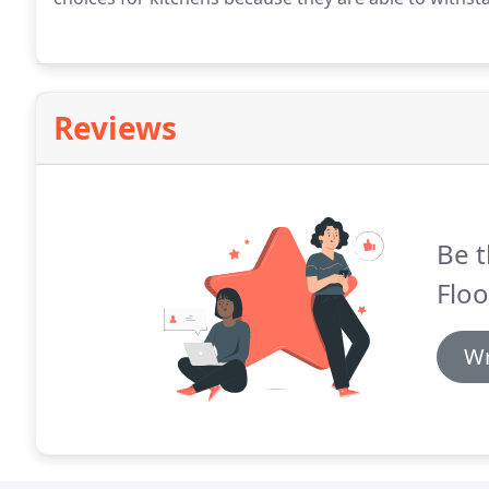
Reviews
Be t
Floo
Wr