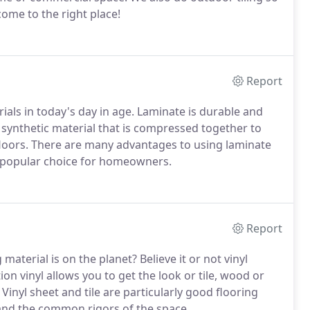
come to the right place!
Report
als in today's day in age. Laminate is durable and
of synthetic material that is compressed together to
floors. There are many advantages to using laminate
 a popular choice for homeowners.
Report
terial is on the planet? Believe it or not vinyl
ion vinyl allows you to get the look or tile, wood or
. Vinyl sheet and tile are particularly good flooring
tand the common rigors of the space.