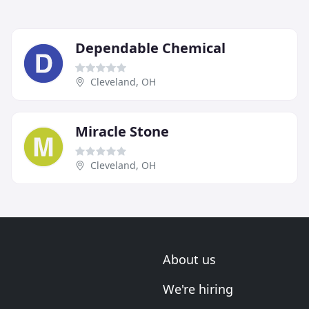
Dependable Chemical
Cleveland, OH
Miracle Stone
Cleveland, OH
About us
We're hiring