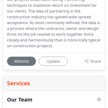
techniques to maximize return on investment for
our clients. The idea of partnering in the
construction industry has gained wide spread
acceptance. As most commonly defined, the idea is
a process where the contractor, owner and design
firms on the job resolve to work together more
closely and harmoniously than is historically typical
on construction projects.
Website
Update
Share
Services
Our Team