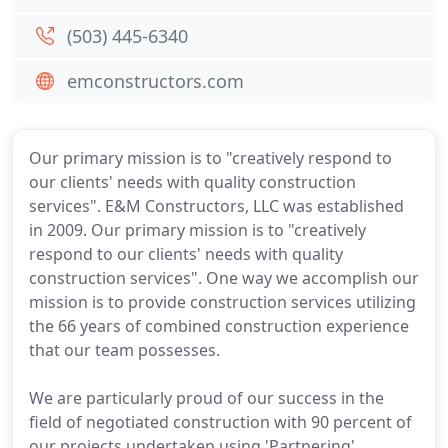
(503) 445-6340
emconstructors.com
Our primary mission is to "creatively respond to
our clients' needs with quality construction
services". E&M Constructors, LLC was established
in 2009. Our primary mission is to "creatively
respond to our clients' needs with quality
construction services". One way we accomplish our
mission is to provide construction services utilizing
the 66 years of combined construction experience
that our team possesses.
We are particularly proud of our success in the
field of negotiated construction with 90 percent of
our projects undertaken using 'Partnering'