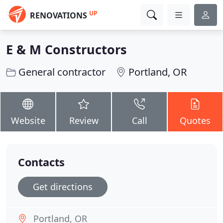
UP
RENOVATIONS
E & M Constructors
General contractor
Portland, OR
Website
Review
Call
Quotes
Contacts
Get directions
Portland, OR