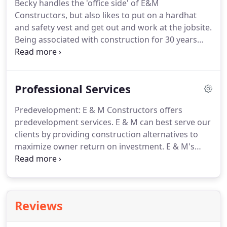
Becky handles the 'office side' of E&M
Constructors, but also likes to put on a hardhat
and safety vest and get out and work at the jobsite.
Being associated with construction for 30 years
makes her comfortable with all aspects of a
project. Becky has a degree in Science Education
from Oregon State University which has helped her
Professional Services
in her role as 'problem solver' and administrator.
Predevelopment: E & M Constructors offers
predevelopment services. E & M can best serve our
clients by providing construction alternatives to
maximize owner return on investment. E & M's
strategy for a successful project include a well-
defined scope, extensive early planning, a positive
client relationship with client involvement and a
quick response to change by A/E firms.
Reviews