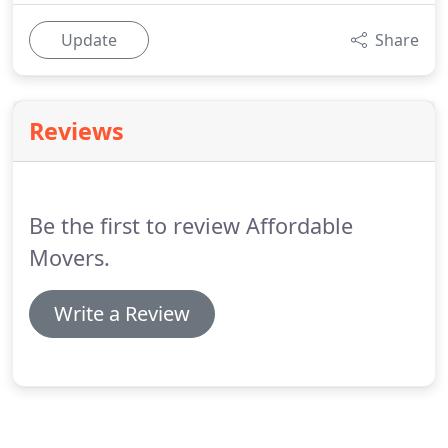
Update
Share
Reviews
Be the first to review Affordable
Movers.
Write a Review