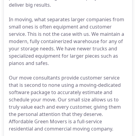
deliver big results.
In moving, what separates larger companies from
small ones is often equipment and customer
service. This is not the case with us. We maintain a
modern, fully containerized warehouse for any of
your storage needs. We have newer trucks and
specialized equipment for larger pieces such as
pianos and safes.
Our move consultants provide customer service
that is second to none using a moving-dedicated
software package to accurately estimate and
schedule your move. Our small size allows us to
truly value each and every customer, giving them
the personal attention that they deserve.
Affordable Green Movers is a full-service
residential and commercial moving company.