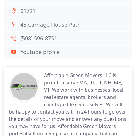
01721
43 Carriage House Path
(508) 596-8751
Youtube profile
Affordable Green Movers LLC is
proud to serve MA, RI, CT, NH, ME,
VT. We work with businesses, local
real estate agents, brokers and
clients just like yourselves! We will
be happy to contact you within 24 hours to go over
the details of your move and answer any questions
you may have for us. Affordable Green Movers
prides itself on being a small company that can