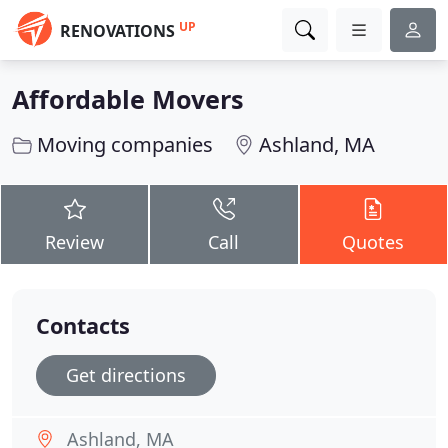
UP
RENOVATIONS
Affordable Movers
Moving companies
Ashland, MA
Review
Call
Quotes
Contacts
Get directions
Ashland, MA