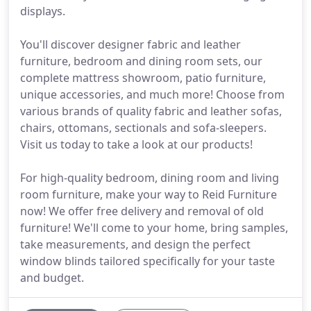
displays.
You'll discover designer fabric and leather
furniture, bedroom and dining room sets, our
complete mattress showroom, patio furniture,
unique accessories, and much more! Choose from
various brands of quality fabric and leather sofas,
chairs, ottomans, sectionals and sofa-sleepers.
Visit us today to take a look at our products!
For high-quality bedroom, dining room and living
room furniture, make your way to Reid Furniture
now! We offer free delivery and removal of old
furniture! We'll come to your home, bring samples,
take measurements, and design the perfect
window blinds tailored specifically for your taste
and budget.