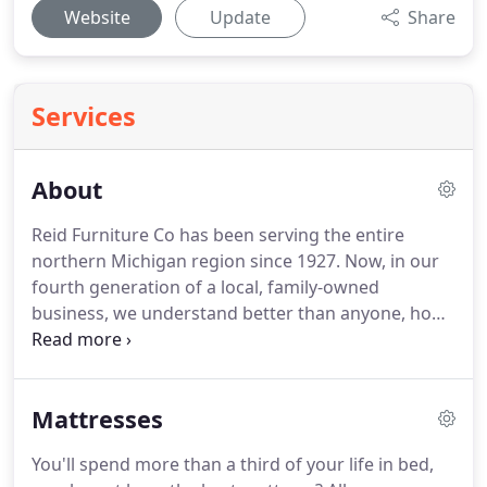
Website
Update
Share
Services
About
Reid Furniture Co has been serving the entire
northern Michigan region since 1927. Now, in our
fourth generation of a local, family-owned
business, we understand better than anyone, how
important dependable furnishings at reasonable
prices are to our customers. The service that our
well-trained associates provide is yet another
Mattresses
reason why we are the area's largest, most
dependable, and most experienced home
You'll spend more than a third of your life in bed,
furnishings company.