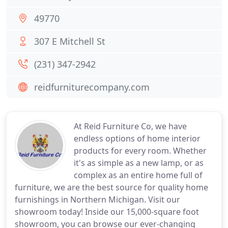
49770
307 E Mitchell St
(231) 347-2942
reidfurniturecompany.com
At Reid Furniture Co, we have
endless options of home interior
products for every room. Whether
it's as simple as a new lamp, or as
complex as an entire home full of
furniture, we are the best source for quality home
furnishings in Northern Michigan. Visit our
showroom today! Inside our 15,000-square foot
showroom, you can browse our ever-changing