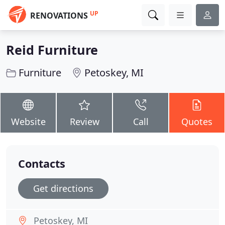
UP
RENOVATIONS
Reid Furniture
Furniture
Petoskey, MI
Website
Review
Call
Quotes
Contacts
Get directions
Petoskey, MI