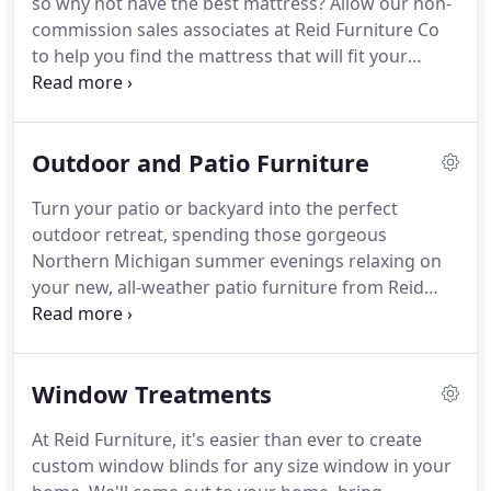
so why not have the best mattress? Allow our non-
commission sales associates at Reid Furniture Co
to help you find the mattress that will fit your
lifestyle and budget. With several top brands to
choose from, you're sure to find the perfect match.
Outdoor and Patio Furniture
Turn your patio or backyard into the perfect
outdoor retreat, spending those gorgeous
Northern Michigan summer evenings relaxing on
your new, all-weather patio furniture from Reid
Furniture. Our 4th-generation, family-owned
business offers several high-quality manufacturers
of all-weather patio furniture, so you're sure to
Window Treatments
find something you'll absolutely love.
At Reid Furniture, it's easier than ever to create
custom window blinds for any size window in your