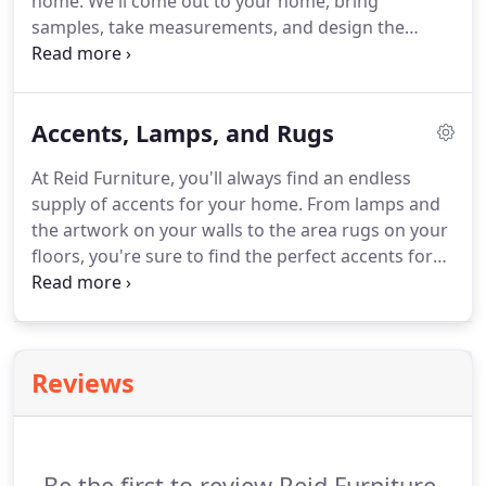
home. We'll come out to your home, bring
samples, take measurements, and design the
perfect window blinds, tailored specifically for your
taste and budget. For over 94 years, we have been
providing quality service and products for all to
Accents, Lamps, and Rugs
enjoy.
At Reid Furniture, you'll always find an endless
supply of accents for your home. From lamps and
the artwork on your walls to the area rugs on your
floors, you're sure to find the perfect accents for
any room in your home! We are a 4th-generation,
family-owned business, providing you with
dependable, quality furniture for over 94 years.
Reviews
Be the first to review Reid Furniture.