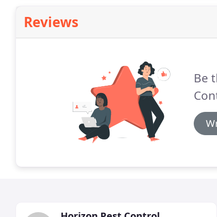
Reviews
Be t
Cont
Wr
Horizon Pest Control