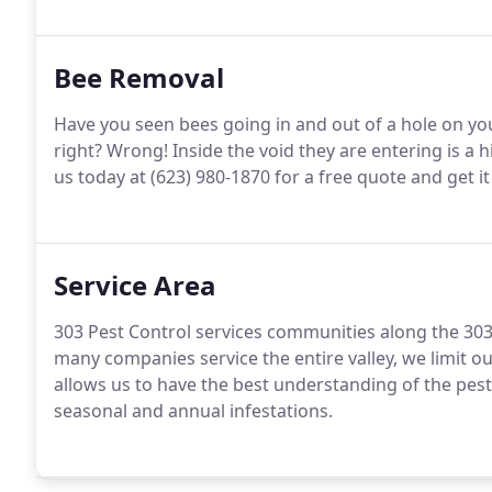
Bee Removal
Have you seen bees going in and out of a hole on your
right? Wrong! Inside the void they are entering is a 
us today at (623) 980-1870 for a free quote and get i
Service Area
303 Pest Control services communities along the 303, 
many companies service the entire valley, we limit our
allows us to have the best understanding of the pest
seasonal and annual infestations.