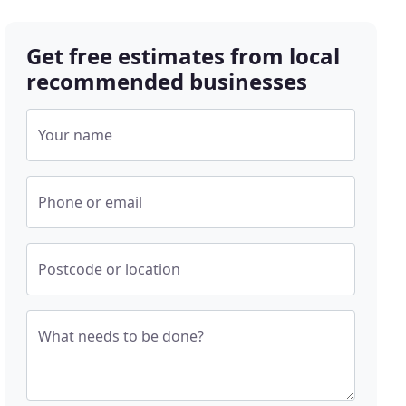
Get free estimates from local
recommended businesses
Your name
Phone or email
Postcode or location
What needs to be done?