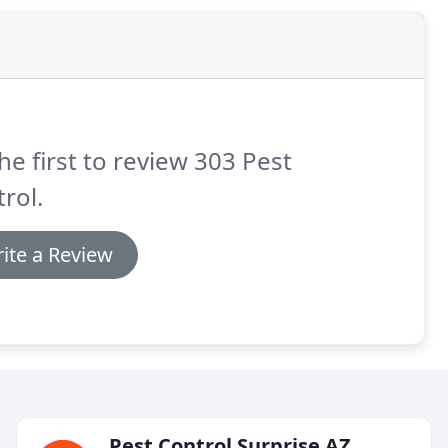
he first to review 303 Pest
rol.
ite a Review
Pest Control Surprise AZ