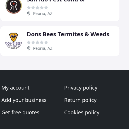
Peoria, AZ
Dons Bees Termites & Weeds
Peoria, AZ
My account
Privacy policy
Add your business
Return policy
Get free quotes
Cookies policy