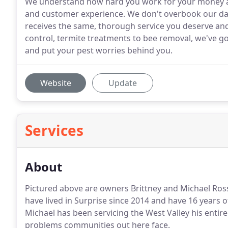
We understand how hard you work for your money and
and customer experience. We don't overbook our da
receives the same, thorough service you deserve and
control, termite treatments to bee removal, we've go
and put your pest worries behind you.
Website
Update
Services
About
Pictured above are owners Brittney and Michael Ros
have lived in Surprise since 2014 and have 16 years 
Michael has been servicing the West Valley his entire
problems communities out here face.