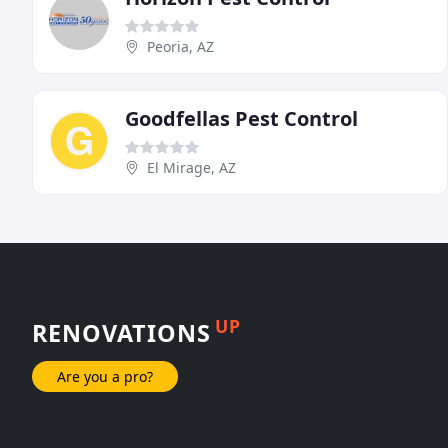
Peoria, AZ
Goodfellas Pest Control
El Mirage, AZ
UP
RENOVATIONS
Are you a pro?