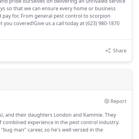
 pride ourselves on delivering an unrivaled service
ys so that we can ensure every home or business
 pay for. From general pest control to scorpion
t you covered!Give us a call today at (623) 980-1870
Share
Report
si, and their daughters London and Kammie. They
of combined experience in the pest control industry.
 "bug man" career, so he's well versed in the