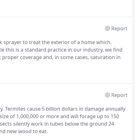
Report
sprayer to treat the exterior of a home which,
ile this is a standard practice in our industry, we find
t proper coverage and, in some cases, saturation in
Report
ay. Termites cause 5 billion dollars in damage annually
 size of 1,000,000 or more and will forage up to 150
nsects silently work in tubes below the ground 24
and new wood to eat.