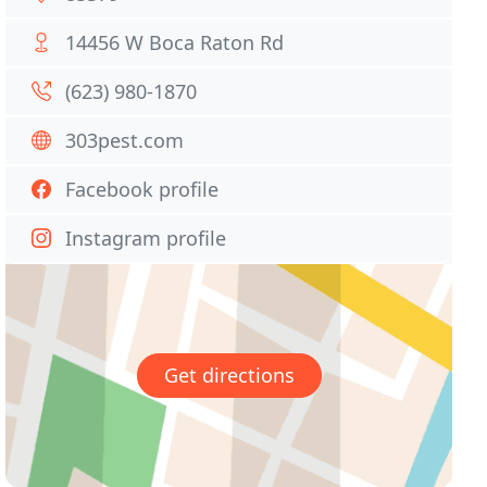
14456 W Boca Raton Rd
(623) 980-1870
303pest.com
Facebook profile
Instagram profile
Get directions