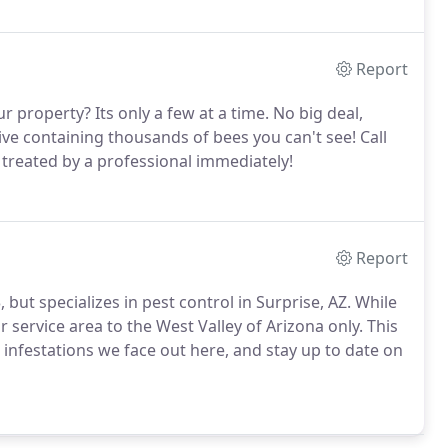
Report
 property? Its only a few at a time. No big deal,
hive containing thousands of bees you can't see! Call
t treated by a professional immediately!
Report
but specializes in pest control in Surprise, AZ. While
 service area to the West Valley of Arizona only. This
 infestations we face out here, and stay up to date on