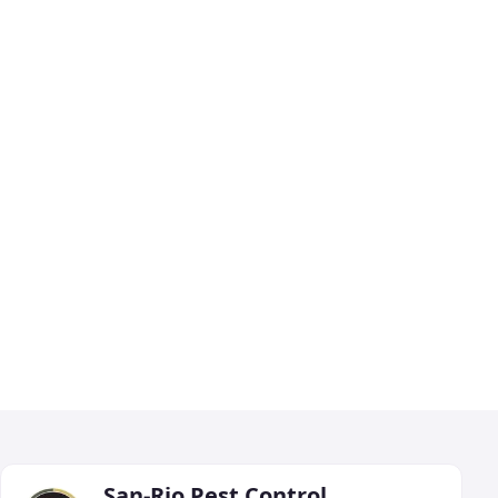
San-Rio Pest Control