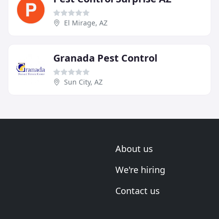
El Mirage, AZ
Granada Pest Control
Sun City, AZ
About us
We're hiring
Contact us