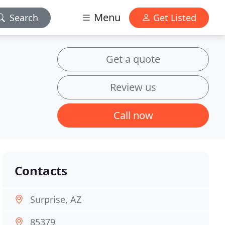
Menu
Search
Get Listed
Get a quote
Review us
Call now
Contacts
Surprise, AZ
85379