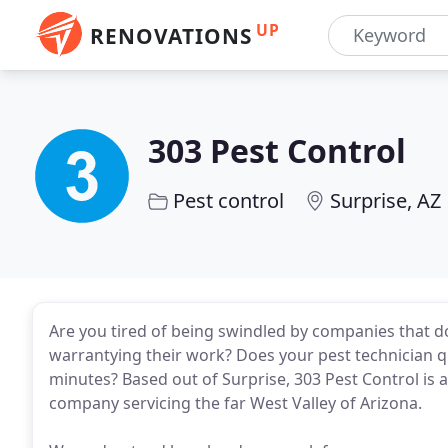
UP
RENOVATIONS
303 Pest Control
Pest control
Surprise, AZ
Are you tired of being swindled by companies that do
warrantying their work? Does your pest technician q
minutes? Based out of Surprise, 303 Pest Control is 
company servicing the far West Valley of Arizona.