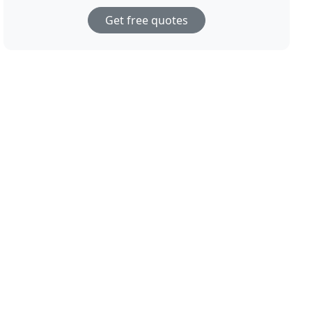
Get free quotes