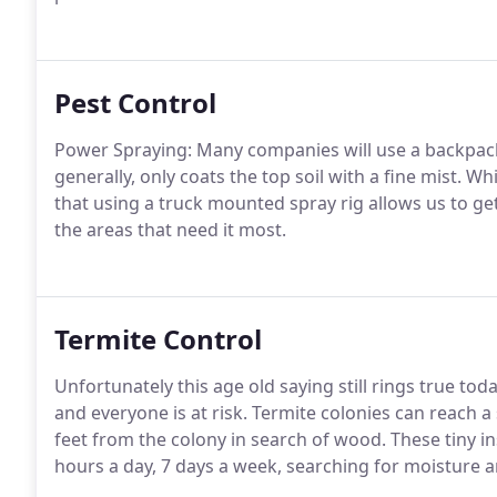
Pest Control
Power Spraying: Many companies will use a backpack 
generally, only coats the top soil with a fine mist. Wh
that using a truck mounted spray rig allows us to ge
the areas that need it most.
Termite Control
Unfortunately this age old saying still rings true tod
and everyone is at risk. Termite colonies can reach a
feet from the colony in search of wood. These tiny i
hours a day, 7 days a week, searching for moisture 