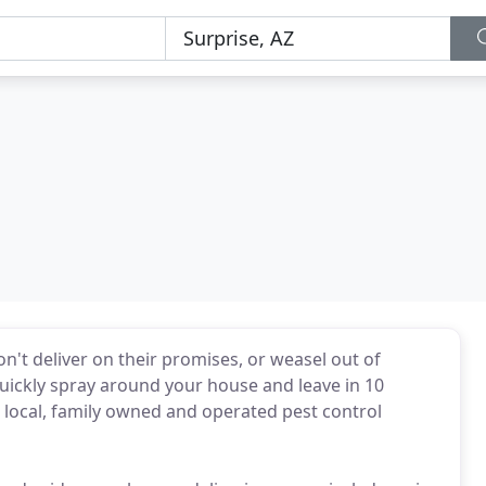
n't deliver on their promises, or weasel out of
uickly spray around your house and leave in 10
a local, family owned and operated pest control