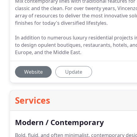
Mix contemporary lines with traditional features for
classic and the clean. For over twenty years, Vincenz
array of resources to deliver the most innovative so
finishes for today's diversified lifestyles.
In addition to numerous luxury residential projects 
to design opulent boutiques, restaurants, hotels, an
Europe, and the Middle East.
Website
Update
Services
Modern / Contemporary
Bold, fluid, and often minimalist, contemporary desig