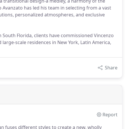
 a transitional design-a medley, a harmony of the
o Avanzato has led his team in selecting from a vast
lutions, personalized atmospheres, and exclusive
in South Florida, clients have commissioned Vincenzo
d large-scale residences in New York, Latin America,
Share
Report
n fuses different styles to create a new, wholly