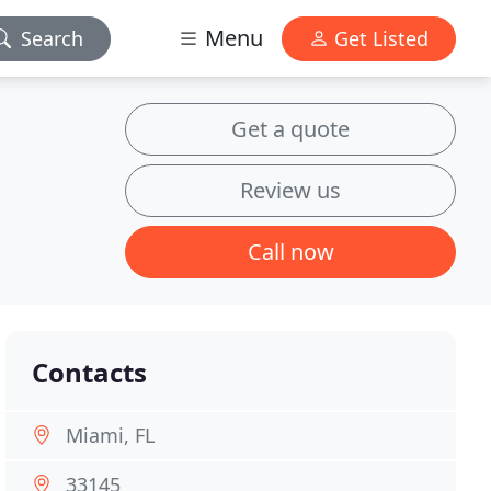
Menu
Search
Get Listed
Get a quote
Review us
Call now
Contacts
Miami, FL
33145