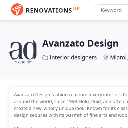
UP
RENOVATIONS
Avanzato Design
Interior designers
Miami,
Avanzato Design fashions custom luxury interiors for
around the world, since 1999. Bold, fluid, and often 
create a new, wholly unique look. Known for its classi
design seduces with its warmth of fine arts and woo