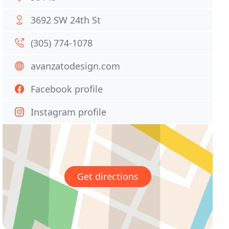
3692 SW 24th St
(305) 774-1078
avanzatodesign.com
Facebook profile
Instagram profile
Get directions