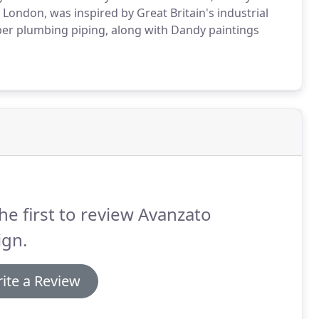
 London, was inspired by Great Britain's industrial
pper plumbing piping, along with Dandy paintings
he first to review Avanzato
ign.
ite a Review