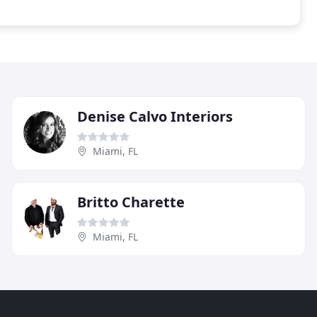
Denise Calvo Interiors
Miami, FL
Britto Charette
Miami, FL