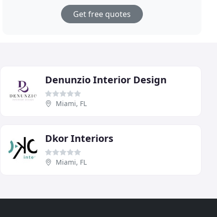
Get free quotes
Denunzio Interior Design
Miami, FL
Dkor Interiors
Miami, FL