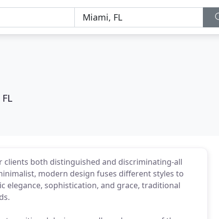
 FL
 clients both distinguished and discriminating-all
minimalist, modern design fuses different styles to
c elegance, sophistication, and grace, traditional
ds.