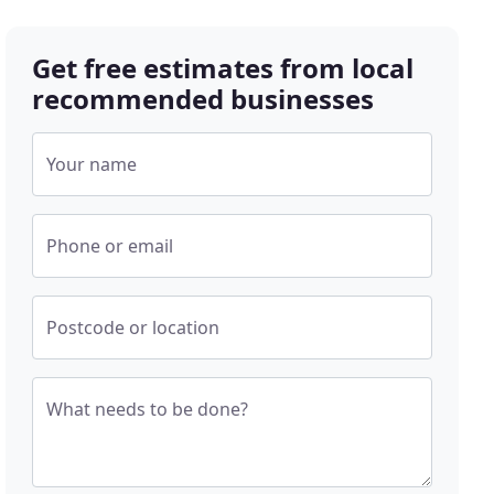
Get free estimates from local
recommended businesses
Your name
Phone or email
Postcode or location
What needs to be done?