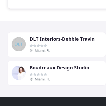
DLT Interiors-Debbie Travin
Miami, FL
Boudreaux Design Studio
Miami, FL