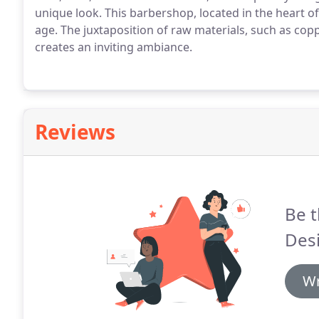
unique look. This barbershop, located in the heart of
age. The juxtaposition of raw materials, such as co
creates an inviting ambiance.
Reviews
Be t
Des
Wr