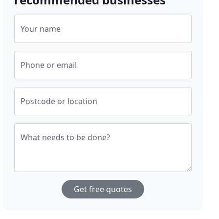
Your name
Phone or email
Postcode or location
What needs to be done?
Get free quotes