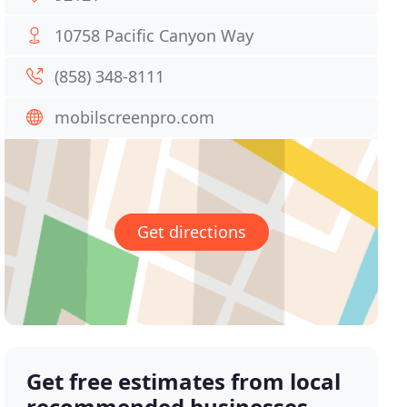
10758 Pacific Canyon Way
(858) 348-8111
mobilscreenpro.com
Get directions
Get free estimates from local
recommended businesses