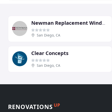
Newman Replacement Windows
San Diego, CA
Clear Concepts
San Diego, CA
UP
RENOVATIONS