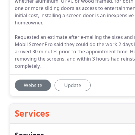
whether aluminum, UPVC or wood framed, for both 
one or more sliding doors as access to entertainment 
initial cost, installing a screen door is an inexpensi
homeowner.
Requested an estimate after e-mailing the sizes and 
Mobil ScreenPro said they could do the work 2 days l
arrived 30 minutes prior to the appointment time. He
removing the screens, and within 3 hours had reinst
completely.
Website
Update
Services
Services