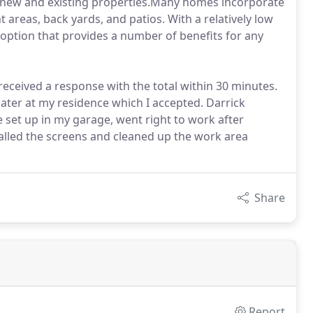
new and existing properties.Many homes incorporate
areas, back yards, and patios. With a relatively low
ve option that provides a number of benefits for any
received a response with the total within 30 minutes.
ater at my residence which I accepted. Darrick
 set up in my garage, went right to work after
alled the screens and cleaned up the work area
Share
Report