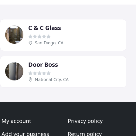
C & C Glass
San Diego, CA
Door Boss
National City, CA
My account
Privacy policy
Add your business
Return policy