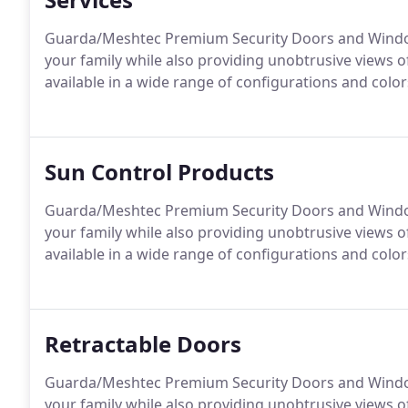
Guarda/Meshtec Premium Security Doors and Windows
your family while also providing unobtrusive views
available in a wide range of configurations and colo
Sun Control Products
Guarda/Meshtec Premium Security Doors and Windows
your family while also providing unobtrusive views
available in a wide range of configurations and colo
Retractable Doors
Guarda/Meshtec Premium Security Doors and Windows
your family while also providing unobtrusive views