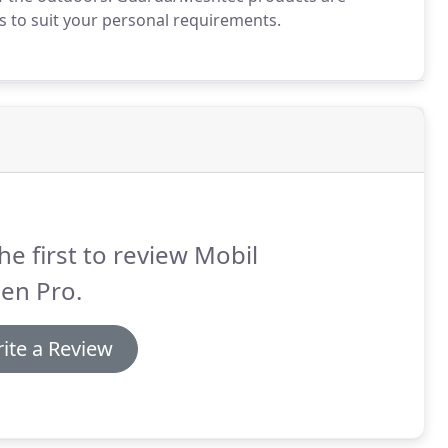
rs to suit your personal requirements.
he first to review Mobil
en Pro.
ite a Review