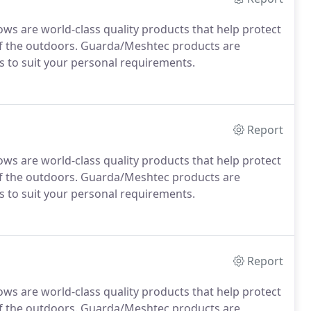
 are world-class quality products that help protect
 of the outdoors. Guarda/Meshtec products are
rs to suit your personal requirements.
Report
 are world-class quality products that help protect
 of the outdoors. Guarda/Meshtec products are
rs to suit your personal requirements.
Report
 are world-class quality products that help protect
 of the outdoors. Guarda/Meshtec products are