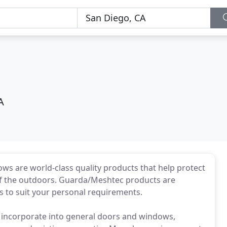
A
 are world-class quality products that help protect
 of the outdoors. Guarda/Meshtec products are
rs to suit your personal requirements.
y incorporate into general doors and windows,