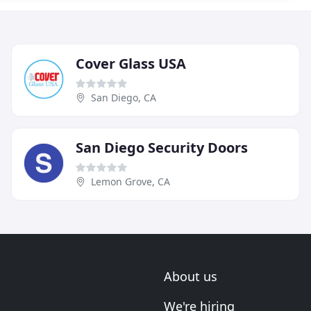
Cover Glass USA
San Diego, CA
San Diego Security Doors
Lemon Grove, CA
About us
We're hiring