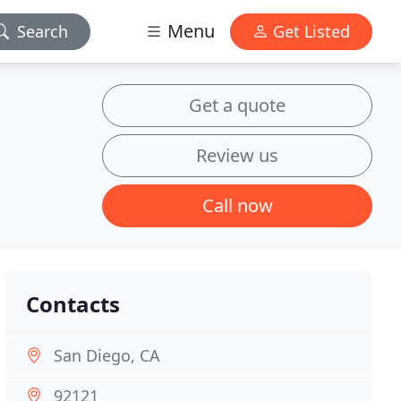
Menu
Search
Get Listed
Get a quote
Review us
Call now
Contacts
San Diego, CA
92121