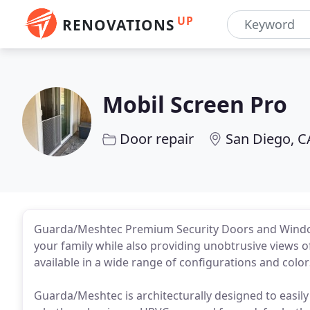
UP
RENOVATIONS
Mobil Screen Pro
Door repair
San Diego, C
Guarda/Meshtec Premium Security Doors and Windows
your family while also providing unobtrusive views
available in a wide range of configurations and colo
Guarda/Meshtec is architecturally designed to easil