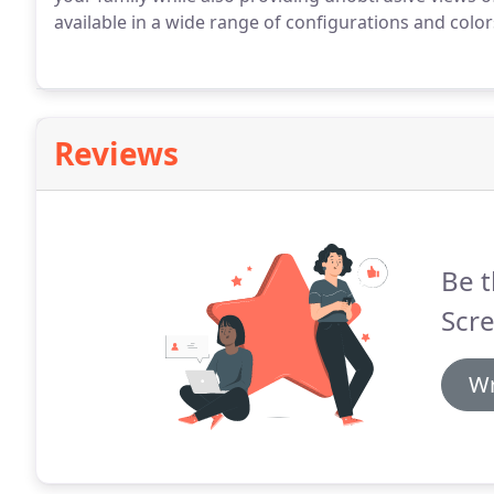
available in a wide range of configurations and colo
Reviews
Be t
Scre
Wr