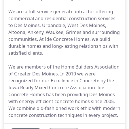
We are a full-service general contractor offering
commercial and residential construction services
to Des Moines, Urbandale, West Des Moines,
Altoona, Ankeny, Waukee, Grimes and surrounding
communities. At Ide Concrete Homes, we build
durable homes and long-lasting relationships with
satisfied clients.
We are members of the Home Builders Association
of Greater Des Moines. In 2010 we were
recognized for our Excellence in Concrete by the
Iowa Ready Mixed Concrete Association. Ide
Concrete Homes has been providing Des Moines
with energy-efficient concrete homes since 2005.
We combine old-fashioned work ethic with modern
concrete construction techniques in every project.