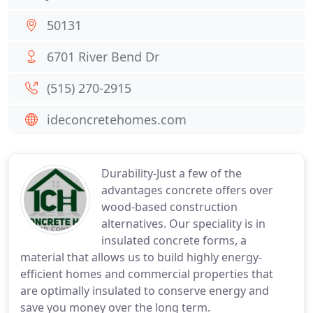
50131
6701 River Bend Dr
(515) 270-2915
ideconcretehomes.com
Durability-Just a few of the
advantages concrete offers over
wood-based construction
alternatives. Our speciality is in
insulated concrete forms, a
material that allows us to build highly energy-
efficient homes and commercial properties that
are optimally insulated to conserve energy and
save you money over the long term.