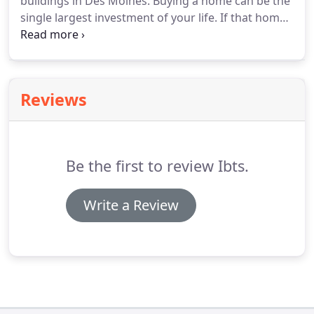
buildings in Des Moines. Buying a home can be the
single largest investment of your life. If that home
is constructed with concrete walls, your investment
is naturally protected from the structural damage
that can be caused by the effects of nature.
Reviews
Be the first to review Ibts.
Write a Review