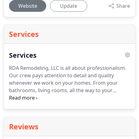
Website
Update
Share
Services
Services
RDA Remodeling, LLC is all about professionalism.
Our crew pays attention to detail and quality
whenever we work on your homes. From your
bathrooms, living rooms, all the way to your
gardens, we make sure that everything will look
perfect. We offer a 1-year warranty on all provided
services. Contact us today for all your residential
remodeling needs in Tulsa and other places in
Reviews
Oklahoma!