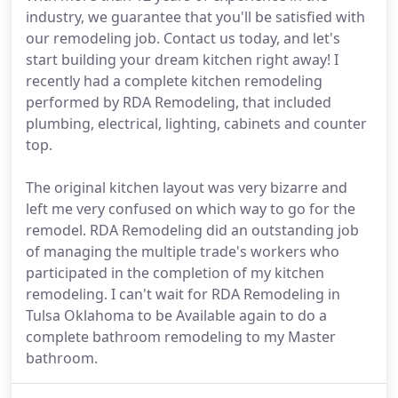
industry, we guarantee that you'll be satisfied with
our remodeling job. Contact us today, and let's
start building your dream kitchen right away! I
recently had a complete kitchen remodeling
performed by RDA Remodeling, that included
plumbing, electrical, lighting, cabinets and counter
top.
The original kitchen layout was very bizarre and
left me very confused on which way to go for the
remodel. RDA Remodeling did an outstanding job
of managing the multiple trade's workers who
participated in the completion of my kitchen
remodeling. I can't wait for RDA Remodeling in
Tulsa Oklahoma to be Available again to do a
complete bathroom remodeling to my Master
bathroom.