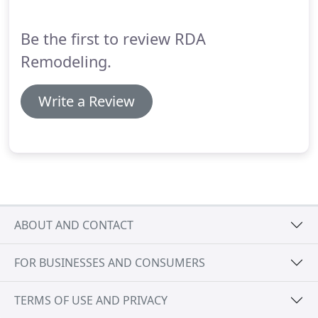
Be the first to review RDA
Remodeling.
Write a Review
ABOUT AND CONTACT
FOR BUSINESSES AND CONSUMERS
TERMS OF USE AND PRIVACY