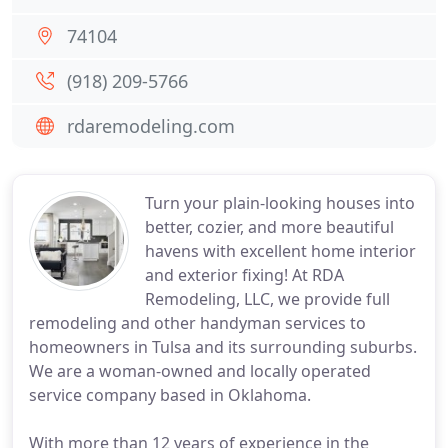
74104
(918) 209-5766
rdaremodeling.com
Turn your plain-looking houses into
better, cozier, and more beautiful
havens with excellent home interior
and exterior fixing! At RDA
Remodeling, LLC, we provide full
remodeling and other handyman services to
homeowners in Tulsa and its surrounding suburbs.
We are a woman-owned and locally operated
service company based in Oklahoma.
With more than 12 years of experience in the