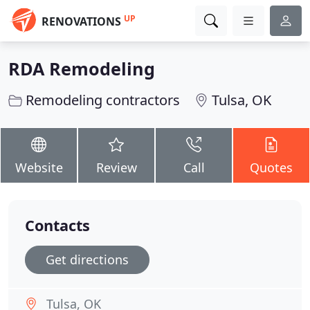
UP
RENOVATIONS
RDA Remodeling
Remodeling contractors
Tulsa, OK
Website
Review
Call
Quotes
Contacts
Get directions
Tulsa, OK