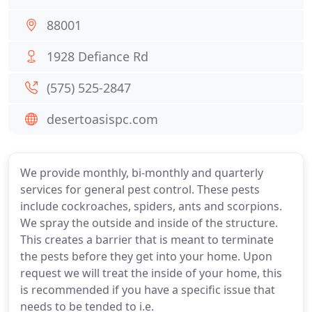
88001
1928 Defiance Rd
(575) 525-2847
desertoasispc.com
We provide monthly, bi-monthly and quarterly
services for general pest control. These pests
include cockroaches, spiders, ants and scorpions.
We spray the outside and inside of the structure.
This creates a barrier that is meant to terminate
the pests before they get into your home. Upon
request we will treat the inside of your home, this
is recommended if you have a specific issue that
needs to be tended to i.e.