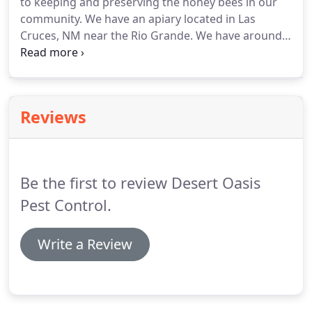
to keeping and preserving the honey bees in our
community. We have an apiary located in Las
Cruces, NM near the Rio Grande. We have around
10 active hives. Brad and his wife are active in the
Bee Community in and around New Mexico. We will
do everything in our power to preserve the bees
that we are called to remove.
Reviews
Be the first to review Desert Oasis
Pest Control.
Write a Review