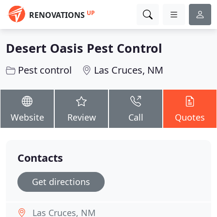
UP
RENOVATIONS
Desert Oasis Pest Control
Pest control
Las Cruces, NM
Website
Review
Call
Quotes
Contacts
Get directions
Las Cruces, NM