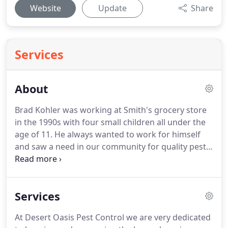
Website
Update
Share
Services
About
Brad Kohler was working at Smith's grocery store
in the 1990s with four small children all under the
age of 11. He always wanted to work for himself
and saw a need in our community for quality pest
control services. After opening the doors of Desert
Oasis Pest Control, in 1996, his kids grew up
around this business.
Services
At Desert Oasis Pest Control we are very dedicated