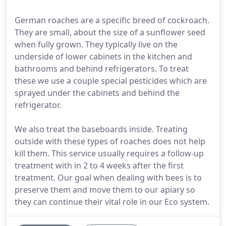
German roaches are a specific breed of cockroach.
They are small, about the size of a sunflower seed
when fully grown. They typically live on the
underside of lower cabinets in the kitchen and
bathrooms and behind refrigerators. To treat
these we use a couple special pesticides which are
sprayed under the cabinets and behind the
refrigerator.
We also treat the baseboards inside. Treating
outside with these types of roaches does not help
kill them. This service usually requires a follow-up
treatment with in 2 to 4 weeks after the first
treatment. Our goal when dealing with bees is to
preserve them and move them to our apiary so
they can continue their vital role in our Eco system.