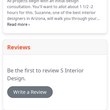
All projects begin with an initial design
consultation. You'll want to allot about 1 1/2 -2
hours for this. Suzanne, one of the best interior
designers in Arizona, will walk you through your
home or office and discuss your goals and vision.
She will determine the scope and details of your
project and discuss the best Arizona interior
design for it.
Reviews
Be the first to review S Interior
Design.
Write a Review