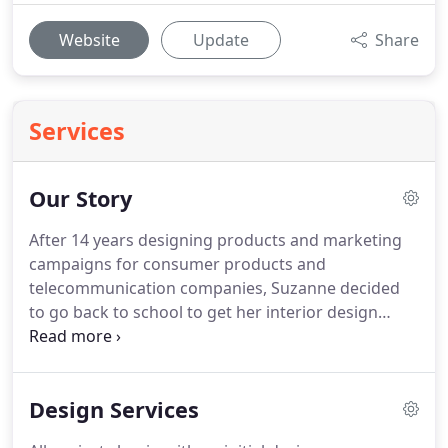
Website
Update
Share
Services
Our Story
After 14 years designing products and marketing
campaigns for consumer products and
telecommunication companies, Suzanne decided
to go back to school to get her interior design
degree. It is this unique combination of business
skills and interior design expertise that makes S
Interior Design the best choice when you are
Design Services
considering hiring a professional designer to
transform your home and/or offices.