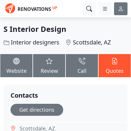
UP
RENOVATIONS
S Interior Design
Interior designers
Scottsdale, AZ
Website
Review
Call
Quotes
Contacts
Get directions
Scottsdale, AZ