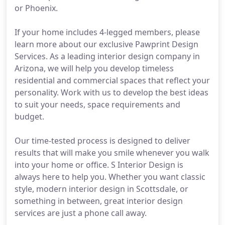
or Phoenix.
If your home includes 4-legged members, please
learn more about our exclusive Pawprint Design
Services. As a leading interior design company in
Arizona, we will help you develop timeless
residential and commercial spaces that reflect your
personality. Work with us to develop the best ideas
to suit your needs, space requirements and
budget.
Our time-tested process is designed to deliver
results that will make you smile whenever you walk
into your home or office. S Interior Design is
always here to help you. Whether you want classic
style, modern interior design in Scottsdale, or
something in between, great interior design
services are just a phone call away.