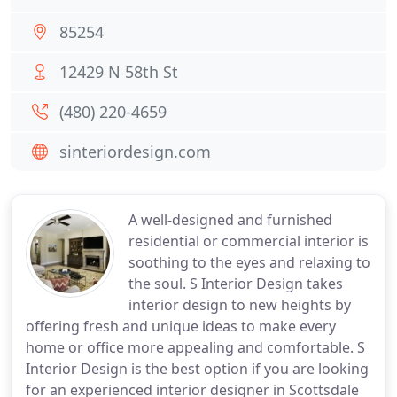
85254
12429 N 58th St
(480) 220-4659
sinteriordesign.com
A well-designed and furnished
residential or commercial interior is
soothing to the eyes and relaxing to
the soul. S Interior Design takes
interior design to new heights by
offering fresh and unique ideas to make every
home or office more appealing and comfortable. S
Interior Design is the best option if you are looking
for an experienced interior designer in Scottsdale