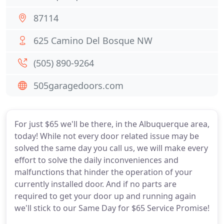
87114
625 Camino Del Bosque NW
(505) 890-9264
505garagedoors.com
For just $65 we'll be there, in the Albuquerque area,
today! While not every door related issue may be
solved the same day you call us, we will make every
effort to solve the daily inconveniences and
malfunctions that hinder the operation of your
currently installed door. And if no parts are
required to get your door up and running again
we'll stick to our Same Day for $65 Service Promise!