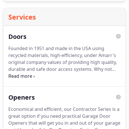
Services
Doors
Founded in 1951 and made in the USA using
recycled materials, high-efficiency, under Amarr's
original company values of providing high quality,
durable and safe door access systems. Why not
select the best available to protect the largest
opening of your residential home, condominium,
warehouse, commercial building, shopping mall or
Openers
other commercial application?
Economical and efficient, our Contractor Series is a
great option if you need practical Garage Door
Openers that will get you in and out of your garage