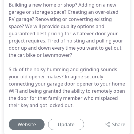
Building a new home or shop? Adding on a new
garage or storage space? Creating an over-sized
RV garage? Renovating or converting existing
space? We will provide quality options and
guaranteed best pricing for whatever door your
project requires. Tired of hoisting and pulling your
door up and down every time you want to get out
the car, bike or lawnmower?
Sick of the noisy humming and grinding sounds
your old opener makes? Imagine securely
connecting your garage door opener to your home
WiFi and being granted the ability to remotely open
the door for that family member who misplaced
their key and got locked out.
Website
Update
Share