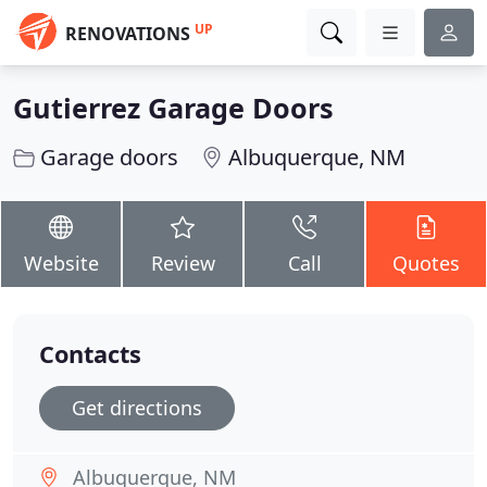
UP
RENOVATIONS
Gutierrez Garage Doors
Garage doors
Albuquerque, NM
Website
Review
Call
Quotes
Contacts
Get directions
Albuquerque, NM