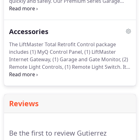
quickly and safely. Our Premium Series Garage
Door Openers are designed to perform and built
to last. Their smooth, trouble-free operation is
great for daily use while providing you the safety
Accessories
and control you want in a Garage Door Opener.
The LiftMaster Total Retrofit Control package
includes (1) MyQ Control Panel, (1) LiftMaster
Internet Gateway, (1) Garage and Gate Monitor, (2)
Remote Light Controls, (1) Remote Light Switch. It
is your complete retrofit solution! Monitor and
control your LiftMaster opener (manufactured
after 1998) and home lighting with your
smartphone.
Reviews
Be the first to review Gutierrez