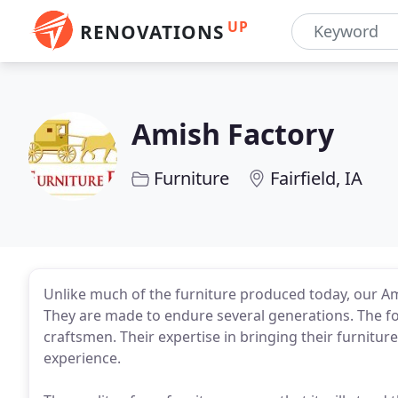
UP
RENOVATIONS
Amish Factory
Furniture
Fairfield, IA
Unlike much of the furniture produced today, our Ami
They are made to endure several generations. The foun
craftsmen. Their expertise in bringing their furnitu
experience.