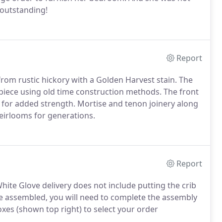
 outstanding!
Report
om rustic hickory with a Golden Harvest stain. The
piece using old time construction methods. The front
s for added strength. Mortise and tenon joinery along
eirlooms for generations.
Report
hite Glove delivery does not include putting the crib
rive assembled, you will need to complete the assembly
xes (shown top right) to select your order