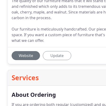
The quality of our furniture means that it will stand 
and refinished which only adds to its tremendous va
oak, cherry, maple, and walnut. Since materials are h
carbon in the process.
Our furniture is meticulously handcrafted. Our piece
space. If you want a custom piece of furniture that's
what we can offer.
Website
Update
Services
About Ordering
If you are ordering both regular (customized) and qu