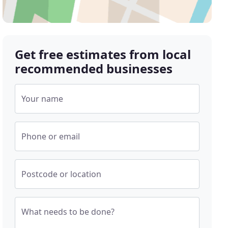
Get free estimates from local
recommended businesses
Your name
Phone or email
Postcode or location
What needs to be done?