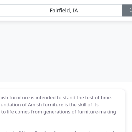
sh furniture is intended to stand the test of time.
dation of Amish furniture is the skill of its
re to life comes from generations of furniture-making