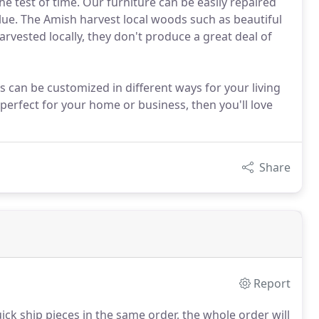
the test of time. Our furniture can be easily repaired
lue. The Amish harvest local woods such as beautiful
arvested locally, they don't produce a great deal of
s can be customized in different ways for your living
 perfect for your home or business, then you'll love
Share
Report
ick ship pieces in the same order, the whole order will