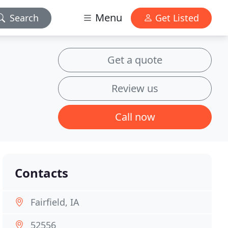
Menu
Search
Get Listed
Get a quote
Review us
Call now
Contacts
Fairfield, IA
52556