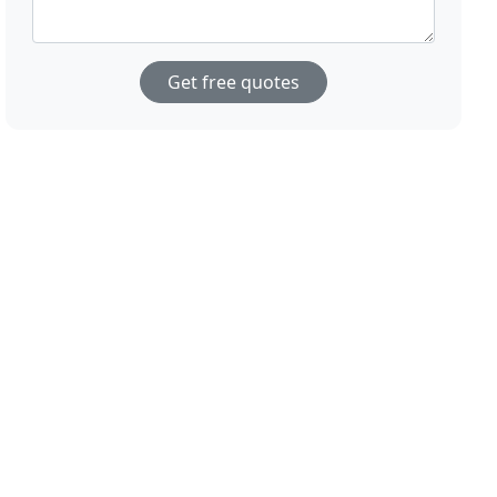
Get free quotes