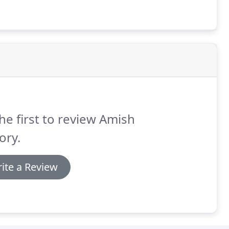
he first to review Amish
ory.
ite a Review