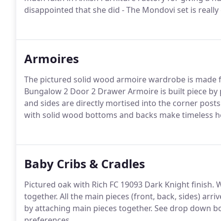
disappointed that she did - The Mondovi set is really
Armoires
The pictured solid wood armoire wardrobe is made fr
Bungalow 2 Door 2 Drawer Armoire is built piece by 
and sides are directly mortised into the corner post
with solid wood bottoms and backs make timeless h
Baby Cribs & Cradles
Pictured oak with Rich FC 19093 Dark Knight finish. W
together. All the main pieces (front, back, sides) ar
by attaching main pieces together. See drop down bo
preferences.