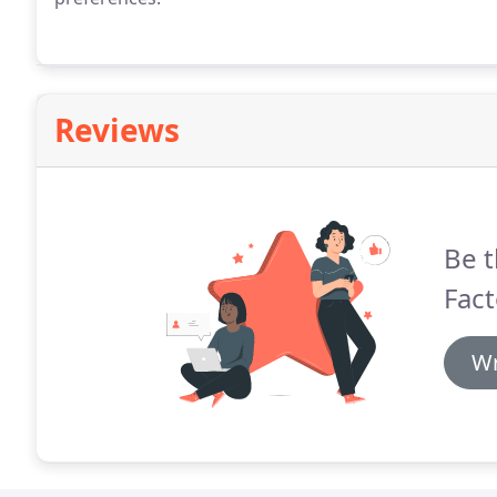
Reviews
Be t
Fact
Wr