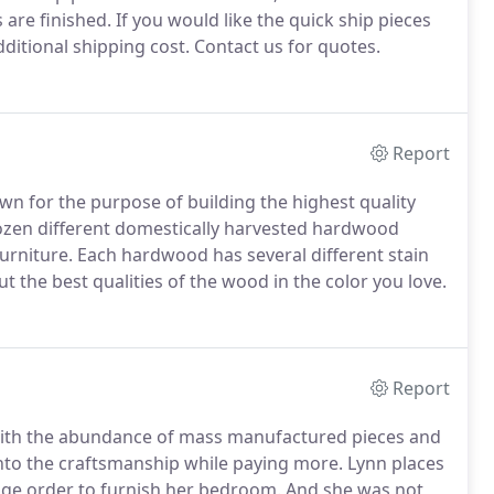
are finished. If you would like the quick ship pieces
ditional shipping cost. Contact us for quotes.
Report
n for the purpose of building the highest quality
dozen different domestically harvested hardwood
urniture. Each hardwood has several different stain
ut the best qualities of the wood in the color you love.
Report
e with the abundance of mass manufactured pieces and
into the craftsmanship while paying more. Lynn places
huge order to furnish her bedroom. And she was not