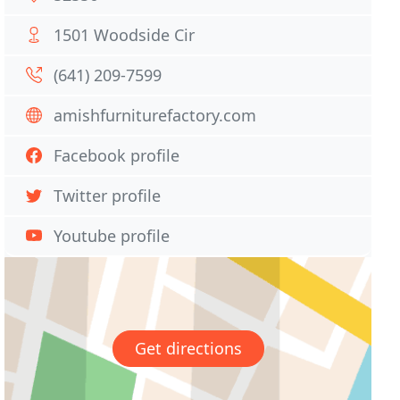
1501 Woodside Cir
(641) 209-7599
amishfurniturefactory.com
Facebook profile
Twitter profile
Youtube profile
Get directions