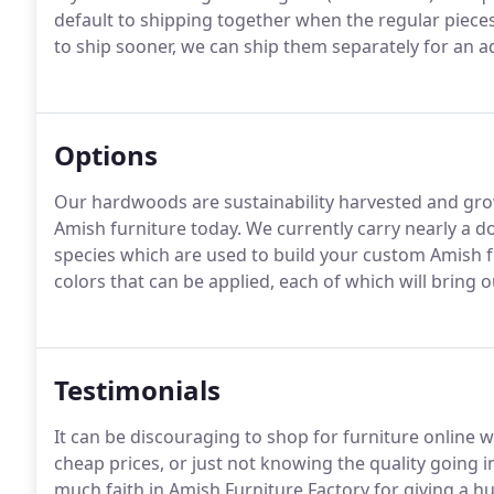
default to shipping together when the regular pieces 
to ship sooner, we can ship them separately for an ad
Options
Our hardwoods are sustainability harvested and grow
Amish furniture today. We currently carry nearly a 
species which are used to build your custom Amish f
colors that can be applied, each of which will bring o
Testimonials
It can be discouraging to shop for furniture onlin
cheap prices, or just not knowing the quality going 
much faith in Amish Furniture Factory for giving a 