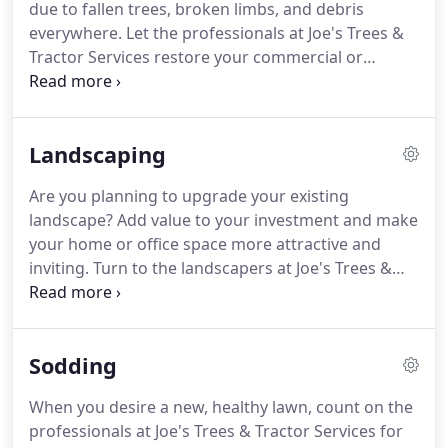
due to fallen trees, broken limbs, and debris
everywhere. Let the professionals at Joe's Trees &
Tractor Services restore your commercial or
residential property after a devastating storm. Call
us to remove large and small trees, grind down any
stump, and haul off debris.
Landscaping
Are you planning to upgrade your existing
landscape? Add value to your investment and make
your home or office space more attractive and
inviting. Turn to the landscapers at Joe's Trees &
Tractor Services to craft unique designs and
breathe new life into your landscape. We are a
locally owned business in Lake Placid, FL.
Sodding
When you desire a new, healthy lawn, count on the
professionals at Joe's Trees & Tractor Services for