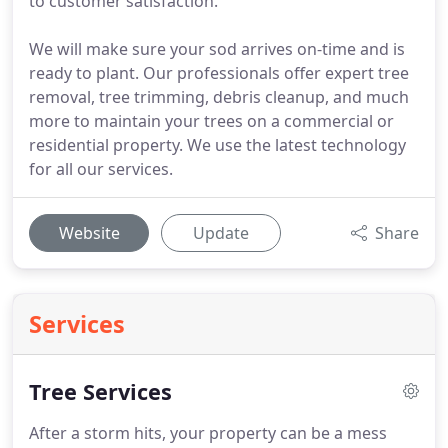
to customer satisfaction.
We will make sure your sod arrives on-time and is
ready to plant. Our professionals offer expert tree
removal, tree trimming, debris cleanup, and much
more to maintain your trees on a commercial or
residential property. We use the latest technology
for all our services.
Website
Update
Share
Services
Tree Services
After a storm hits, your property can be a mess