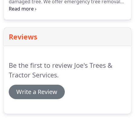
damaged tree. We offer emergency tree removal
services. We work fast and efficient to respond to
your needs. Call us to remove large and small
trees, grind down any stump, and haul off debris.
Reviews
Be the first to review Joe's Trees &
Tractor Services.
Write a Review