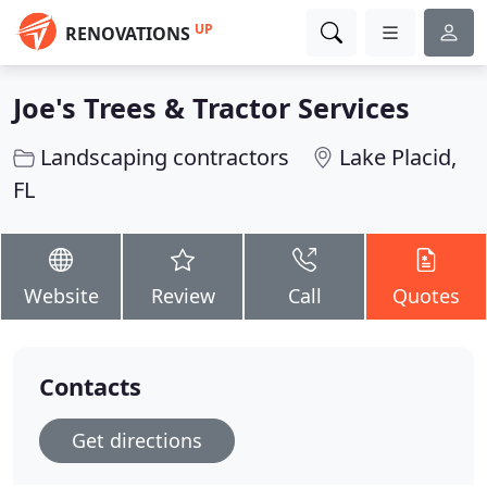
UP
RENOVATIONS
Joe's Trees & Tractor Services
Landscaping contractors
Lake Placid,
FL
Website
Review
Call
Quotes
Contacts
Get directions