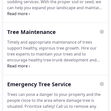
sodding services. With the proper sod or seed, we
can help you expand your landscape and maintain
the look you love. We deliver sods by the pallet.
Whether you desire a yard renovation or a lawn
installed at a new construction home, we can do
Tree Maintenance
the job.
Timely and appropriate maintenance of trees
support healthy, vigorous tree growth. Hire our
tree experts to maintain your trees and to
encourage healthy tree-trunk development and
avoid splitting tree trunks during hurricane
season. Call us to take care of all of your tree
needs. The professionals at Joe's Trees & Tractor
Emergency Tree Service
Services have over 17 years of experience serving
your community.
Trees can pose a danger to your property and the
people close to the area where damage tree is
situated. Prioritize safety! Call us to remove any