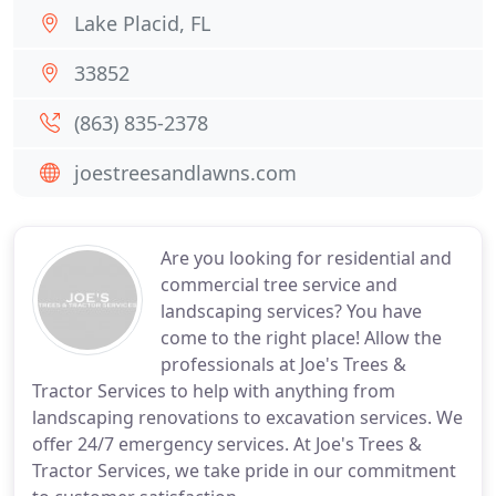
Lake Placid, FL
33852
(863) 835-2378
joestreesandlawns.com
Are you looking for residential and
commercial tree service and
landscaping services? You have
come to the right place! Allow the
professionals at Joe's Trees &
Tractor Services to help with anything from
landscaping renovations to excavation services. We
offer 24/7 emergency services. At Joe's Trees &
Tractor Services, we take pride in our commitment