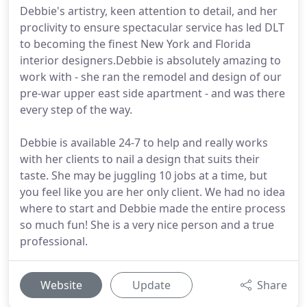
Debbie's artistry, keen attention to detail, and her
proclivity to ensure spectacular service has led DLT
to becoming the finest New York and Florida
interior designers.Debbie is absolutely amazing to
work with - she ran the remodel and design of our
pre-war upper east side apartment - and was there
every step of the way.
Debbie is available 24-7 to help and really works
with her clients to nail a design that suits their
taste. She may be juggling 10 jobs at a time, but
you feel like you are her only client. We had no idea
where to start and Debbie made the entire process
so much fun! She is a very nice person and a true
professional.
Website
Update
Share