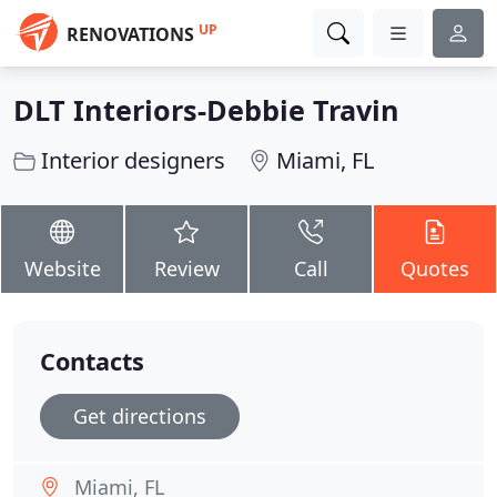
UP
RENOVATIONS
DLT Interiors-Debbie Travin
Interior designers
Miami, FL
Website
Review
Call
Quotes
Contacts
Get directions
Miami, FL