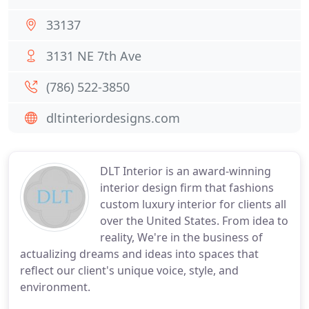
33137
3131 NE 7th Ave
(786) 522-3850
dltinteriordesigns.com
DLT Interior is an award-winning
interior design firm that fashions
custom luxury interior for clients all
over the United States. From idea to
reality, We're in the business of
actualizing dreams and ideas into spaces that
reflect our client's unique voice, style, and
environment.