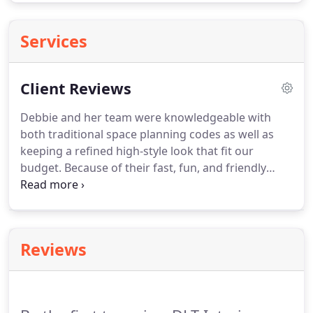
Services
Client Reviews
Debbie and her team were knowledgeable with
both traditional space planning codes as well as
keeping a refined high-style look that fit our
budget. Because of their fast, fun, and friendly
service plus their snappy delivery of products and
floor plans, I would definitely recommend their
team to a friend.
Reviews