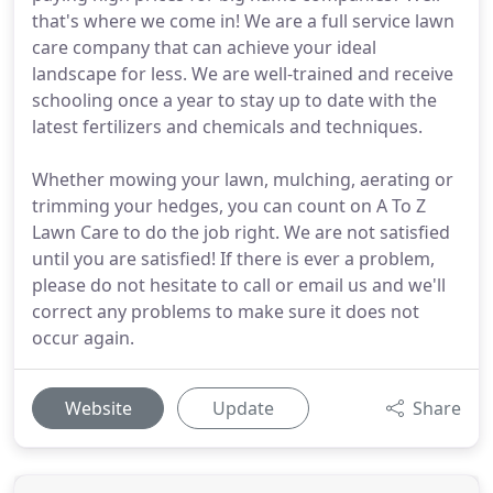
that's where we come in! We are a full service lawn
care company that can achieve your ideal
landscape for less. We are well-trained and receive
schooling once a year to stay up to date with the
latest fertilizers and chemicals and techniques.
Whether mowing your lawn, mulching, aerating or
trimming your hedges, you can count on A To Z
Lawn Care to do the job right. We are not satisfied
until you are satisfied! If there is ever a problem,
please do not hesitate to call or email us and we'll
correct any problems to make sure it does not
occur again.
Website
Update
Share