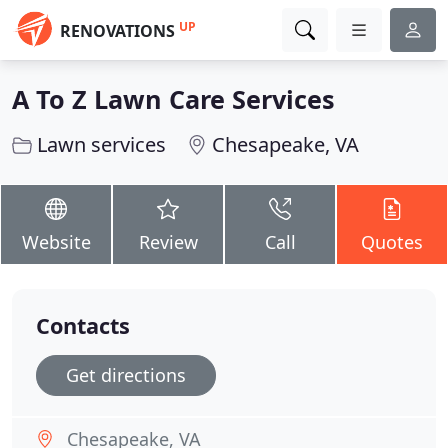
UP
RENOVATIONS
A To Z Lawn Care Services
Lawn services
Chesapeake, VA
Website
Review
Call
Quotes
Contacts
Get directions
Chesapeake, VA