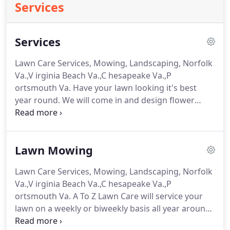
Services
Services
Lawn Care Services, Mowing, Landscaping, Norfolk
Va.,V irginia Beach Va.,C hesapeake Va.,P
ortsmouth Va. Have your lawn looking it's best
year round. We will come in and design flower
beds clean out your exiting flower beds, pull
weeds, pick up debris in your yard, trim you
hedges, small trees, and plant seasonal flowers.
Lawn Mowing
Lawn Care Services, Mowing, Landscaping, Norfolk
Va.,V irginia Beach Va.,C hesapeake Va.,P
ortsmouth Va. A To Z Lawn Care will service your
lawn on a weekly or biweekly basis all year around.
There is no off season for us because we know that