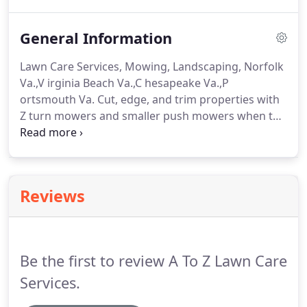
your lawn is the first thing that people will see
when they arrive at your home.
General Information
Lawn Care Services, Mowing, Landscaping, Norfolk
Va.,V irginia Beach Va.,C hesapeake Va.,P
ortsmouth Va. Cut, edge, and trim properties with
Z turn mowers and smaller push mowers when the
z mowers are just too big. Your lawn will be
serviced on the same day every week, but the time
of day will vary from week to week.
Reviews
Be the first to review A To Z Lawn Care
Services.