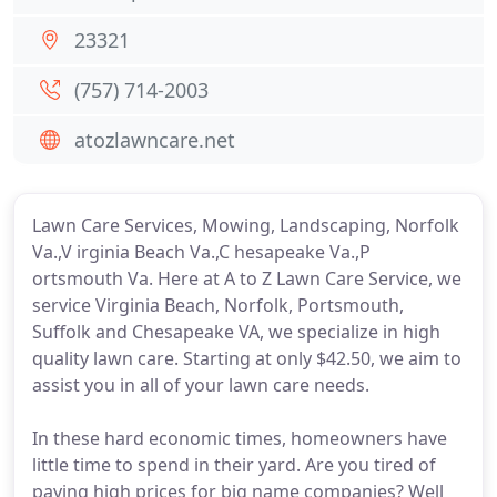
23321
(757) 714-2003
atozlawncare.net
Lawn Care Services, Mowing, Landscaping, Norfolk
Va.,V irginia Beach Va.,C hesapeake Va.,P
ortsmouth Va. Here at A to Z Lawn Care Service, we
service Virginia Beach, Norfolk, Portsmouth,
Suffolk and Chesapeake VA, we specialize in high
quality lawn care. Starting at only $42.50, we aim to
assist you in all of your lawn care needs.
In these hard economic times, homeowners have
little time to spend in their yard. Are you tired of
paying high prices for big name companies? Well