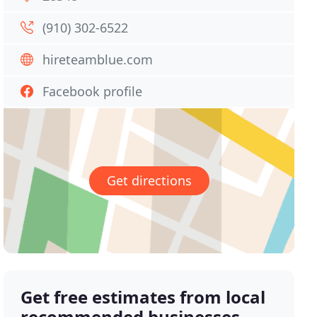
(910) 302-6522
hireteamblue.com
Facebook profile
Get directions
Get free estimates from local
recommended businesses