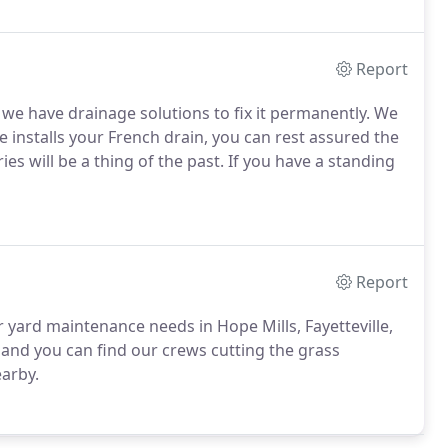
Report
 we have drainage solutions to fix it permanently. We
 installs your French drain, you can rest assured the
es will be a thing of the past. If you have a standing
Report
yard maintenance needs in Hope Mills, Fayetteville,
and you can find our crews cutting the grass
earby.