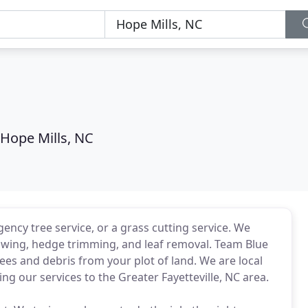
Hope Mills, NC
cy tree service, or a grass cutting service. We
wing, hedge trimming, and leaf removal. Team Blue
es and debris from your plot of land. We are local
ng our services to the Greater Fayetteville, NC area.