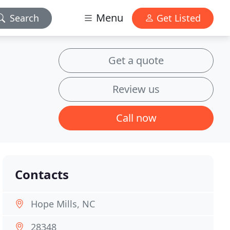
Menu
Search
Get Listed
Get a quote
Review us
Call now
Contacts
Hope Mills, NC
28348