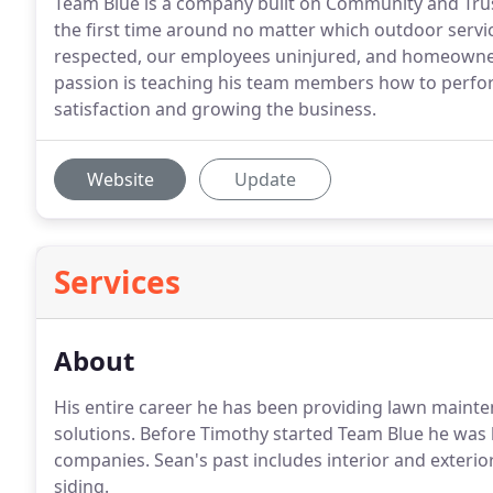
Team Blue is a company built on Community and Trust
the first time around no matter which outdoor servic
respected, our employees uninjured, and homeowners s
passion is teaching his team members how to perfor
satisfaction and growing the business.
Website
Update
Services
About
His entire career he has been providing lawn mainte
solutions. Before Timothy started Team Blue he was l
companies. Sean's past includes interior and exterio
siding.