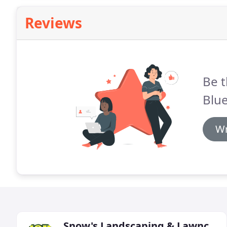
Reviews
Be t
Blue
Wr
Snow's Landscaping & Lawncare