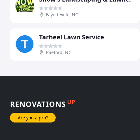
Fayetteville, NC
Tarheel Lawn Service
Raeford, NC
UP
RENOVATIONS
Are you a pro?