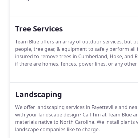
Tree Services
Team Blue offers an array of outdoor services, but ou
people, tree gear, & equipment to safely perform all t
insured to remove trees in Cumberland, Hoke, and R
if there are homes, fences, power lines, or any other
Landscaping
We offer landscaping services in Fayetteville and nea
with your landscape design? Call Tim at Team Blue an
materials native to North Carolina. We install plant
landscape companies like to charge.