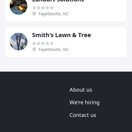
Fayetteville, NC
Smith's Lawn & Tree
Fayetteville, NC
About us
We're hiring
Contact us