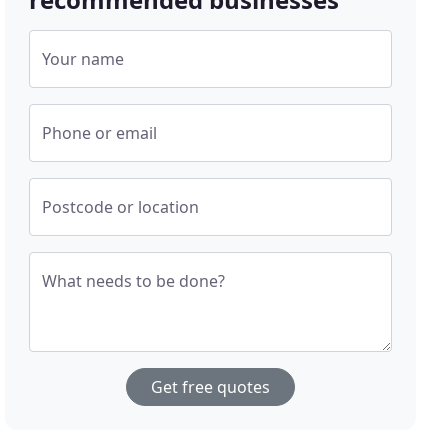
Your name
Phone or email
Postcode or location
What needs to be done?
Get free quotes