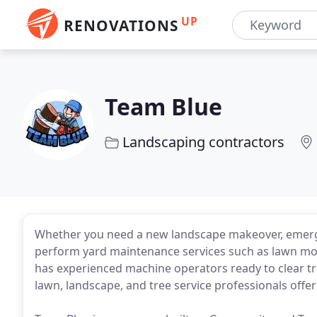
UP
RENOVATIONS
Team Blue
Landscaping contractors
Whether you need a new landscape makeover, emergen
perform yard maintenance services such as lawn mo
has experienced machine operators ready to clear tre
lawn, landscape, and tree service professionals offeri