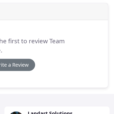
he first to review Team
.
ite a Review
Landart Solutions