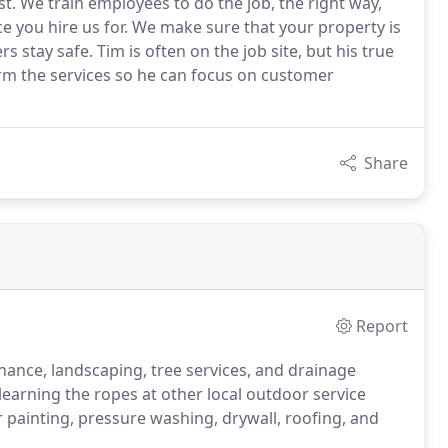
. We train employees to do the job, the right way,
e you hire us for. We make sure that your property is
tay safe. Tim is often on the job site, but his true
m the services so he can focus on customer
Share
Report
nance, landscaping, tree services, and drainage
earning the ropes at other local outdoor service
r painting, pressure washing, drywall, roofing, and