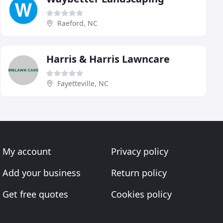
Raeford, NC
Harris & Harris Lawncare
Fayetteville, NC
My account
Privacy policy
Add your business
Return policy
Get free quotes
Cookies policy