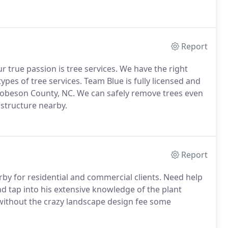
Report
r true passion is tree services. We have the right
ypes of tree services. Team Blue is fully licensed and
obeson County, NC. We can safely remove trees even
 structure nearby.
Report
rby for residential and commercial clients. Need help
d tap into his extensive knowledge of the plant
s without the crazy landscape design fee some