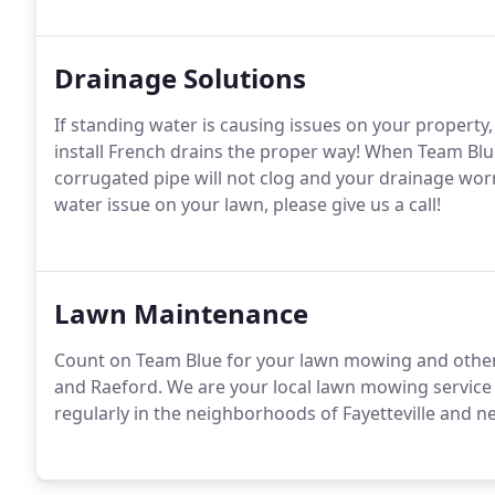
Drainage Solutions
If standing water is causing issues on your property,
install French drains the proper way! When Team Blue
corrugated pipe will not clog and your drainage worri
water issue on your lawn, please give us a call!
Lawn Maintenance
Count on Team Blue for your lawn mowing and other 
and Raeford. We are your local lawn mowing service 
regularly in the neighborhoods of Fayetteville and n