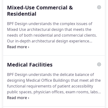
Mixed-Use Commercial &
Residential
BPF Design understands the complex issues of
Mixed Use architectural design that meets the
needs of both residential and commercial clients.
Our in-depth architectural design experience
allows us to design a vibrant Mixed Use
environment that markets well and functions
efficiently.
Medical Facilities
BPF Design understands the delicate balance of
designing Medical Office Buildings that meet all the
functional requirements of patient accessibility
public spaces, physician offices, exam rooms, labs
and all associated outpatient services with the
business requirements of a commercial office.