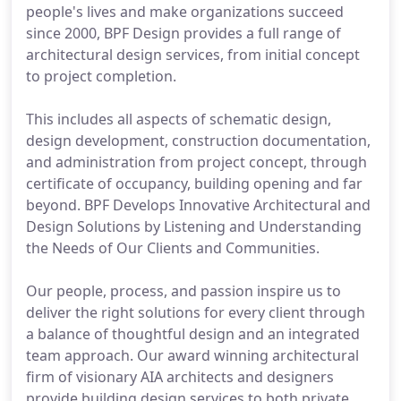
people's lives and make organizations succeed
since 2000, BPF Design provides a full range of
architectural design services, from initial concept
to project completion.
This includes all aspects of schematic design,
design development, construction documentation,
and administration from project concept, through
certificate of occupancy, building opening and far
beyond. BPF Develops Innovative Architectural and
Design Solutions by Listening and Understanding
the Needs of Our Clients and Communities.
Our people, process, and passion inspire us to
deliver the right solutions for every client through
a balance of thoughtful design and an integrated
team approach. Our award winning architectural
firm of visionary AIA architects and designers
provide building design services to both private