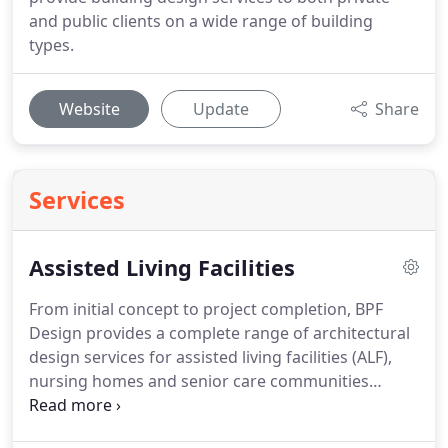
and public clients on a wide range of building
types.
Website
Update
Share
Services
Assisted Living Facilities
From initial concept to project completion, BPF
Design provides a complete range of architectural
design services for assisted living facilities (ALF),
nursing homes and senior care communities
throughout Florida and the Southeast.