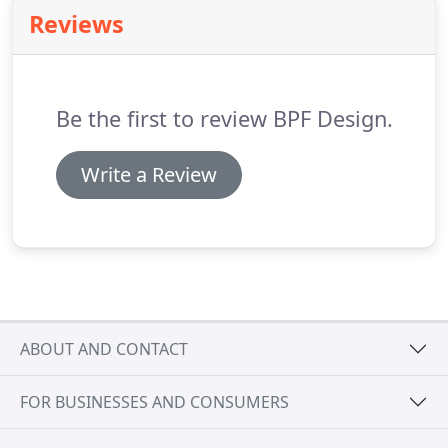
variety of different types of projects.
Reviews
Be the first to review BPF Design.
Write a Review
ABOUT AND CONTACT
FOR BUSINESSES AND CONSUMERS