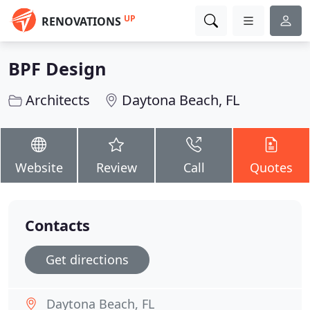
UP
RENOVATIONS
BPF Design
Architects
Daytona Beach, FL
Website
Review
Call
Quotes
Contacts
Get directions
Daytona Beach, FL