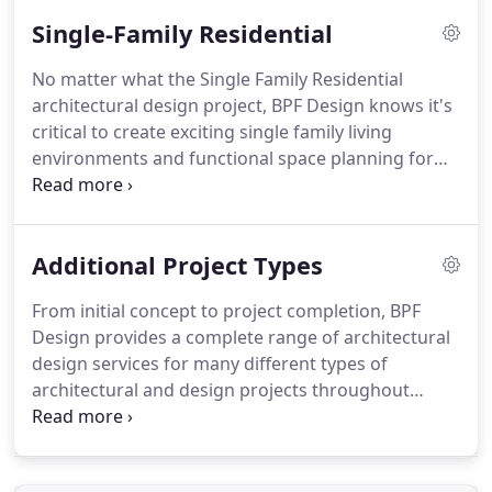
Single-Family Residential
No matter what the Single Family Residential
architectural design project, BPF Design knows it's
critical to create exciting single family living
environments and functional space planning for
comfort and living. From initial concept to project
completion, BPF works closely with homeowners to
uncover their specific needs and to find the right
Additional Project Types
creative solutions for any family, project challenge,
or budget.
From initial concept to project completion, BPF
Design provides a complete range of architectural
design services for many different types of
architectural and design projects throughout
Florida and the Southeast. Since 2000 our talented
team of AIA architects and designers has delivered
the range of skills necessary to design a wide