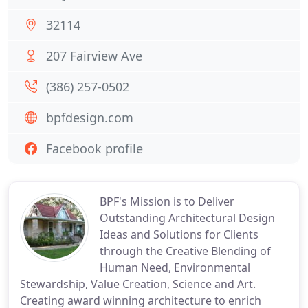
32114
207 Fairview Ave
(386) 257-0502
bpfdesign.com
Facebook profile
BPF's Mission is to Deliver
Outstanding Architectural Design
Ideas and Solutions for Clients
through the Creative Blending of
Human Need, Environmental
Stewardship, Value Creation, Science and Art.
Creating award winning architecture to enrich