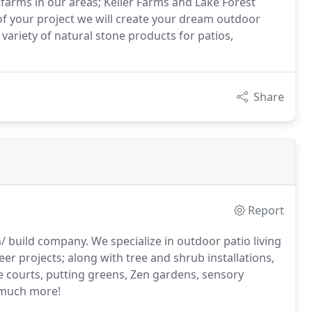
 farms in our areas; Keller Farms and Lake Forest
of your project we will create your dream outdoor
variety of natural stone products for patios,
Share
Report
/ build company. We specialize in outdoor patio living
veneer projects; along with tree and shrub installations,
ce courts, putting greens, Zen gardens, sensory
 much more!