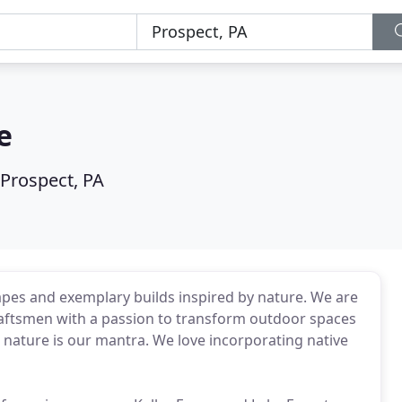
e
Prospect, PA
pes and exemplary builds inspired by nature. We are
craftsmen with a passion to transform outdoor spaces
nature is our mantra. We love incorporating native