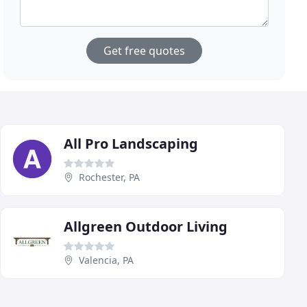
Get free quotes
All Pro Landscaping
Rochester, PA
Allgreen Outdoor Living
Valencia, PA