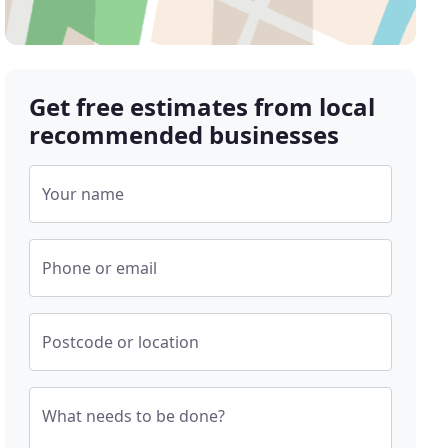
Get free estimates from local
recommended businesses
Your name
Phone or email
Postcode or location
What needs to be done?