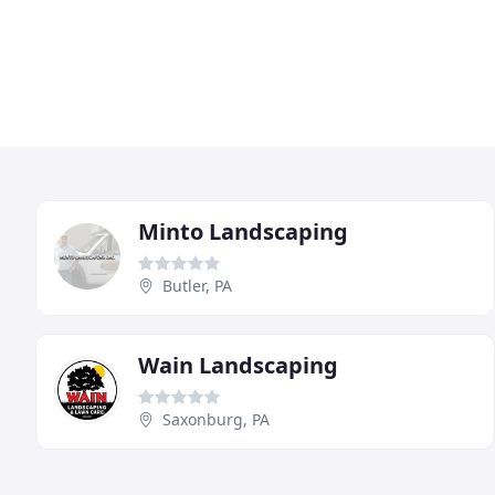
Minto Landscaping
Butler, PA
Wain Landscaping
Saxonburg, PA