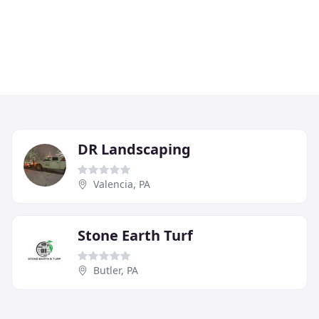
DR Landscaping
Valencia, PA
Stone Earth Turf
Butler, PA