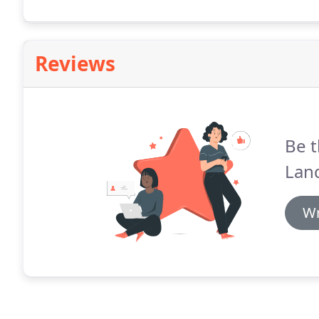
Reviews
Be t
Lan
Wr