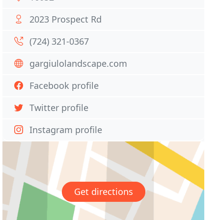
2023 Prospect Rd
(724) 321-0367
gargiulolandscape.com
Facebook profile
Twitter profile
Instagram profile
Get directions