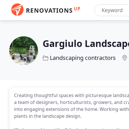
UP
RENOVATIONS
Gargiulo Landscap
Landscaping contractors
Creating thoughtful spaces with picturesque landsca
a team of designers, horticulturists, growers, and 
into engaging extensions of the home. Working with 
plants in the landscape design.