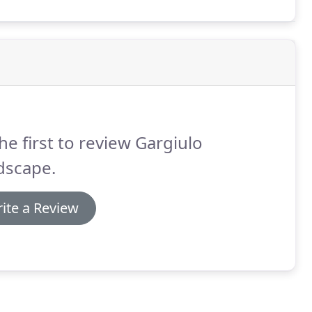
he first to review Gargiulo
dscape.
ite a Review