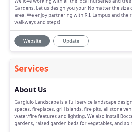
We love working with all the local nurseries and tree
Gardens. Let us design you your. No matter the size 
area! We enjoy partnering with R.I. Lampus and their 
walkways and steps!
Website
Update
Services
About Us
Gargiulo Landscape is a full service landscape design
spaces, fireplaces, grill islands, fire pits, all stone 
water/fire features and lighting. We also install Boc
gardens, raised garden beds for vegetables, and so