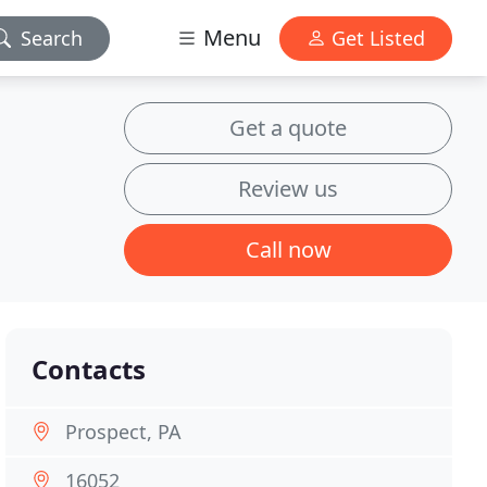
Menu
Search
Get Listed
Get a quote
Review us
Call now
Contacts
Prospect, PA
16052