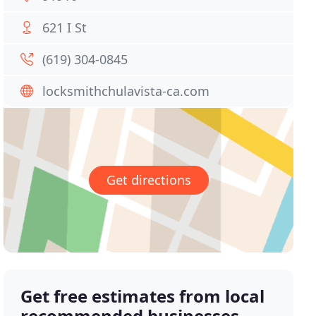
621 I St
(619) 304-0845
locksmithchulavista-ca.com
Get directions
Get free estimates from local
recommended businesses