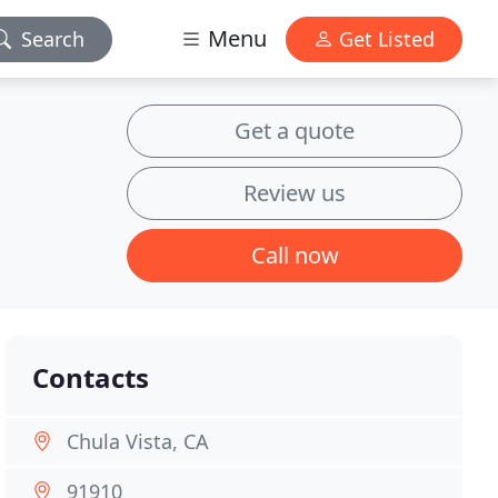
Menu
Search
Get Listed
Get a quote
Review us
Call now
Contacts
Chula Vista, CA
91910