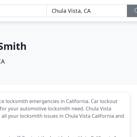
 Smith
CA
ice locksmith emergencies in California. Car lockout
 for your automotive locksmith need. Chula Vista
all your locksmith issues in Chula Vista California and