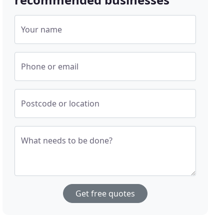
Your name
Phone or email
Postcode or location
What needs to be done?
Get free quotes