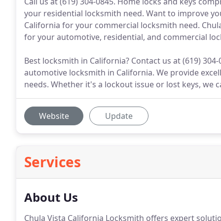
Call us at (619) 304-0845. Home locks and keys compr
your residential locksmith need. Want to improve yo
California for your commercial locksmith need. Chula
for your automotive, residential, and commercial loc
Best locksmith in California? Contact us at (619) 304
automotive locksmith in California. We provide excel
needs. Whether it's a lockout issue or lost keys, we c
Website
Update
Services
About Us
Chula Vista California Locksmith offers expert soluti