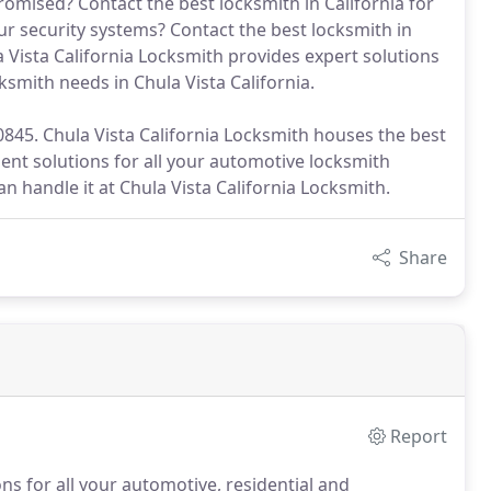
omised? Contact the best locksmith in California for
ur security systems? Contact the best locksmith in
 Vista California Locksmith provides expert solutions
ksmith needs in Chula Vista California.
-0845. Chula Vista California Locksmith houses the best
lent solutions for all your automotive locksmith
an handle it at Chula Vista California Locksmith.
Share
Report
ons for all your automotive, residential and