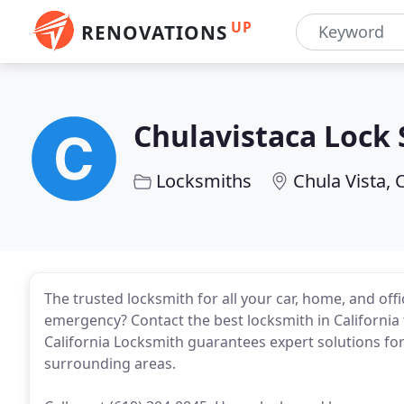
UP
RENOVATIONS
Chulavistaca Lock
Locksmiths
Chula Vista, 
The trusted locksmith for all your car, home, and off
emergency? Contact the best locksmith in California
California Locksmith guarantees expert solutions for 
surrounding areas.