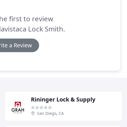
he first to review
avistaca Lock Smith.
ite a Review
Rininger Lock & Supply
San Diego, CA