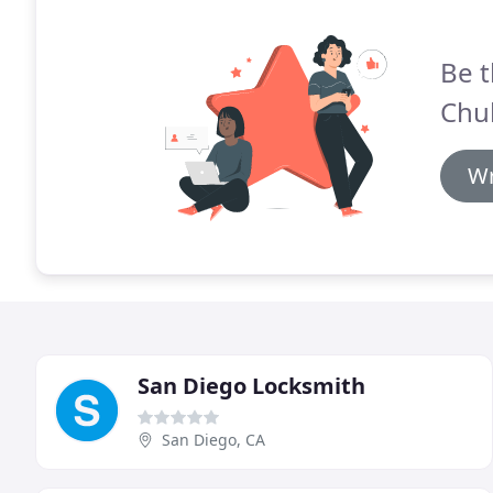
Be t
Chul
Wr
San Diego Locksmith
San Diego, CA