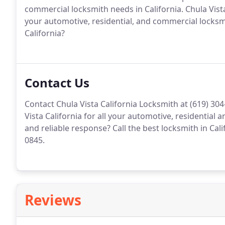
commercial locksmith needs in California. Chula Vist
your automotive, residential, and commercial locksmi
California?
Contact Us
Contact Chula Vista California Locksmith at (619) 30
Vista California for all your automotive, residential
and reliable response? Call the best locksmith in Cali
0845.
Reviews