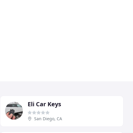
Eli Car Keys
San Diego, CA