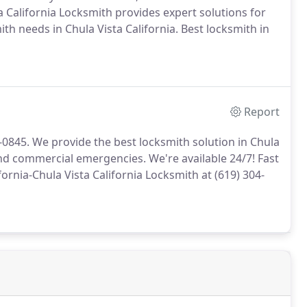
a California Locksmith provides expert solutions for
th needs in Chula Vista California. Best locksmith in
Report
4-0845. We provide the best locksmith solution in Chula
 and commercial emergencies. We're available 24/7! Fast
fornia-Chula Vista California Locksmith at (619) 304-