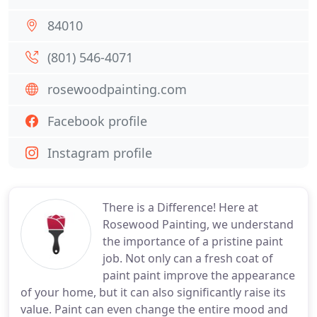
84010
(801) 546-4071
rosewoodpainting.com
Facebook profile
Instagram profile
There is a Difference! Here at
Rosewood Painting, we understand
the importance of a pristine paint
job. Not only can a fresh coat of
paint paint improve the appearance
of your home, but it can also significantly raise its
value. Paint can even change the entire mood and