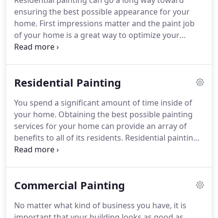
Residential painting can go a long way toward
commercial projects.
ensuring the best possible appearance for your
home. First impressions matter and the paint job
of your home is a great way to optimize your
home's appearance. We offer excellent residential
painting services for both the interior and exterior
of your home.
Residential Painting
You spend a significant amount of time inside of
your home. Obtaining the best possible painting
services for your home can provide an array of
benefits to all of its residents. Residential painting
can ensure that your home looks as good as
possible, for years to come. Here at Rosewood
Painting, we take all of the steps necessary to
Commercial Painting
ensure that you obtain the ideal paint job for both
the interior and exterior of your home.
No matter what kind of business you have, it is
important that your building looks as good as