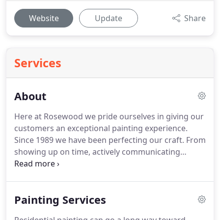
Website
Update
Share
Services
About
Here at Rosewood we pride ourselves in giving our
customers an exceptional painting experience.
Since 1989 we have been perfecting our craft. From
showing up on time, actively communicating
throughout the job, and cleaning up after
ourselves, we know that can satisfy all of your
painting needs. While we specialize in residential
Painting Services
repaints, Rosewood Painting focuses on painting
the interiors and exteriors of all residential and