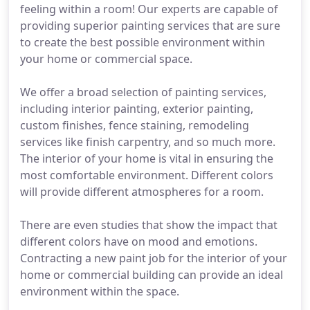
feeling within a room! Our experts are capable of
providing superior painting services that are sure
to create the best possible environment within
your home or commercial space.
We offer a broad selection of painting services,
including interior painting, exterior painting,
custom finishes, fence staining, remodeling
services like finish carpentry, and so much more.
The interior of your home is vital in ensuring the
most comfortable environment. Different colors
will provide different atmospheres for a room.
There are even studies that show the impact that
different colors have on mood and emotions.
Contracting a new paint job for the interior of your
home or commercial building can provide an ideal
environment within the space.