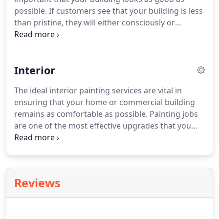
possible. If customers see that your building is less
than pristine, they will either consciously or
subconsciously assume that your services and
products are the same way. You're busy running a
business; you don't have time to deal with the
Interior
chipping and fading of paint that comes over time.
The ideal interior painting services are vital in
ensuring that your home or commercial building
remains as comfortable as possible. Painting jobs
are one of the most effective upgrades that you
can make to your home, as they are relatively
inexpensive and can make a significant difference
to your building.
Reviews