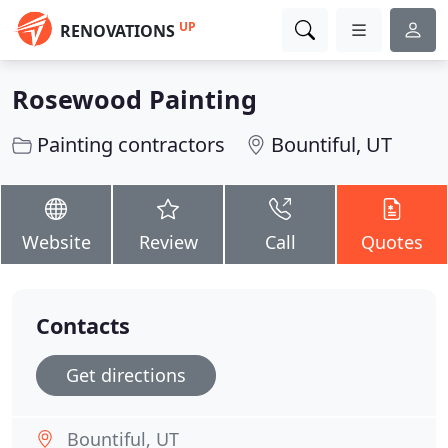
UP
RENOVATIONS
Rosewood Painting
Painting contractors
Bountiful, UT
Website
Review
Call
Quotes
Contacts
Get directions
Bountiful, UT