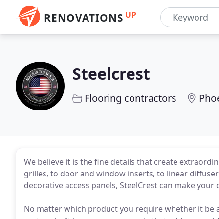
UP
RENOVATIONS
Steelcrest
Flooring contractors
Phoe
We believe it is the fine details that create extraor
grilles, to door and window inserts, to linear diffus
decorative access panels, SteelCrest can make your 
No matter which product you require whether it be a