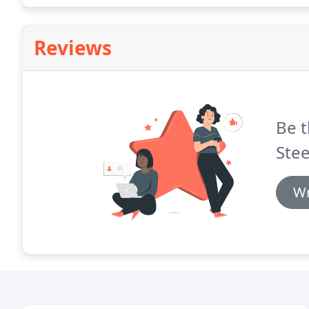
Reviews
Be t
Stee
Wr