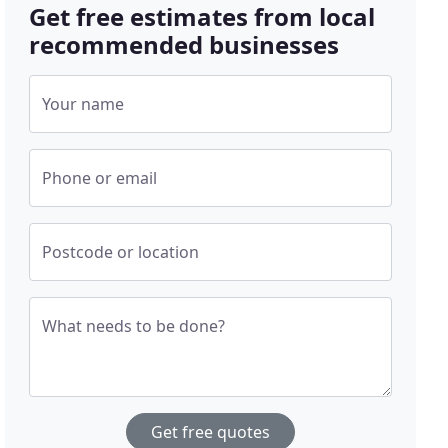
Get free estimates from local
recommended businesses
Your name
Phone or email
Postcode or location
What needs to be done?
Get free quotes