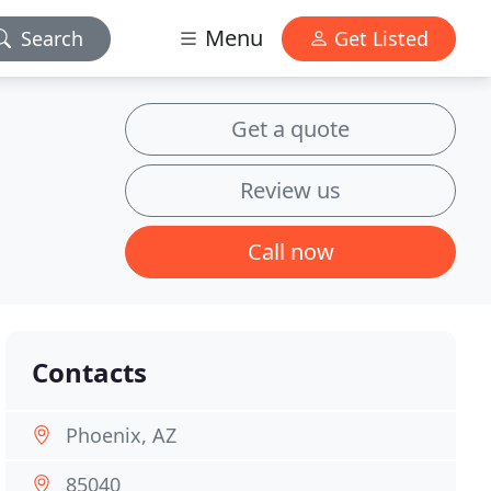
Menu
Search
Get Listed
Get a quote
Review us
Call now
Contacts
Phoenix, AZ
85040