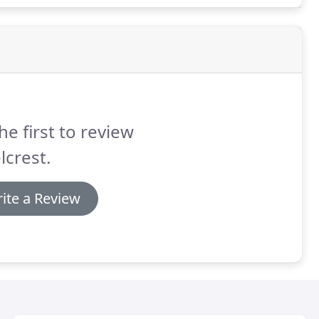
he first to review
lcrest.
ite a Review