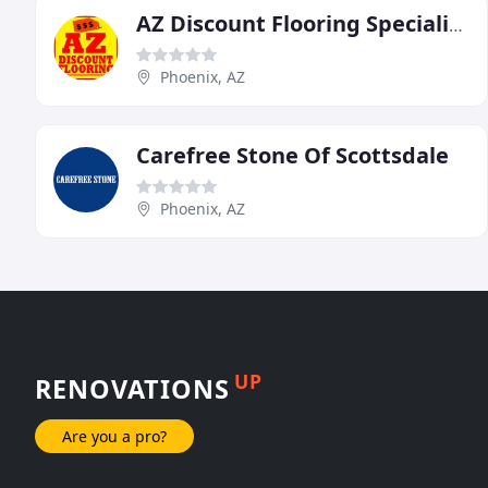
AZ Discount Flooring Specialists
Phoenix, AZ
Carefree Stone Of Scottsdale
Phoenix, AZ
UP
RENOVATIONS
Are you a pro?