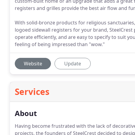
custom-built home or an upgrade that adds a great f
registers and grilles provide the best air flow and fun
With solid-bronze products for religious sanctuaries,
logoed sidewall registers for your brand, SteelCrest
operate efficiently, and are easy to specify to suit y
feeling of being impressed than "wow."
Website
Update
Services
About
Having become frustrated with the lack of decorati
projects, the founders of SteelCrest decided to desig