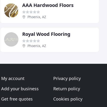
AAA Hardwood Floors
Phoenix, AZ
Royal Wood Flooring
Phoenix, AZ
My account
Privacy policy
Add your business
Return policy
Get free quotes
Cookies policy