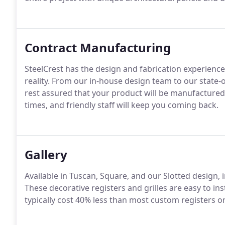
Contract Manufacturing
SteelCrest has the design and fabrication experien
reality. From our in-house design team to our state-o
rest assured that your product will be manufactured
times, and friendly staff will keep you coming back.
Gallery
Available in Tuscan, Square, and our Slotted design, 
These decorative registers and grilles are easy to i
typically cost 40% less than most custom registers o