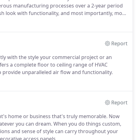
erous manufacturing processes over a 2-year period
ish look with functionality, and most importantly, more
Report
tly with the style your commercial project or an
fers a complete floor to ceiling range of HVAC
o provide unparalleled air flow and functionality.
Report
ent's home or business that's truly memorable. Now
whatever you can dream. When you do things custom,
ssions and sense of style can carry throughout your
decorative access panels.