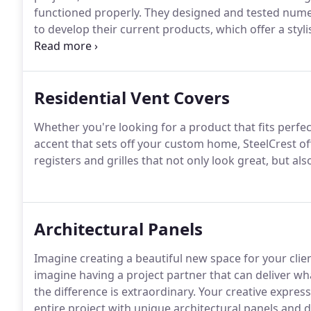
functioned properly. They designed and tested num
to develop their current products, which offer a styl
choices than their competitors.
Residential Vent Covers
Whether you're looking for a product that fits perfec
accent that sets off your custom home, SteelCrest of
registers and grilles that not only look great, but als
Architectural Panels
Imagine creating a beautiful new space for your cli
imagine having a project partner that can deliver 
the difference is extraordinary. Your creative expre
entire project with unique architectural panels and 