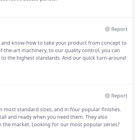
Report
ce and know-how to take your product from concept to
f-the-art machinery, to our quality control, you can
 to the highest standards. And our quick turn-around
Report
in most standard sizes, and in four popular finishes.
nstall and ready when you need them. They also
n the market. Looking for our most popular series?