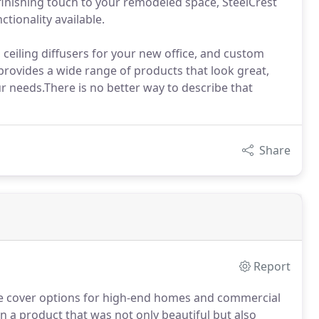
inishing touch to your remodeled space, SteelCrest
ctionality available.
 ceiling diffusers for your new office, and custom
 provides a wide range of products that look great,
our needs.There is no better way to describe that
Share
Report
ve cover options for high-end homes and commercial
n a product that was not only beautiful but also