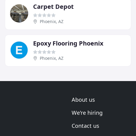
Carpet Depot
Phoenix, AZ
Epoxy Flooring Phoenix
Phoenix, AZ
About us
We're hiring
Contact us