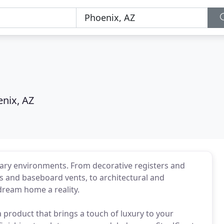
nix, AZ
dinary environments. From decorative registers and
ers and baseboard vents, to architectural and
dream home a reality.
 product that brings a touch of luxury to your