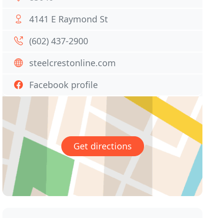
4141 E Raymond St
(602) 437-2900
steelcrestonline.com
Facebook profile
Get directions