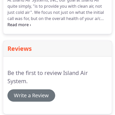
At Island Air Systems, INC, our goal at Island Air
quite simply, "is to provide you with clean air, not
just cold air". We focus not just on what the initial
call was for, but on the overall health of your a/c
system. We offer financing for your home
improvement project so you can get back to your
normal routine.
Reviews
Be the first to review Island Air
System.
Write a Review