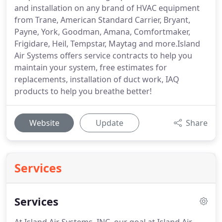
and installation on any brand of HVAC equipment
from Trane, American Standard Carrier, Bryant,
Payne, York, Goodman, Amana, Comfortmaker,
Frigidare, Heil, Tempstar, Maytag and more.Island
Air Systems offers service contracts to help you
maintain your system, free estimates for
replacements, installation of duct work, IAQ
products to help you breathe better!
Website
Update
Share
Services
Services