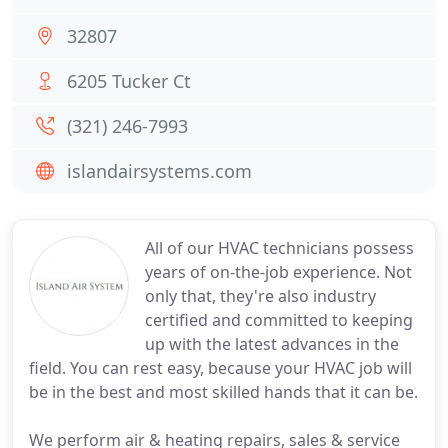
32807
6205 Tucker Ct
(321) 246-7993
islandairsystems.com
All of our HVAC technicians possess
years of on-the-job experience. Not
only that, they're also industry
certified and committed to keeping
up with the latest advances in the
field. You can rest easy, because your HVAC job will
be in the best and most skilled hands that it can be.
We perform air & heating repairs, sales & service