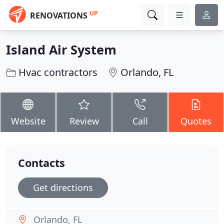
UP
RENOVATIONS
Island Air System
Hvac contractors
Orlando, FL
Website
Review
Call
Quotes
Contacts
Get directions
Orlando, FL