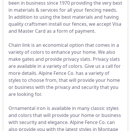
been in business since 1970 providing the very best
in materials & services for all your fencing needs.
In addition to using the best materials and having
quality craftsmen install our fences, we accept Visa
and Master Card as a form of payment.
Chain link is an economical option that comes in a
variety of colors to enhance your home. We also
make gates and provide privacy slats. Privacy slats
are available in a variety of colors. Give us a call for
more details. Alpine Fence Co. has a variety of
styles to choose from, that will provide your home
or business with the privacy and security that you
are looking for.
Ornamental iron is available in many classic styles
and colors that will provide your home or business
with security and elegance. Alpine Fence Co. can
also provide you with the latest styles in Montage