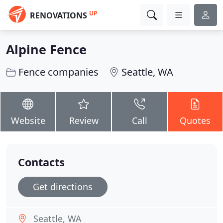
UP
RENOVATIONS
Alpine Fence
Fence companies
Seattle, WA
Website
Review
Call
Quotes
Contacts
Get directions
Seattle, WA