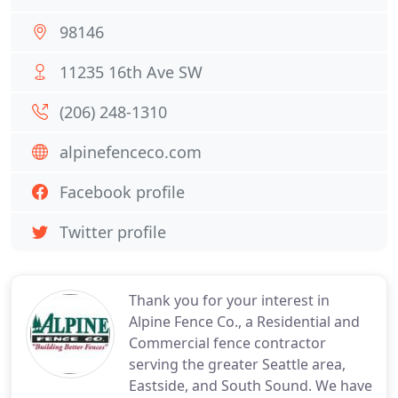
98146
11235 16th Ave SW
(206) 248-1310
alpinefenceco.com
Facebook profile
Twitter profile
Thank you for your interest in
Alpine Fence Co., a Residential and
Commercial fence contractor
serving the greater Seattle area,
Eastside, and South Sound. We have