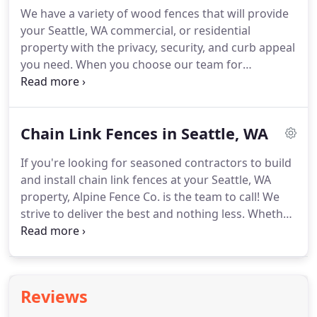
industrial materials that are guaranteed to last.
We have a variety of wood fences that will provide
your Seattle, WA commercial, or residential
property with the privacy, security, and curb appeal
you need. When you choose our team for
comprehensive building and installation services,
you decide to hire a quality contractor that uses
only the very best materials in the industry.
Chain Link Fences in Seattle, WA
If you're looking for seasoned contractors to build
and install chain link fences at your Seattle, WA
property, Alpine Fence Co. is the team to call! We
strive to deliver the best and nothing less. Whether
you come to us for residential chain link fencing or
commercial ornamental iron fencing, we utilize our
skills and knowledge to turn quality materials into
lasting statements for your property.
Reviews