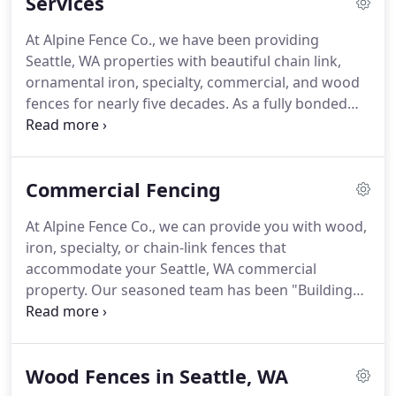
Services
been in the business of "Building Better Fences"
since 1970.
At Alpine Fence Co., we have been providing
Seattle, WA properties with beautiful chain link,
ornamental iron, specialty, commercial, and wood
fences for nearly five decades. As a fully bonded
and insured company, you can rest easy knowing
that you'll receive safe and top-quality work from
us every time.
Commercial Fencing
At Alpine Fence Co., we can provide you with wood,
iron, specialty, or chain-link fences that
accommodate your Seattle, WA commercial
property. Our seasoned team has been "Building
Better Fences" since 1970, making us a reliable
source for all your fencing needs. Our fences will
not only give your business the adequate security it
Wood Fences in Seattle, WA
requires, but this security is backed by top-quality