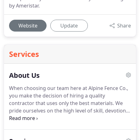
by Ameristar.
Website
Update
Share
Services
About Us
When choosing our team here at Alpine Fence Co.,
you make the decision of hiring a quality
contractor that uses only the best materials. We
pride ourselves on the high level of skill, devotion,
and elegance we implement across each and every
job we take on. We've dedicated ourselves to
serving Seattle with our excellent service and have