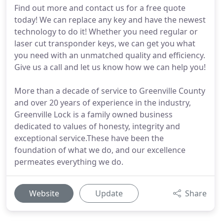
Find out more and contact us for a free quote
today! We can replace any key and have the newest
technology to do it! Whether you need regular or
laser cut transponder keys, we can get you what
you need with an unmatched quality and efficiency.
Give us a call and let us know how we can help you!
More than a decade of service to Greenville County
and over 20 years of experience in the industry,
Greenville Lock is a family owned business
dedicated to values of honesty, integrity and
exceptional service.These have been the
foundation of what we do, and our excellence
permeates everything we do.
Website
Update
Share