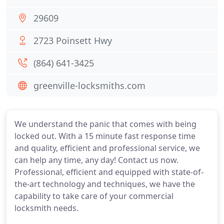
29609
2723 Poinsett Hwy
(864) 641-3425
greenville-locksmiths.com
We understand the panic that comes with being
locked out. With a 15 minute fast response time
and quality, efficient and professional service, we
can help any time, any day! Contact us now.
Professional, efficient and equipped with state-of-
the-art technology and techniques, we have the
capability to take care of your commercial
locksmith needs.