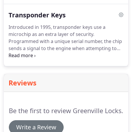
response, we know what it takes to provide you
with professional, efficient and quality commercial
Transponder Keys
locksmith services.
Introduced in 1995, transponder keys use a
microchip as an extra layer of security.
Programmed with a unique serial number, the chip
sends a signal to the engine when attempting to
start the car. If it's the right signal, the engine will
return a signal back to the key and then it will start.
It does something similar while trying to unlock the
car, but the car won't unlock or start unless it
Reviews
recognizes the signal from the key.
Be the first to review Greenville Locks.
Write a Review