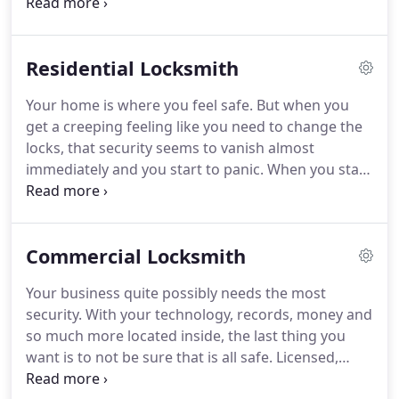
while you went to run a "quick" errand, time is
always of the essence and security should be your
number one priority.
Residential Locksmith
Your home is where you feel safe. But when you
get a creeping feeling like you need to change the
locks, that security seems to vanish almost
immediately and you start to panic. When you start
to forget who has a copy of your house key, it may
be time to replace locks.
Commercial Locksmith
Your business quite possibly needs the most
security. With your technology, records, money and
so much more located inside, the last thing you
want is to not be sure that is all safe. Licensed,
bonded, and available 24/7 with a 15 minute fast