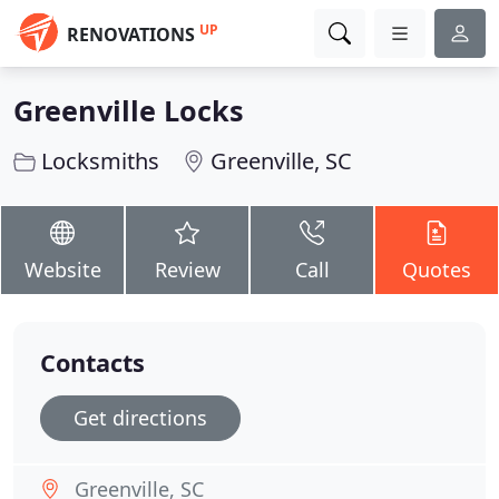
UP
RENOVATIONS
Greenville Locks
Locksmiths
Greenville, SC
Website
Review
Call
Quotes
Contacts
Get directions
Greenville, SC