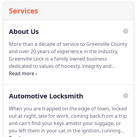
Services
About Us
More than a decade of service to Greenville County
and over 20 years of experience in the industry,
Greenville Lock is a family owned business
dedicated to values of honesty, integrity and
exceptional service. These have been the
foundation of what we do, and our excellence
permeates everything we do.
Automotive Locksmith
When you are trapped on the edge of town, locked
out at night, late for work, coming back from a trip
and can't find your keys amidst your luggage, or
you left them in your car, in the ignition, running