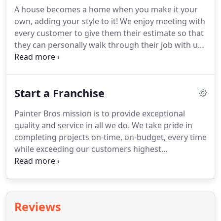
A house becomes a home when you make it your
own, adding your style to it! We enjoy meeting with
every customer to give them their estimate so that
they can personally walk through their job with us
pointing out all the important details. We see their
personality shine through and their excitement to
make this space their own.
Start a Franchise
Painter Bros mission is to provide exceptional
quality and service in all we do. We take pride in
completing projects on-time, on-budget, every time
while exceeding our customers highest
expectations. We are actively searching for
Franchisee partners who can help us provide the
highest level of service to our commercial and
residential customers across the country.
Reviews