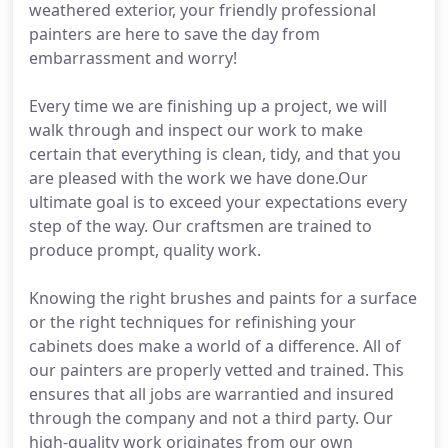
weathered exterior, your friendly professional
painters are here to save the day from
embarrassment and worry!
Every time we are finishing up a project, we will
walk through and inspect our work to make
certain that everything is clean, tidy, and that you
are pleased with the work we have done.Our
ultimate goal is to exceed your expectations every
step of the way. Our craftsmen are trained to
produce prompt, quality work.
Knowing the right brushes and paints for a surface
or the right techniques for refinishing your
cabinets does make a world of a difference. All of
our painters are properly vetted and trained. This
ensures that all jobs are warrantied and insured
through the company and not a third party. Our
high-quality work originates from our own