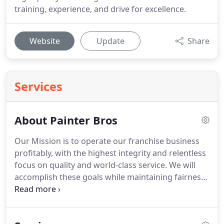
training, experience, and drive for excellence.
Website
Update
Share
Services
About Painter Bros
Our Mission is to operate our franchise business
profitably, with the highest integrity and relentless
focus on quality and world-class service. We will
accomplish these goals while maintaining fairness
to our customers, employees, shareholders,
partners, and the communities in which we
operate.