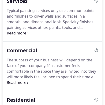
Services
Typical painting services only use common paints
and finishes to cover walls and surfaces in a
smooth, one-dimensional look. Specialty finishes
painting services utilize paints, tools, and
techniques to create a unique look that can
sometimes be referred to as faux painting.
Painting your commercial exterior, whether it be a
Commercial
storefront or apartment building, has several
important benefits.
The success of your business will depend on the
face of your company. If a customer feels
comfortable in the space they are invited into they
will more likely feel inclined to spend their time and
money there. As a business ourselves we
understand the importance to a customer that
their business look professional and attractive.
Residential