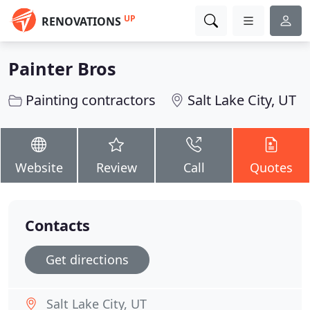
UP
RENOVATIONS
Painter Bros
Painting contractors
Salt Lake City, UT
Website
Review
Call
Quotes
Contacts
Get directions
Salt Lake City, UT