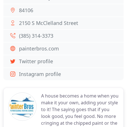
84106
2150 S McClelland Street
(385) 314-3373
painterbros.com
Twitter profile
Instagram profile
A house becomes a home when you
make it your own, adding your style
to it! The saying goes that if you
look good, you feel good. No more
cringing at the chipped paint or the