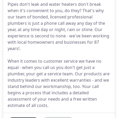
Pipes don't leak and water heaters don't break
when it's convenient to you, do they? That's why
our team of bonded, licensed professional
plumbers is just a phone call away any day of the
year, at any time day or night, rain or shine. Our
experience is second to none - we've been working
with local homeowners and businesses for 87
years!.
When it comes to customer service we have no
equal - when you call us you don't get just a
plumber, your get a service team. Our products are
industry leaders with excellent warranties - and we
stand behind our workmanship, too. Your call
begins a process that includes a detailed
assessment of your needs and a free written
estimate of all costs.