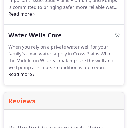
important issue. Sauk Plains Plumbing and Pumps
is committed to bringing safer, more reliable water
supplies to every home and business. Effective
treatment is quickly becoming a standard
requirement for homeowners and businesses
Water Wells Core
alike.
When you rely on a private water well for your
family's clean water supply in Cross Plains WI or
the Middleton WI area, making sure the well and
well pump are in peak condition is up to you.
Keeping your well water system performing as it
should takes teamwork. It's up to you to recognize
the signs and a team of professional, license
plumbers to provide solutions.
Reviews
Be the first to review Sauk Plains