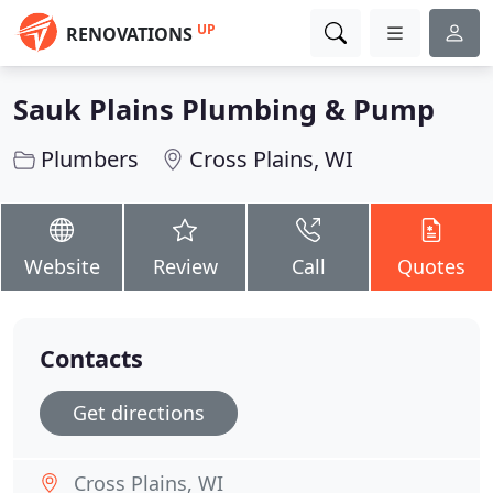
UP
RENOVATIONS
Sauk Plains Plumbing & Pump
Plumbers
Cross Plains, WI
Website
Review
Call
Quotes
Contacts
Get directions
Cross Plains, WI