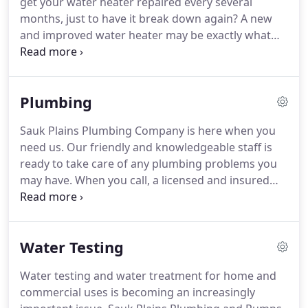
get your water heater repaired every several
months, just to have it break down again? A new
and improved water heater may be exactly what
you need. Sauk Plains Plumbing's licensed staff
have the experience to make lasting water heater
repairs, or recommend the perfect water heater
Plumbing
replacement if need be.
Sauk Plains Plumbing Company is here when you
need us. Our friendly and knowledgeable staff is
ready to take care of any plumbing problems you
may have.
When you call, a licensed and insured
service technician will arrive to conduct a skilled
analysis and assessment of your needs, provide
you with a free written estimate prior to sending
Water Testing
out a plumbing contractor, and have a well-stocked
truck ready to troubleshoot and repair your
Water testing and water treatment for home and
Middleton plumbing problems as quickly and
commercial uses is becoming an increasingly
efficiently as possible.