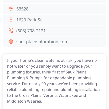
53528
1620 Park St
(608) 798-2121
saukplainsplumbing.com
If your home's clean water is at risk, you have no
hot water or you simply want to upgrade your
plumbing fixtures, think first of Sauk Plains
Plumbing & Pumps for dependable plumbing
service. For nearly 90 years we've been providing
reliable plumbing repair and plumbing installation
to the Cross Plains, Verona, Waunakee and
Middleton WI area.