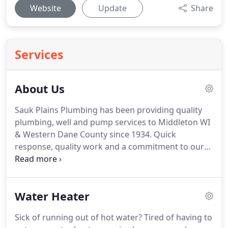
Website
Update
Share
Services
About Us
Sauk Plains Plumbing has been providing quality
plumbing, well and pump services to Middleton WI
& Western Dane County since 1934. Quick
response, quality work and a commitment to our
customer's satisfaction have been the hallmarks of
our success. We pride ourselves on listening to our
customers and providing the service and products
Water Heater
our customers appreciate and expect.
Sick of running out of hot water? Tired of having to