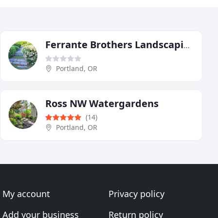
Ferrante Brothers Landscaping
Portland, OR
Ross NW Watergardens
(14)
Portland, OR
My account
Privacy policy
Add your business
Return policy