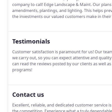
company to call! Edge Landscape & Maint. Our plans l
amendments, plantings, and lighting. This helps pre
the investments our valued customers make in their 
Testimonials
Customer satisfaction is paramount for us! Our team s
we carry out, so you can expect attentive and quality
can read the reviews posted by our clients as well a
programs!
Contact us
Excellent, reliable, and dedicated customer service 
the competition. Experience what a truly dependable 