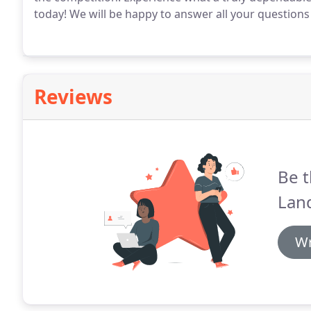
today! We will be happy to answer all your question
Reviews
Be t
Lan
Wr