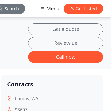
Menu
Search
Get Listed
Get a quote
Review us
Call now
Contacts
Camas, WA
98607