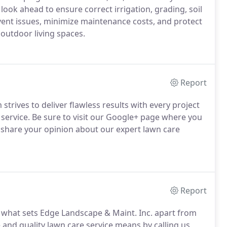
ook ahead to ensure correct irrigation, grading, soil
vent issues, minimize maintenance costs, and protect
outdoor living spaces.
Report
trives to deliver flawless results with every project
 service. Be sure to visit our Google+ page where you
s share your opinion about our expert lawn care
Report
is what sets Edge Landscape & Maint. Inc. apart from
and quality lawn care service means by calling us