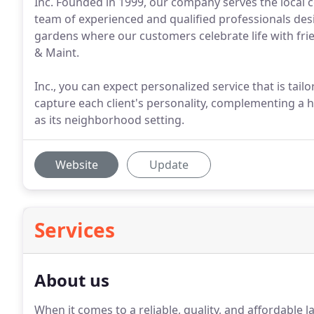
Inc. Founded in 1999, our company serves the local 
team of experienced and qualified professionals de
gardens where our customers celebrate life with fr
& Maint.
Inc., you can expect personalized service that is tai
capture each client's personality, complementing a h
as its neighborhood setting.
Website
Update
Services
About us
When it comes to a reliable, quality, and affordable 