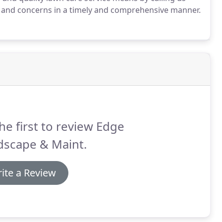
s and concerns in a timely and comprehensive manner.
he first to review Edge
dscape & Maint.
ite a Review