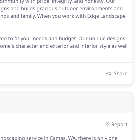
community with pride, integrity, and honesty! Our
signs and builds gracious outdoor environments and
iends and family. When you work with Edge Landscape
lored to fit your needs and budget. Our unique designs
ome's character and exterior and interior style as well
Share
Report
landscaping service in Camas, WA, there is only one