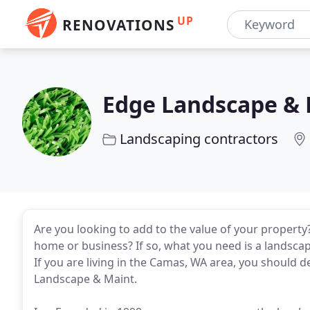
UP
RENOVATIONS
Edge Landscape & 
Landscaping contractors
Are you looking to add to the value of your property
home or business? If so, what you need is a landscap
If you are living in the Camas, WA area, you should d
Landscape & Maint.