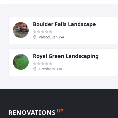
Boulder Falls Landscape
Vancouver, WA
Royal Green Landscaping
Gresham, OR
UP
RENOVATIONS