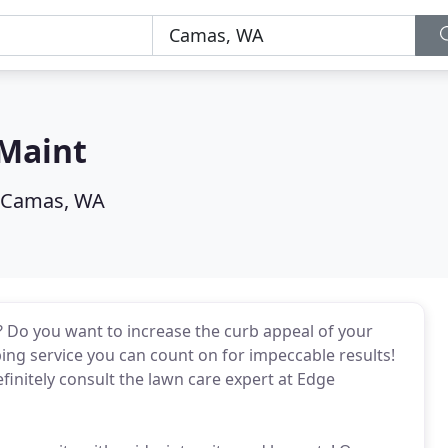
Maint
Camas, WA
? Do you want to increase the curb appeal of your
ing service you can count on for impeccable results!
efinitely consult the lawn care expert at Edge