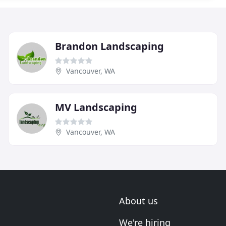
Brandon Landscaping
Vancouver, WA
MV Landscaping
Vancouver, WA
About us
We're hiring