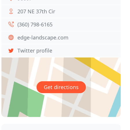
207 NE 37th Cir
(360) 798-6165
edge-landscape.com
Twitter profile
Get directions