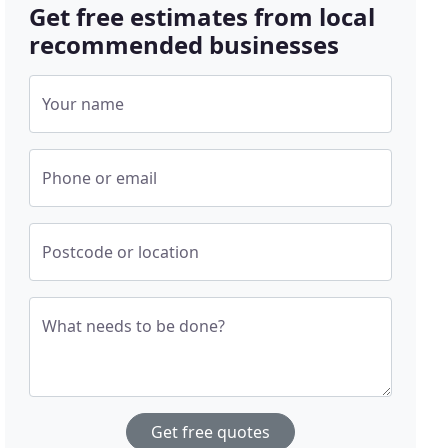
Get free estimates from local
recommended businesses
Your name
Phone or email
Postcode or location
What needs to be done?
Get free quotes