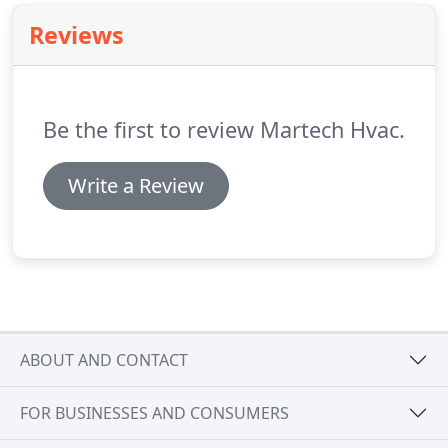
year round.
Reviews
Be the first to review Martech Hvac.
Write a Review
ABOUT AND CONTACT
FOR BUSINESSES AND CONSUMERS