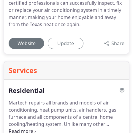
certified professionals can successfully inspect, fix
or replace your air conditioning system in a timely
manner, making your home enjoyable and away
from the Texas heat once again.
Website
Update
Share
Services
Residential
Martech repairs all brands and models of air
conditioning, heat pump units, air handlers, gas
furnace and all components of a central home
cooling/heating system. Unlike many other
companies in the area, our customer is always first.