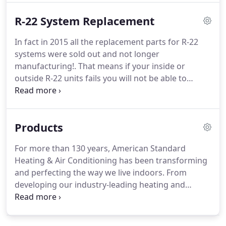
exceptional service at fair and honest rates, we
R-22 System Replacement
also offer you 10% off on any competitor's written
estimate.
In fact in 2015 all the replacement parts for R-22
systems were sold out and not longer
manufacturing!. That means if your inside or
outside R-22 units fails you will not be able to
replace it!. Not mentioning the low efficiency and
low level of comfort you and your family are
running on, also the price of R-22 freon is
Products
extremely high and really bad for our planet (up to
$80 per lb.) in other words your AC operation cost
For more than 130 years, American Standard
are extremely high.
Heating & Air Conditioning has been transforming
and perfecting the way we live indoors. From
developing our industry-leading heating and
cooling systems products to building our extensive
network of independent dealers, we work hard to
make sure that you can celebrate the indoors all