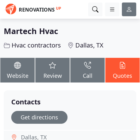
UP
RENOVATIONS
Martech Hvac
Hvac contractors
Dallas, TX
Website
Review
Call
Quotes
Contacts
Get directions
Dallas, TX