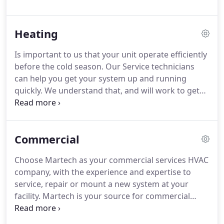
We understand how unbearable the temperature
can start to feel in your house when your system
Heating
isn't operating properly.
Is important to us that your unit operate efficiently
before the cold season. Our Service technicians
can help you get your system up and running
quickly. We understand that, and will work to get
your heat restored rapidly and at a reasonable
cost.
Commercial
Choose Martech as your commercial services HVAC
company, with the experience and expertise to
service, repair or mount a new system at your
facility. Martech is your source for commercial
HVAC new installation service, repairs, and
maintenance. We are known for providing