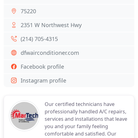
75220
2351 W Northwest Hwy
(214) 705-4315
dfwairconditioner.com
Facebook profile
Instagram profile
Our certified technicians have
professionally handled A/C repairs,
services and installations that leave
you and your family feeling
comfortable and satisfied. Our