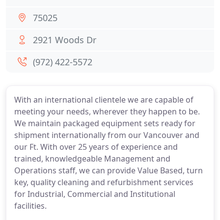
75025
2921 Woods Dr
(972) 422-5572
With an international clientele we are capable of
meeting your needs, wherever they happen to be.
We maintain packaged equipment sets ready for
shipment internationally from our Vancouver and
our Ft. With over 25 years of experience and
trained, knowledgeable Management and
Operations staff, we can provide Value Based, turn
key, quality cleaning and refurbishment services
for Industrial, Commercial and Institutional
facilities.