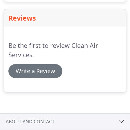
Reviews
Be the first to review Clean Air
Services.
Write a Review
ABOUT AND CONTACT