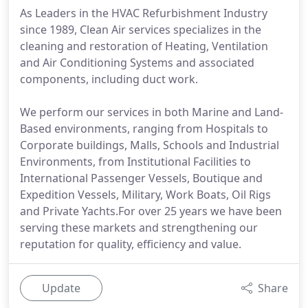
As Leaders in the HVAC Refurbishment Industry
since 1989, Clean Air services specializes in the
cleaning and restoration of Heating, Ventilation
and Air Conditioning Systems and associated
components, including duct work.
We perform our services in both Marine and Land-
Based environments, ranging from Hospitals to
Corporate buildings, Malls, Schools and Industrial
Environments, from Institutional Facilities to
International Passenger Vessels, Boutique and
Expedition Vessels, Military, Work Boats, Oil Rigs
and Private Yachts.For over 25 years we have been
serving these markets and strengthening our
reputation for quality, efficiency and value.
Update
Share