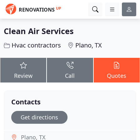
UP
RENOVATIONS
Clean Air Services
Hvac contractors
Plano, TX
Review
Call
Quotes
Contacts
Get directions
Plano, TX