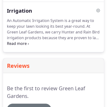
yard, ask about our Property Maintenance Package
Irrigation
which includes mowing, edging, weed eating,
pruning shrubs, trimming trees and mulching.
An Automatic Irrigation System is a great way to
keep your lawn looking its best year-round. At
Green Leaf Gardens, we carry Hunter and Rain Bird
irrigation products because they are proven to last.
We will design, install, maintain and repair the
perfect sprinkler system for your yard. Give us a
call at (662) 236-5137 to get your new irrigation
system designed and installed.
Reviews
Be the first to review Green Leaf
Gardens.