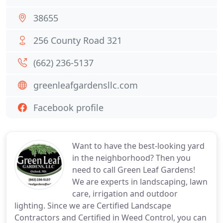
38655
256 County Road 321
(662) 236-5137
greenleafgardensllc.com
Facebook profile
Want to have the best-looking yard
in the neighborhood? Then you
need to call Green Leaf Gardens!
We are experts in landscaping, lawn
care, irrigation and outdoor
lighting. Since we are Certified Landscape
Contractors and Certified in Weed Control, you can