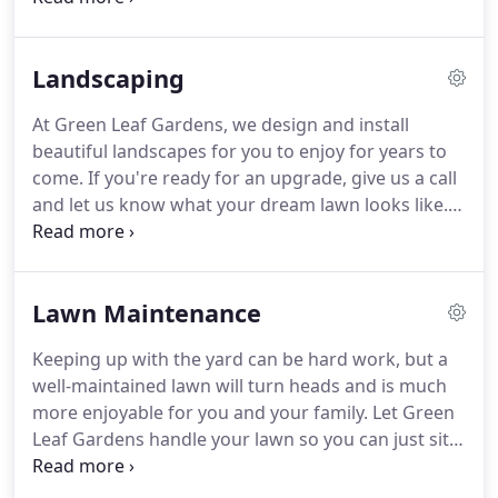
Control & Fertilizations System, give us a call today
at (662) 236-5137 and ask for a Free Estimate for
Landscaping
your lawn.
At Green Leaf Gardens, we design and install
beautiful landscapes for you to enjoy for years to
come. If you're ready for an upgrade, give us a call
and let us know what your dream lawn looks like.
We'll be happy to talk about options and help get
your lawn where you'd like it to be. Give us a call at
(662) 236-5137 and ask for a Free Estimate on your
Lawn Maintenance
next landscaping project.
Keeping up with the yard can be hard work, but a
well-maintained lawn will turn heads and is much
more enjoyable for you and your family. Let Green
Leaf Gardens handle your lawn so you can just sit
back and enjoy it. Our regular service includes
mowing, edging and weed eating. For a pristine