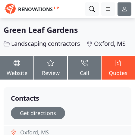
UP
RENOVATIONS
Green Leaf Gardens
Landscaping contractors
Oxford, MS
Website
Review
Call
Quotes
Contacts
Get directions
Oxford, MS