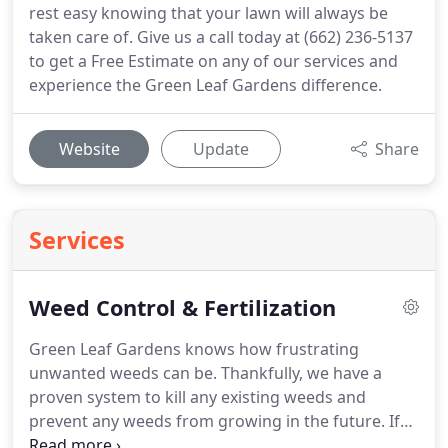
rest easy knowing that your lawn will always be
taken care of. Give us a call today at (662) 236-5137
to get a Free Estimate on any of our services and
experience the Green Leaf Gardens difference.
Website
Update
Share
Services
Weed Control & Fertilization
Green Leaf Gardens knows how frustrating
unwanted weeds can be. Thankfully, we have a
proven system to kill any existing weeds and
prevent any weeds from growing in the future. If
you'd like to take advantage of our complete Weed