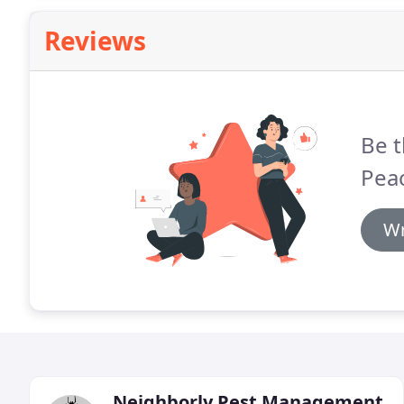
Reviews
Be t
Pea
Wr
Neighborly Pest Management