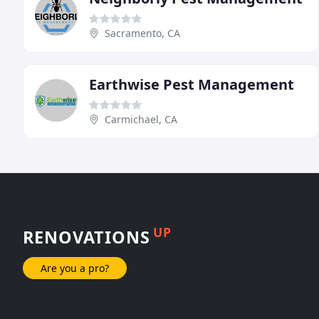
Sacramento, CA
Earthwise Pest Management
Carmichael, CA
UP
RENOVATIONS
Are you a pro?