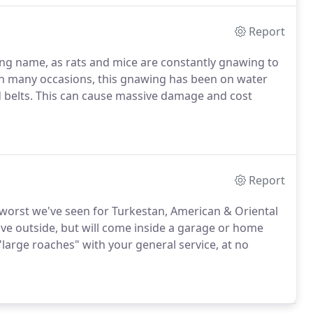
Report
ting name, as rats and mice are constantly gnawing to
n many occasions, this gnawing has been on water
nd belts. This can cause massive damage and cost
Report
 worst we've seen for Turkestan, American & Oriental
live outside, but will come inside a garage or home
 "large roaches" with your general service, at no