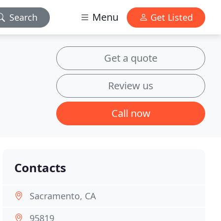
Menu
Search
Get Listed
Get a quote
Review us
Call now
Contacts
Sacramento, CA
95819