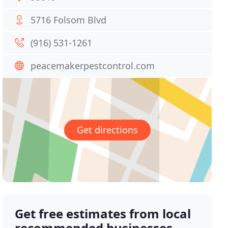
5716 Folsom Blvd
(916) 531-1261
peacemakerpestcontrol.com
Get directions
Get free estimates from local
recommended businesses