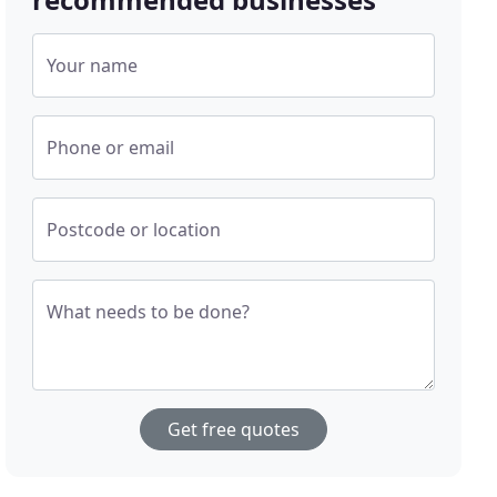
Your name
Phone or email
Postcode or location
What needs to be done?
Get free quotes