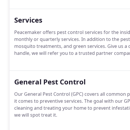
Services
Peacemaker offers pest control services for the insi
monthly or quarterly services. In addition to the pe
mosquito treatments, and green services. Give us a ca
handle, we will refer you to a trusted partner compan
General Pest Control
Our General Pest Control (GPC) covers all common p
it comes to preventive services. The goal with our GP
cleaning and treating your home to prevent infestati
we will spot treat it.