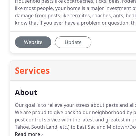
Household pests like cockroaches, ticks, bees, rodent
like most people, your home is a major investment o
damage from pests like termites, roaches, ants, bed
know that if you ever have a problem or question, th
Website
Update
Services
About
Our goal is to relieve your stress about pests and al
We are proud to give back to our neighborhood by pr
pest control service with the latest and greatest in
Tahoe, South Land, etc.) to East Sac and Midtown/Do
business choice for stress-free pest control.