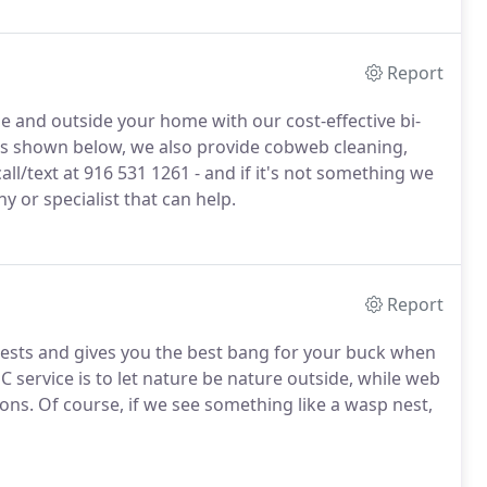
Report
de and outside your home with our cost-effective bi-
sts shown below, we also provide cobweb cleaning,
ll/text at 916 531 1261 - and if it's not something we
y or specialist that can help.
Report
ests and gives you the best bang for your buck when
C service is to let nature be nature outside, while web
ons. Of course, if we see something like a wasp nest,