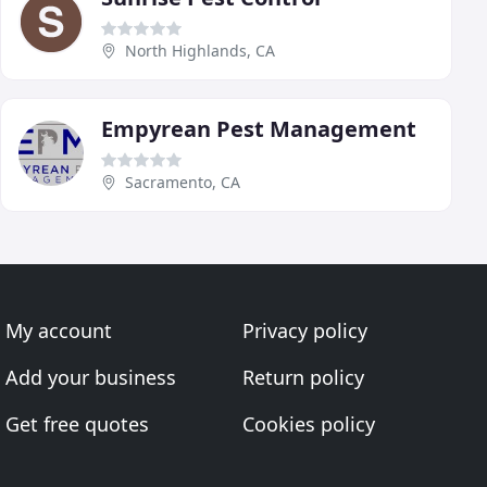
North Highlands, CA
Empyrean Pest Management
Sacramento, CA
My account
Privacy policy
Add your business
Return policy
Get free quotes
Cookies policy