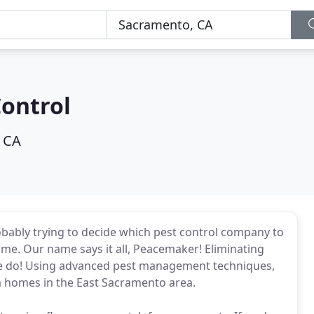
ontrol
 CA
obably trying to decide which pest control company to
ome. Our name says it all, Peacemaker! Eliminating
we do! Using advanced pest management techniques,
om homes in the East Sacramento area.