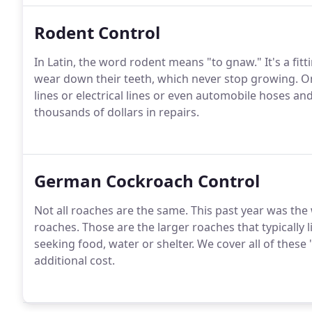
Rodent Control
In Latin, the word rodent means "to gnaw." It's a fit
wear down their teeth, which never stop growing. O
lines or electrical lines or even automobile hoses a
thousands of dollars in repairs.
German Cockroach Control
Not all roaches are the same. This past year was the
roaches. Those are the larger roaches that typically 
seeking food, water or shelter. We cover all of these
additional cost.