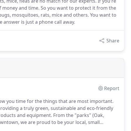
s, mice, fleas are no match for our experts. If you're
f money and time. So you want to protect it from the
bugs, mosquitoes, rats, mice and others. You want to
e answer is just a phone call away.
Share
Report
low you time for the things that are most important.
oviding a truly green, sustainable and eco-friendly
 products and equipment. From the "parks" (Oak,
wntown, we are proud to be your local, small