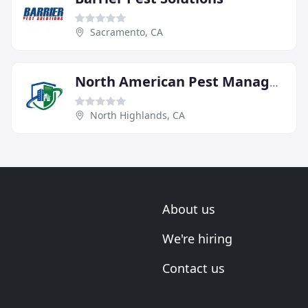
Sacramento, CA
North American Pest Management
North Highlands, CA
About us
We're hiring
Contact us