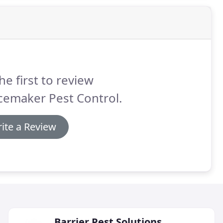
he first to review
cemaker Pest Control.
ite a Review
Barrier Pest Solutions