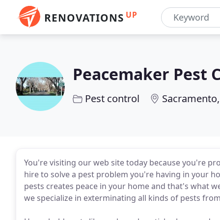
UP
RENOVATIONS
Peacemaker Pest C
Pest control
Sacramento,
You're visiting our web site today because you're pr
hire to solve a pest problem you're having in your h
pests creates peace in your home and that's what 
we specialize in exterminating all kinds of pests fr