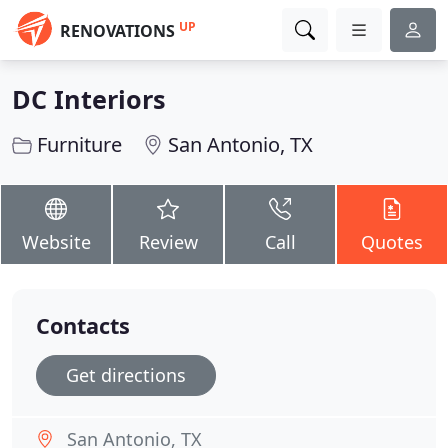
UP
RENOVATIONS
DC Interiors
Furniture
San Antonio, TX
Website
Review
Call
Quotes
Contacts
Get directions
San Antonio, TX