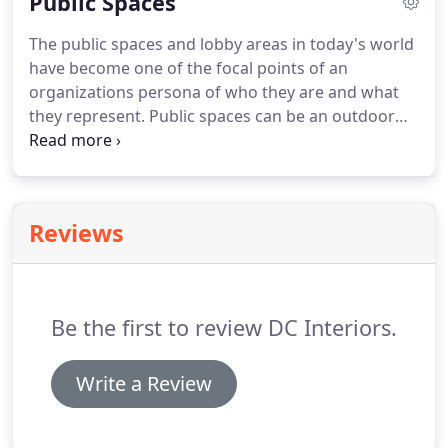
Public Spaces
The public spaces and lobby areas in today's world
have become one of the focal points of an
organizations persona of who they are and what
they represent. Public spaces can be an outdoor
atrium for a sunny day lunch or your lobby where
you greet clients. These areas reflect your style and
project your values to the public.
Reviews
Be the first to review DC Interiors.
Write a Review