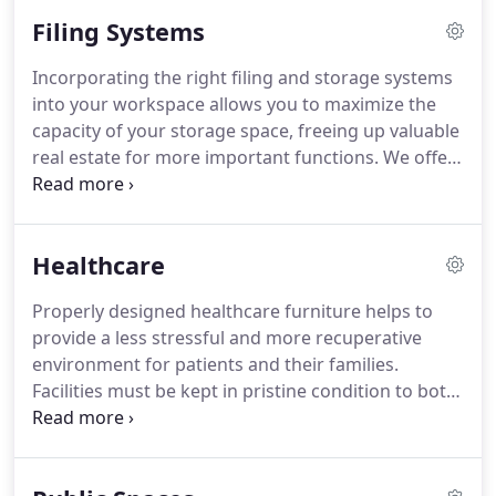
you. Ergonomics and power accessories can now
Filing Systems
be incorporated into your desk to make everything
work more smoothly.
Incorporating the right filing and storage systems
into your workspace allows you to maximize the
capacity of your storage space, freeing up valuable
real estate for more important functions. We offer
a variety of products that can increase the
efficiency of your storage space. Desk and
workstation storage pieces range from pedestals
Healthcare
to combo wardrobe units.
Properly designed healthcare furniture helps to
provide a less stressful and more recuperative
environment for patients and their families.
Facilities must be kept in pristine condition to both
safeguard patient health and keep patients, as well
as loved ones, at-ease and comfortable throughout
their stay.