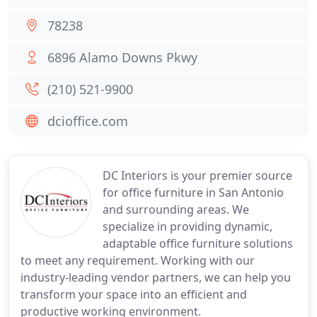
78238
6896 Alamo Downs Pkwy
(210) 521-9900
dcioffice.com
DC Interiors is your premier source
for office furniture in San Antonio
and surrounding areas. We
specialize in providing dynamic,
adaptable office furniture solutions
to meet any requirement. Working with our
industry-leading vendor partners, we can help you
transform your space into an efficient and
productive working environment.