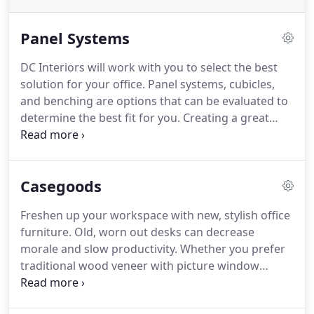
Panel Systems
DC Interiors will work with you to select the best
solution for your office. Panel systems, cubicles,
and benching are options that can be evaluated to
determine the best fit for you. Creating a great
work environment is our goal. Systems furniture or
cubicles, modular workstations or benching, these
terms can be confusing.
Casegoods
Freshen up your workspace with new, stylish office
furniture. Old, worn out desks can decrease
morale and slow productivity. Whether you prefer
traditional wood veneer with picture window
molding or high pressure laminate with
transitional metal detailing, we have the style for