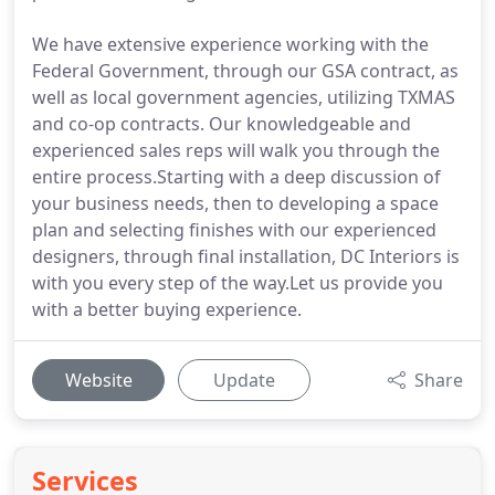
We have extensive experience working with the
Federal Government, through our GSA contract, as
well as local government agencies, utilizing TXMAS
and co-op contracts. Our knowledgeable and
experienced sales reps will walk you through the
entire process.Starting with a deep discussion of
your business needs, then to developing a space
plan and selecting finishes with our experienced
designers, through final installation, DC Interiors is
with you every step of the way.Let us provide you
with a better buying experience.
Website
Update
Share
Services