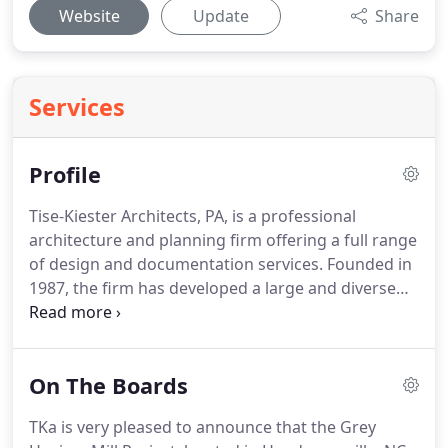
Website
Update
Share
Services
Profile
Tise-Kiester Architects, PA, is a professional
architecture and planning firm offering a full range
of design and documentation services. Founded in
1987, the firm has developed a large and diverse
portfolio of projects throughout the Southeast.
Services include assistance with site analysis and
selection, programming, master planning,
On The Boards
document development, construction observation,
and project closeout.
TKa is very pleased to announce that the Grey