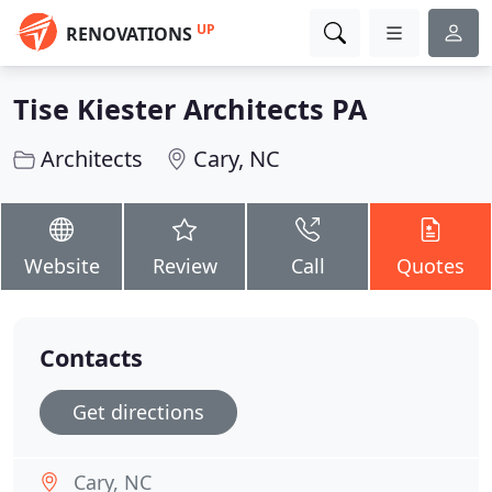
UP
RENOVATIONS
Tise Kiester Architects PA
Architects
Cary, NC
Website
Review
Call
Quotes
Contacts
Get directions
Cary, NC