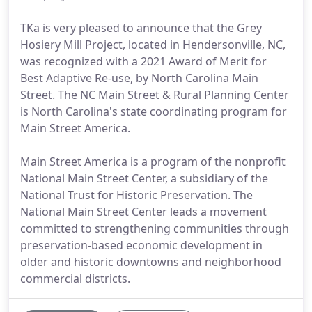
TKa is very pleased to announce that the Grey
Hosiery Mill Project, located in Hendersonville, NC,
was recognized with a 2021 Award of Merit for
Best Adaptive Re-use, by North Carolina Main
Street. The NC Main Street & Rural Planning Center
is North Carolina's state coordinating program for
Main Street America.
Main Street America is a program of the nonprofit
National Main Street Center, a subsidiary of the
National Trust for Historic Preservation. The
National Main Street Center leads a movement
committed to strengthening communities through
preservation-based economic development in
older and historic downtowns and neighborhood
commercial districts.