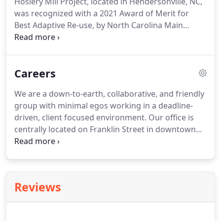
Hosiery Mill Project, located in Hendersonville, NC,
was recognized with a 2021 Award of Merit for
Best Adaptive Re-use, by North Carolina Main
Street. The NC Main Street & Rural Planning Center
is North Carolina's state coordinating program for
Main Street America.
Careers
We are a down-to-earth, collaborative, and friendly
group with minimal egos working in a deadline-
driven, client focused environment. Our office is
centrally located on Franklin Street in downtown
Chapel Hill. Design and construction document
development for execution of a variety of new
construction and restoration projects; and.
Reviews