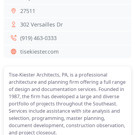
27511
302 Versailles Dr
(919) 463-0333
tisekiester.com
Tise-Kiester Architects, PA, is a professional
architecture and planning firm offering a full range
of design and documentation services. Founded in
1987, the firm has developed a large and diverse
portfolio of projects throughout the Southeast.
Services include assistance with site analysis and
selection, programming, master planning,
document development, construction observation,
and project closeout.