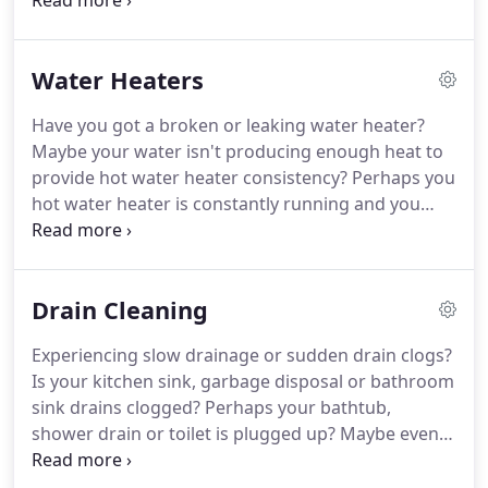
business and we guarantee it 100 percent.
Edwards Plumbing always arrives on time,
prepared and ready to leave your home's plumbing
Water Heaters
concerns in better working condition than when
we arrived.
Have you got a broken or leaking water heater?
Maybe your water isn't producing enough heat to
provide hot water heater consistency? Perhaps you
hot water heater is constantly running and you
notice your gas or electric bill unusually getting
higher? Any of the above mentioned symptoms
should be enough to call Edwards Plumbing to
Drain Cleaning
come out to do an inspection and make sure it isn't
something too serious.
Experiencing slow drainage or sudden drain clogs?
Is your kitchen sink, garbage disposal or bathroom
sink drains clogged? Perhaps your bathtub,
shower drain or toilet is plugged up? Maybe even
getting that sewer or rotten egg smell? Edwards
Plumbing is your #1 Local Community Plumber to