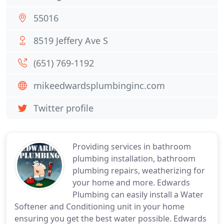
55016
8519 Jeffery Ave S
(651) 769-1192
mikeedwardsplumbinginc.com
Twitter profile
Providing services in bathroom
plumbing installation, bathroom
plumbing repairs, weatherizing for
your home and more. Edwards
Plumbing can easily install a Water
Softener and Conditioning unit in your home
ensuring you get the best water possible. Edwards