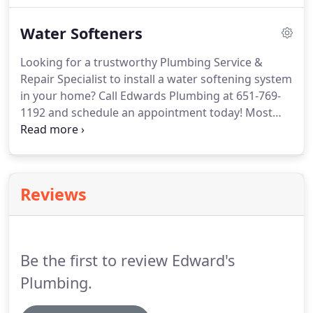
call for any of your clogged drains or plumbing
Water Softeners
repair services.
Looking for a trustworthy Plumbing Service &
Repair Specialist to install a water softening system
in your home? Call Edwards Plumbing at 651-769-
1192 and schedule an appointment today! Most
people don't think about whether or not their
home supplies hard or soft water. Some may not
even notice the difference.
Reviews
Be the first to review Edward's
Plumbing.