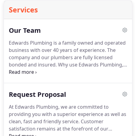
Services
Our Team
Edwards Plumbing is a family owned and operated
business with over 40 years of experience. The
company and our plumbers are fully licensed
bonded and insured. Why use Edwards Plumbing,
Inc? Edwards Plumbing, Inc. takes the legwork out
of searching for the right plumber. Plumbing
repairs that are not treated immediately will cost
Request Proposal
you time, money, and tons of frustration.
At Edwards Plumbing, we are committed to
providing you with a superior experience as well as
clean, fast and friendly service. Customer
satisfaction remains at the forefront of our