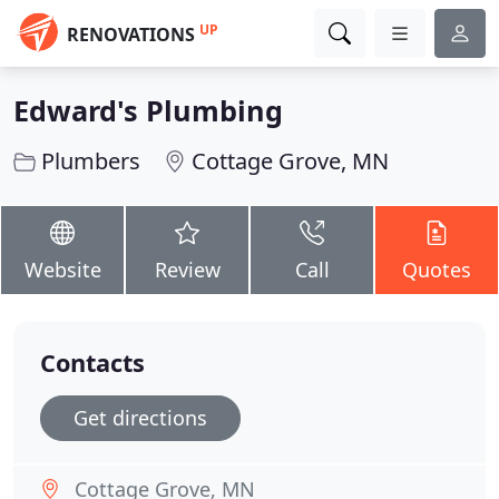
UP
RENOVATIONS
Edward's Plumbing
Plumbers
Cottage Grove, MN
Website
Review
Call
Quotes
Contacts
Get directions
Cottage Grove, MN