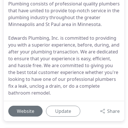
Plumbing consists of professional quality plumbers
that have united to provide top-notch service in the
plumbing industry throughout the greater
Minneapolis and St Paul area in Minnesota.
Edwards Plumbing, Inc. is committed to providing
you with a superior experience, before, during, and
after your plumbing transaction. We are dedicated
to ensure that your experience is easy, efficient,
and hassle free. We are committed to giving you
the best total customer experience whether you're
looking to have one of our professional plumbers
fix a leak, unclog a drain, or do a complete
bathroom remodel.
Website
Update
Share