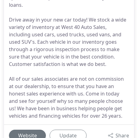
loans.
Drive away in your new car today! We stock a wide
variety of inventory at West 40 Auto Sales,
including used cars, used trucks, used vans, and
used SUV's. Each vehicle in our inventory goes
through a rigorous inspection process to make
sure that your vehicle is in the best condition.
Customer satisfaction is what we do best.
All of our sales associates are not on commission
at our dealership, to ensure that you have an
honest sales experience with us. Come in today
and see for yourself why so many people choose
us! We have been in business helping people get
vehicles and financing vehicles for over 26 years.
Website
Update
Share