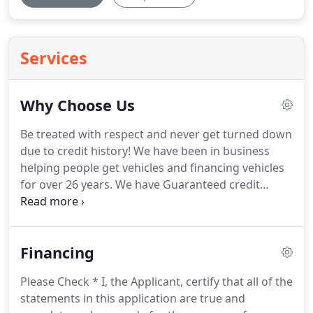
Services
Why Choose Us
Be treated with respect and never get turned down
due to credit history! We have been in business
helping people get vehicles and financing vehicles
for over 26 years. We have Guaranteed credit
approval which means no one gets turned down
for bad or no credit. Most of our vehicles come
with warranties and our loans report to the credit
Financing
bureau to help you improve your credit for your
future.
Please Check * I, the Applicant, certify that all of the
statements in this application are true and