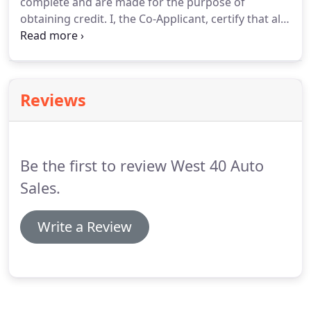
complete and are made for the purpose of
obtaining credit. I, the Co-Applicant, certify that all
of the statements in this application are true and
complete and are made for the purpose of
obtaining credit.
Reviews
Be the first to review West 40 Auto
Sales.
Write a Review