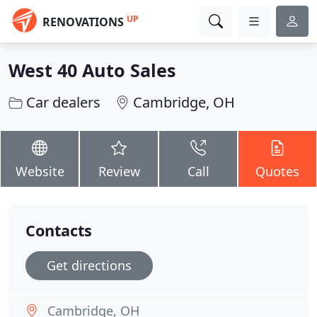
UP
RENOVATIONS
West 40 Auto Sales
Car dealers
Cambridge, OH
Website
Review
Call
Quotes
Contacts
Get directions
Cambridge, OH