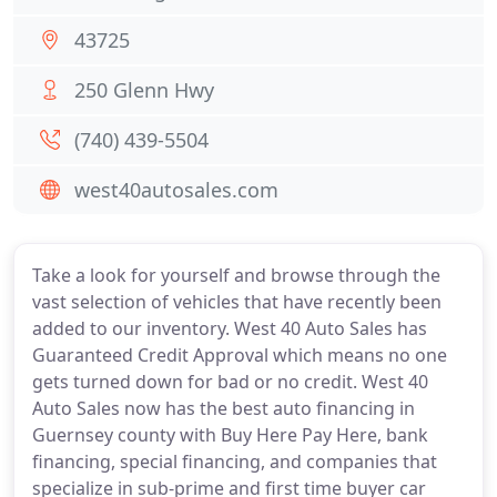
43725
250 Glenn Hwy
(740) 439-5504
west40autosales.com
Take a look for yourself and browse through the
vast selection of vehicles that have recently been
added to our inventory. West 40 Auto Sales has
Guaranteed Credit Approval which means no one
gets turned down for bad or no credit. West 40
Auto Sales now has the best auto financing in
Guernsey county with Buy Here Pay Here, bank
financing, special financing, and companies that
specialize in sub-prime and first time buyer car