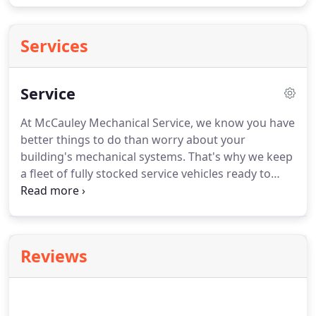
Services
Service
At McCauley Mechanical Service, we know you have
better things to do than worry about your
building's mechanical systems. That's why we keep
a fleet of fully stocked service vehicles ready to
handle any emergency. All of our service mechanics
are trained in the latest technology so we can keep
you informed on ways to save money.
Reviews