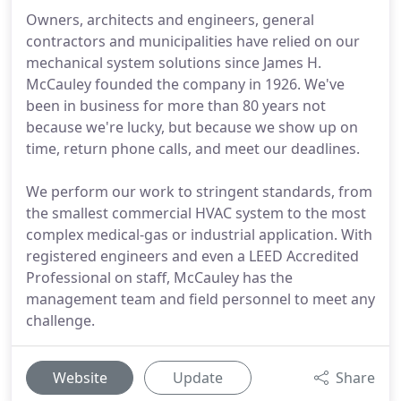
Owners, architects and engineers, general
contractors and municipalities have relied on our
mechanical system solutions since James H.
McCauley founded the company in 1926. We've
been in business for more than 80 years not
because we're lucky, but because we show up on
time, return phone calls, and meet our deadlines.
We perform our work to stringent standards, from
the smallest commercial HVAC system to the most
complex medical-gas or industrial application. With
registered engineers and even a LEED Accredited
Professional on staff, McCauley has the
management team and field personnel to meet any
challenge.
Website
Update
Share