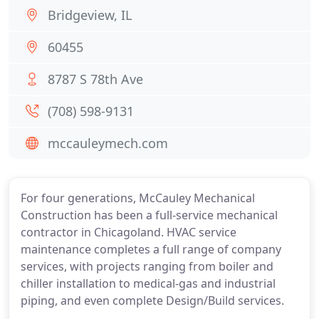
Bridgeview, IL
60455
8787 S 78th Ave
(708) 598-9131
mccauleymech.com
For four generations, McCauley Mechanical
Construction has been a full-service mechanical
contractor in Chicagoland. HVAC service
maintenance completes a full range of company
services, with projects ranging from boiler and
chiller installation to medical-gas and industrial
piping, and even complete Design/Build services.