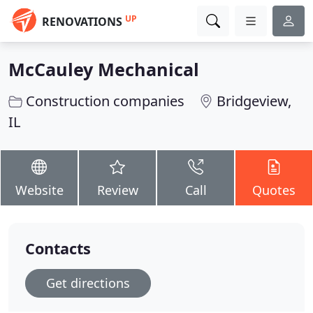
UP
RENOVATIONS
McCauley Mechanical
Construction companies
Bridgeview,
IL
Website
Review
Call
Quotes
Contacts
Get directions