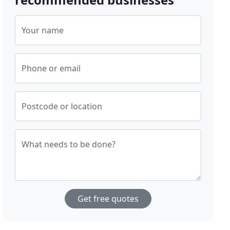
Your name
Phone or email
Postcode or location
What needs to be done?
Get free quotes