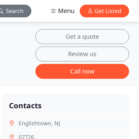
Menu
Search
Get Listed
Get a quote
Review us
Call now
Contacts
Englishtown, NJ
07726