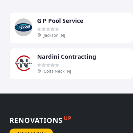
G P Pool Service
Jackson, NJ
Nardini Contracting
Colts Neck, NJ
UP
RENOVATIONS