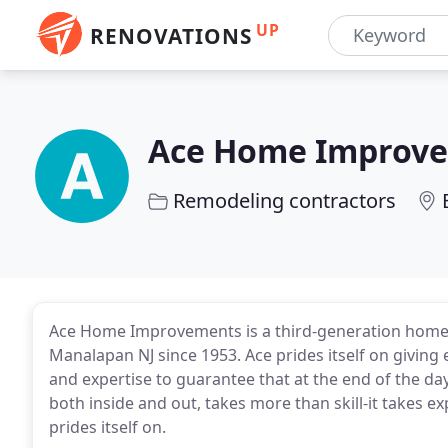
UP
RENOVATIONS
Ace Home Improv
Remodeling contractors
Ace Home Improvements is a third-generation home 
Manalapan NJ since 1953. Ace prides itself on giving 
and expertise to guarantee that at the end of the da
both inside and out, takes more than skill-it takes 
prides itself on.