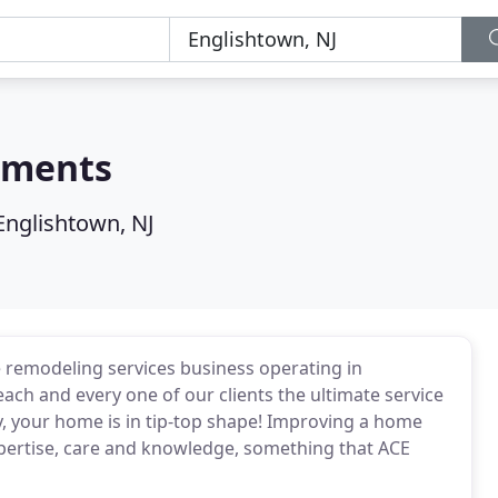
ements
Englishtown, NJ
remodeling services business operating in
each and every one of our clients the ultimate service
y, your home is in tip-top shape! Improving a home
expertise, care and knowledge, something that ACE