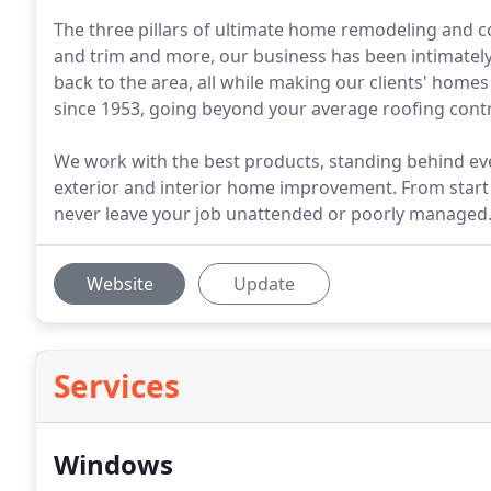
The three pillars of ultimate home remodeling and c
and trim and more, our business has been intimately
back to the area, all while making our clients' hom
since 1953, going beyond your average roofing contr
We work with the best products, standing behind ever
exterior and interior home improvement. From start
never leave your job unattended or poorly managed
Website
Update
Services
Windows