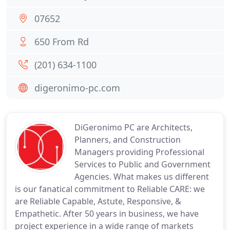
07652
650 From Rd
(201) 634-1100
digeronimo-pc.com
DiGeronimo PC are Architects,
Planners, and Construction
Managers providing Professional
Services to Public and Government
Agencies. What makes us different
is our fanatical commitment to Reliable CARE: we
are Reliable Capable, Astute, Responsive, &
Empathetic. After 50 years in business, we have
project experience in a wide range of markets