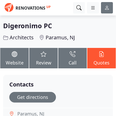
UP
RENOVATIONS
Digeronimo PC
Architects
Paramus, NJ
Website
Review
Call
Quotes
Contacts
Get directions
Paramus, NJ