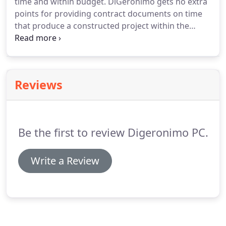
time and within budget. DiGeronimo gets no extra
points for providing contract documents on time
that produce a constructed project within the
budget DiGeronimo provides. A client expects a
quality product.
Reviews
Be the first to review Digeronimo PC.
Write a Review