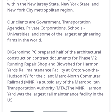
within the New Jersey State, New York State, and
New York City metropolitan region.
Our clients are Government, Transportation
Agencies, Private Corporations, Schools -
Universities, and some of the largest engineering
firms in the world.
DiGeronimo PC prepared half of the architectural
construction contract documents for Phase V.2
Running Repair Shop and Blowshed for Harmon
Yards Rail maintenance Facility at Croton-on-the-
Hudson NY for the client Metro-North Commuter
Railroad (MNR, ) a subsidiary of the Metropolitan
Transportation Authority (MTA.)The MNR Harmon
Yard was the largest rail maintenance facility in the
US.