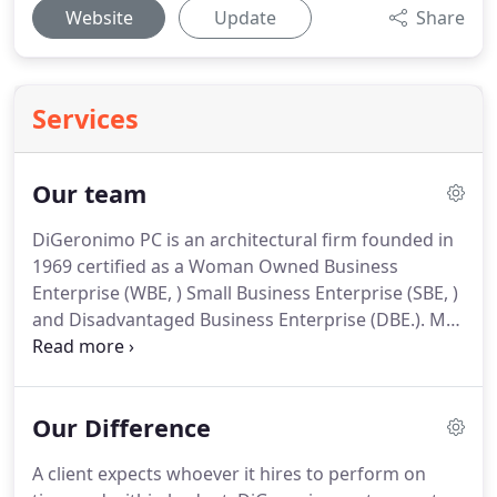
Website
Update
Share
Services
Our team
DiGeronimo PC is an architectural firm founded in
1969 certified as a Woman Owned Business
Enterprise (WBE, ) Small Business Enterprise (SBE, )
and Disadvantaged Business Enterprise (DBE.). Ms.
DiGeronimo has 50 years of experience as owner
of the firm. She is a licensed architect, planner, and
interior designer.
Our Difference
A client expects whoever it hires to perform on