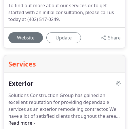
To find out more about our services or to get
started with an initial consultation, please call us
today at (402) 517-0249.
Website
Update
Share
Services
Exterior
Solutions Construction Group has gained an
excellent reputation for providing dependable
services as an exterior remodeling contractor. We
have a lot of satisfied clients throughout the area,
including Omaha, Papillion, Ralston, Gretna, Elkorn,