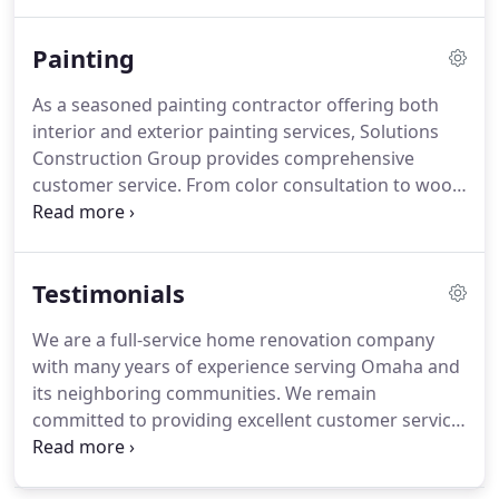
and Bellevue, Nebraska, along with Council Bluffs,
Iowa, and surrounding areas.
Painting
As a seasoned painting contractor offering both
interior and exterior painting services, Solutions
Construction Group provides comprehensive
customer service. From color consultation to wood
finishing and everything in between, we deliver fast
results with a great deal of attention to detail,
ensuring that your home looks attractive for years
Testimonials
to come.
We are a full-service home renovation company
with many years of experience serving Omaha and
its neighboring communities. We remain
committed to providing excellent customer service,
putting the client's long-term needs first with every
project. Because of this, our customers often