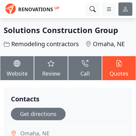
UP
RENOVATIONS
Solutions Construction Group
Remodeling contractors
Omaha, NE
Website
Review
Call
Quotes
Contacts
Get directions
Omaha, NE