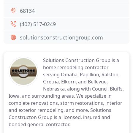
68134
(402) 517-0249
solutionsconstructiongroup.com
Solutions Construction Group is a
home remodeling contractor
serving Omaha, Papillion, Ralston,
Gretna, Elkorn, and Bellevue,
Nebraska, along with Council Bluffs,
Iowa, and surrounding areas. We specialize in
complete renovations, storm restorations, interior
and exterior remodeling, and more. Solutions
Constructon Group is a licensed, insured and
bonded general contractor.