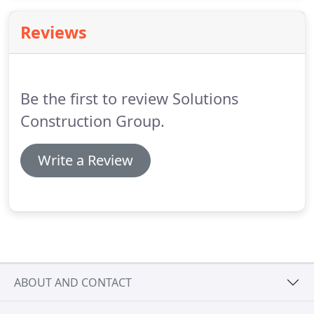
recommend us to others.
Reviews
Be the first to review Solutions
Construction Group.
Write a Review
ABOUT AND CONTACT