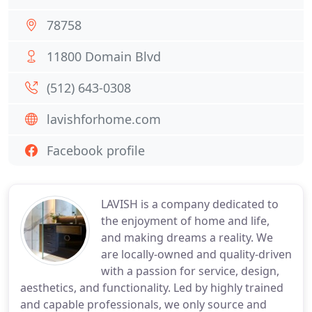
78758
11800 Domain Blvd
(512) 643-0308
lavishforhome.com
Facebook profile
LAVISH is a company dedicated to
the enjoyment of home and life,
and making dreams a reality. We
are locally-owned and quality-driven
with a passion for service, design,
aesthetics, and functionality. Led by highly trained
and capable professionals, we only source and