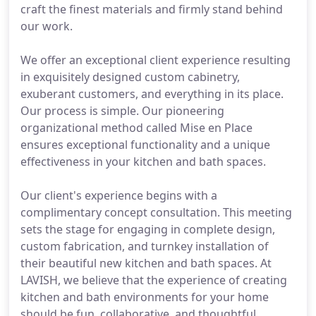
craft the finest materials and firmly stand behind
our work.
We offer an exceptional client experience resulting
in exquisitely designed custom cabinetry,
exuberant customers, and everything in its place.
Our process is simple. Our pioneering
organizational method called Mise en Place
ensures exceptional functionality and a unique
effectiveness in your kitchen and bath spaces.
Our client's experience begins with a
complimentary concept consultation. This meeting
sets the stage for engaging in complete design,
custom fabrication, and turnkey installation of
their beautiful new kitchen and bath spaces. At
LAVISH, we believe that the experience of creating
kitchen and bath environments for your home
should be fun, collaborative, and thoughtful.