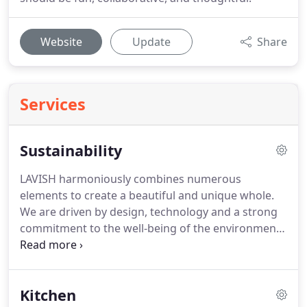
Website
Update
Share
Services
Sustainability
LAVISH harmoniously combines numerous
elements to create a beautiful and unique whole.
We are driven by design, technology and a strong
commitment to the well-being of the environment.
Our company selects materials that cause zero
negative impact on the earth while respecting
nature and our planet.
Kitchen