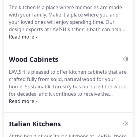
The kitchen is a place where memories are made
with your family. Make it a place where you and
your loved ones will enjoy spending time. Our
design experts at LAVISH kitchen + bath can help
you recreate your kitchen as something elegant or
modern, minimalist or maximalist or anywhere in
between depending on your preferences.
Wood Cabinets
LAVISH is pleased to offer kitchen cabinets that are
crafted fully from solid, natural wood for your
home. Sustainable forestry has nurtured the wood
for decades, and it continues to receive the
greatest of care from our fine craftsmen. When
you have our fine wood cabinets installed in your
kitchen, they're sure to become the highlight of
Italian Kitchens
the room.
At the heart of our Italian kitchens at LAVISH, there