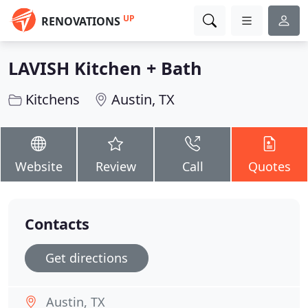
UP
RENOVATIONS
LAVISH Kitchen + Bath
Kitchens
Austin, TX
Website
Review
Call
Quotes
Contacts
Get directions
Austin, TX