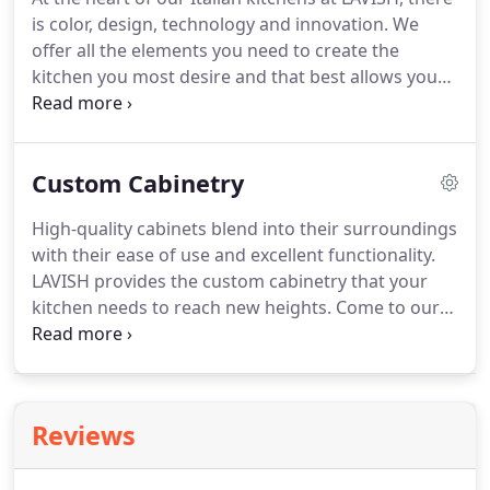
is color, design, technology and innovation. We
offer all the elements you need to create the
kitchen you most desire and that best allows you
to express yourself. Materials are important
resources for creating your designer Italian
kitchen and living room.
Custom Cabinetry
High-quality cabinets blend into their surroundings
with their ease of use and excellent functionality.
LAVISH provides the custom cabinetry that your
kitchen needs to reach new heights. Come to our
Austin, TX, location to learn what our custom
kitchen cabinetry can do for you. We offer a wide
variety of custom cabinetry services for your
kitchen.
Reviews