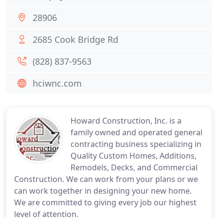
28906
2685 Cook Bridge Rd
(828) 837-9563
hciwnc.com
Howard Construction, Inc. is a
family owned and operated general
contracting business specializing in
Quality Custom Homes, Additions,
Remodels, Decks, and Commercial
Construction. We can work from your plans or we
can work together in designing your new home.
We are committed to giving every job our highest
level of attention.