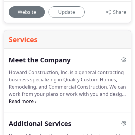
Website
Update
Share
Services
Meet the Company
Howard Construction, Inc. is a general contracting
business specializing in Quality Custom Homes,
Remodeling, and Commercial Construction. We can
work from your plans or work with you and design
to your specifications. What sets us apart from our
competition is that every job is given our highest
level of attention.
Additional Services