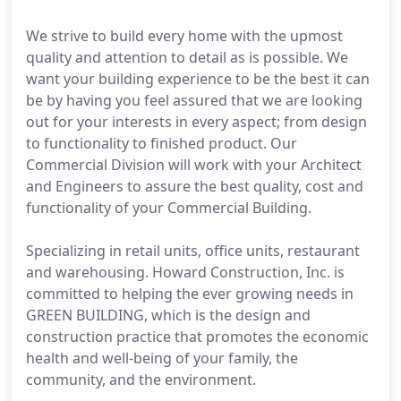
We strive to build every home with the upmost
quality and attention to detail as is possible. We
want your building experience to be the best it can
be by having you feel assured that we are looking
out for your interests in every aspect; from design
to functionality to finished product. Our
Commercial Division will work with your Architect
and Engineers to assure the best quality, cost and
functionality of your Commercial Building.
Specializing in retail units, office units, restaurant
and warehousing. Howard Construction, Inc. is
committed to helping the ever growing needs in
GREEN BUILDING, which is the design and
construction practice that promotes the economic
health and well-being of your family, the
community, and the environment.