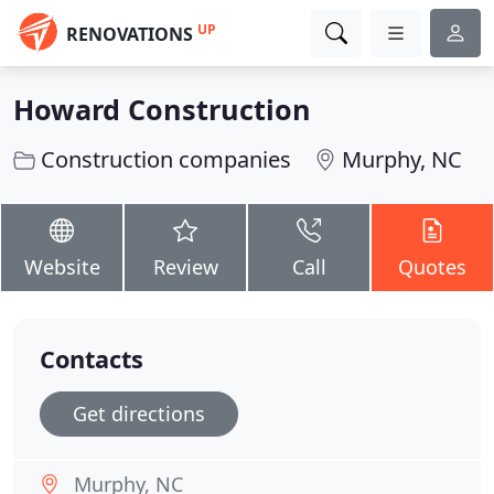
UP
RENOVATIONS
Howard Construction
Construction companies
Murphy, NC
Website
Review
Call
Quotes
Contacts
Get directions
Murphy, NC