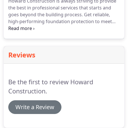
Howard Construction is always striving to provide
the best in professional services that starts and
goes beyond the building process. Get reliable,
high-performing foundation protection to meet
your exact needs from Appalachian Water Proofing
using. Tuff-n-Dri, seals out water penetration with a
flexible, seamless membrane.
Reviews
Be the first to review Howard
Construction.
Write a Review