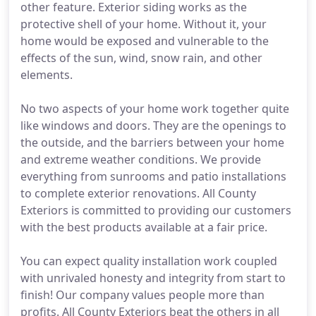
other feature. Exterior siding works as the
protective shell of your home. Without it, your
home would be exposed and vulnerable to the
effects of the sun, wind, snow rain, and other
elements.
No two aspects of your home work together quite
like windows and doors. They are the openings to
the outside, and the barriers between your home
and extreme weather conditions. We provide
everything from sunrooms and patio installations
to complete exterior renovations. All County
Exteriors is committed to providing our customers
with the best products available at a fair price.
You can expect quality installation work coupled
with unrivaled honesty and integrity from start to
finish! Our company values people more than
profits. All County Exteriors beat the others in all