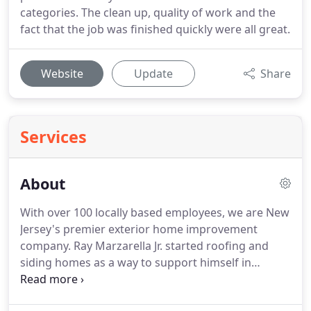
categories. The clean up, quality of work and the
fact that the job was finished quickly were all great.
Website
Update
Share
Services
About
With over 100 locally based employees, we are New
Jersey's premier exterior home improvement
company. Ray Marzarella Jr. started roofing and
siding homes as a way to support himself in
college. After graduation, Ray and his father
started All County Exteriors, focusing on residential