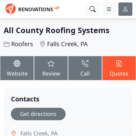
UP
RENOVATIONS
All County Roofing Systems
Roofers
Falls Creek, PA
Website
Review
Call
Quotes
Contacts
Get directions
Falls Creek, PA