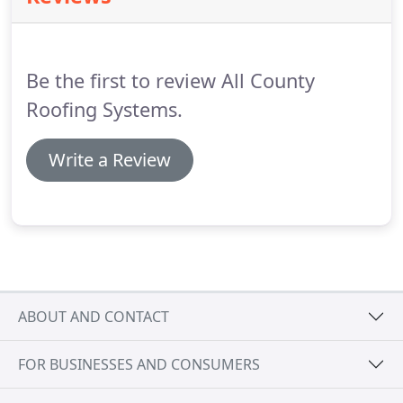
Be the first to review All County
Roofing Systems.
Write a Review
ABOUT AND CONTACT
FOR BUSINESSES AND CONSUMERS