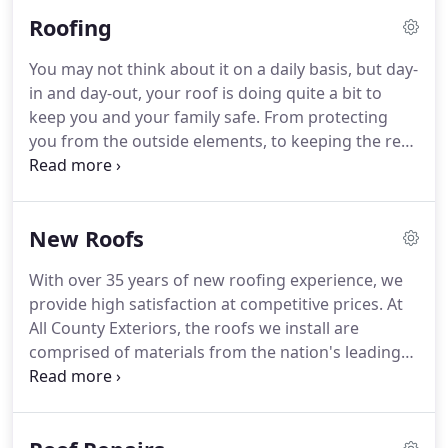
remodeling: roofing, siding and windows.
Roofing
You may not think about it on a daily basis, but day-
in and day-out, your roof is doing quite a bit to
keep you and your family safe. From protecting
you from the outside elements, to keeping the rest
of the structure of your home functioning
properly, your roof does more for your home than
any other fixture.
New Roofs
With over 35 years of new roofing experience, we
provide high satisfaction at competitive prices. At
All County Exteriors, the roofs we install are
comprised of materials from the nation's leading
roofing manufacturers. We are only one of a few
GAF Master Elite roofing contractors in Ocean and
Monmouth Counties.