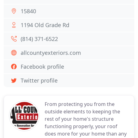
15840
1194 Old Grade Rd
(814) 371-6522
allcountyexteriors.com
Facebook profile
Twitter profile
From protecting you from the
outside elements to keeping the
rest of your home's structure
functioning properly, your roof
does more for your home than any