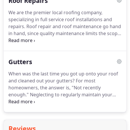
Roof Repairs
We are the premier local roofing company,
specializing in full service roof installations and
repairs. Roof repair and roof maintenance go hand
in hand, since quality maintenance limits the scope
of repair jobs. Minor tasks such as sealing leaks
and replacing damaged shingles will preserve the
life of your roof and maintain its quality.
Gutters
When was the last time you got up onto your roof
and cleaned out your gutters? For most
homeowners, the answer is, "Not recently
enough." Neglecting to regularly maintain your
gutters can cause them to clog or sag, and broken
gutters are more of a hindrance than a help.
Reviews