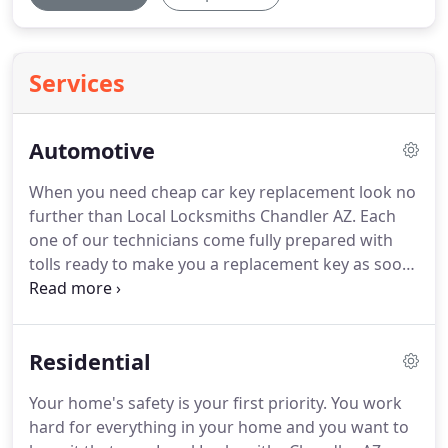
Services
Automotive
When you need cheap car key replacement look no
further than Local Locksmiths Chandler AZ. Each
one of our technicians come fully prepared with
tolls ready to make you a replacement key as soon
as you need one. The best thing about using Local
Locksmiths Chandler AZ is that we are a 24 hour 7
days a week company that can come to you at any
Residential
time you call our customer service specialist.
Your home's safety is your first priority. You work
hard for everything in your home and you want to