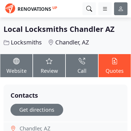
UP
RENOVATIONS
Local Locksmiths Chandler AZ
Locksmiths
Chandler, AZ
Website
Review
Call
Quotes
Contacts
Get directions
Chandler, AZ