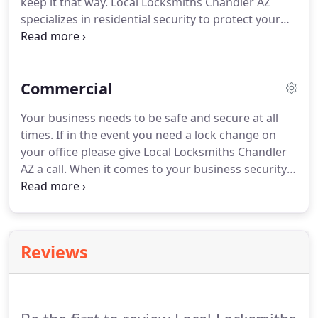
keep it that way. Local Locksmiths Chandler AZ
specializes in residential security to protect your
home from break ins and frequent lockouts. No
other locksmith company has your back when it
comes to your home security the way we do.
Commercial
Your business needs to be safe and secure at all
times. If in the event you need a lock change on
your office please give Local Locksmiths Chandler
AZ a call. When it comes to your business security,
we have the necessary tools to make sure your
locks are secure. We do lock changes of businesses
like yours all the time.
Reviews