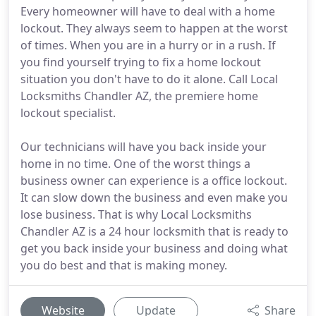
Every homeowner will have to deal with a home
lockout. They always seem to happen at the worst
of times. When you are in a hurry or in a rush. If
you find yourself trying to fix a home lockout
situation you don't have to do it alone. Call Local
Locksmiths Chandler AZ, the premiere home
lockout specialist.
Our technicians will have you back inside your
home in no time. One of the worst things a
business owner can experience is a office lockout.
It can slow down the business and even make you
lose business. That is why Local Locksmiths
Chandler AZ is a 24 hour locksmith that is ready to
get you back inside your business and doing what
you do best and that is making money.
Website
Update
Share