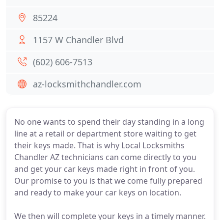
85224
1157 W Chandler Blvd
(602) 606-7513
az-locksmithchandler.com
No one wants to spend their day standing in a long
line at a retail or department store waiting to get
their keys made. That is why Local Locksmiths
Chandler AZ technicians can come directly to you
and get your car keys made right in front of you.
Our promise to you is that we come fully prepared
and ready to make your car keys on location.
We then will complete your keys in a timely manner.