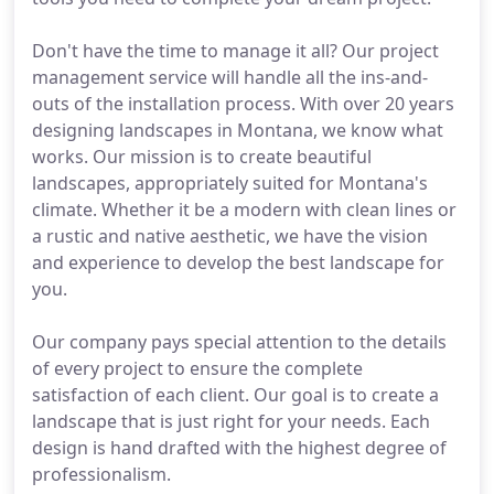
Don't have the time to manage it all? Our project
management service will handle all the ins-and-
outs of the installation process. With over 20 years
designing landscapes in Montana, we know what
works. Our mission is to create beautiful
landscapes, appropriately suited for Montana's
climate. Whether it be a modern with clean lines or
a rustic and native aesthetic, we have the vision
and experience to develop the best landscape for
you.
Our company pays special attention to the details
of every project to ensure the complete
satisfaction of each client. Our goal is to create a
landscape that is just right for your needs. Each
design is hand drafted with the highest degree of
professionalism.