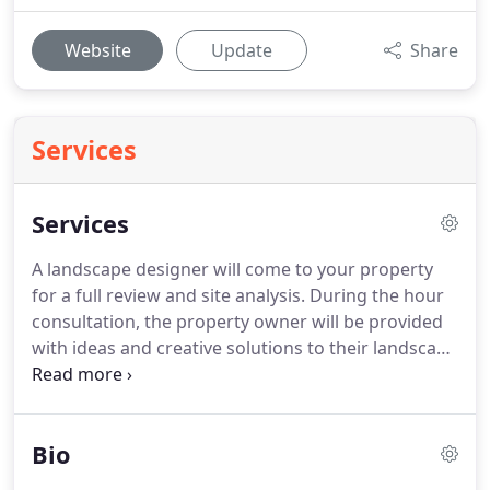
Website
Update
Share
Services
Services
A landscape designer will come to your property
for a full review and site analysis. During the hour
consultation, the property owner will be provided
with ideas and creative solutions to their landscape
questions. Quick sketches can be provided for
future reference, as well as detailed notes during
the consultation.
Bio