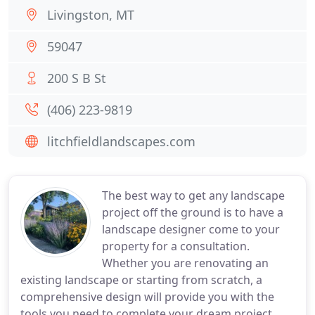
Livingston, MT
59047
200 S B St
(406) 223-9819
litchfieldlandscapes.com
The best way to get any landscape
project off the ground is to have a
landscape designer come to your
property for a consultation.
Whether you are renovating an
existing landscape or starting from scratch, a
comprehensive design will provide you with the
tools you need to complete your dream project.