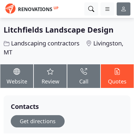
UP
RENOVATIONS
Litchfields Landscape Design
Landscaping contractors
Livingston,
MT
Website
Review
Call
Quotes
Contacts
Get directions