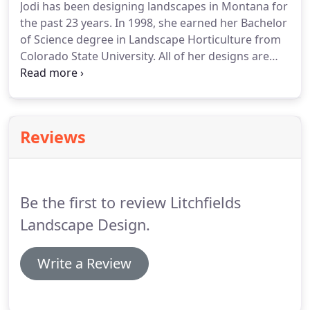
Jodi has been designing landscapes in Montana for
the past 23 years. In 1998, she earned her Bachelor
of Science degree in Landscape Horticulture from
Colorado State University. All of her designs are
hand-rendered with the utmost attention to detail.
Extensive collaboration with others in her
profession have helped to create countless
landscapes across southwest Montana.
Reviews
Be the first to review Litchfields
Landscape Design.
Write a Review