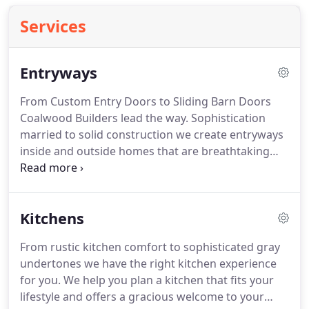
Services
Entryways
From Custom Entry Doors to Sliding Barn Doors
Coalwood Builders lead the way. Sophistication
married to solid construction we create entryways
inside and outside homes that are breathtaking
and welcoming. We build our homes with a
purposeful flow. The goal is to move people from
room to room with easy navigation using archways
Kitchens
and focal points.
From rustic kitchen comfort to sophisticated gray
undertones we have the right kitchen experience
for you. We help you plan a kitchen that fits your
lifestyle and offers a gracious welcome to your