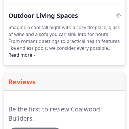
to help you sort through the choices. Outdoor
Lighting: Which way does your house face?
Outdoor Living Spaces
Imagine a cool fall night with a cozy fireplace, glass
of wine and a sofa you can sink into for hours.
From romantic settings to practical health features
like endless pools, we consider every possible
combination for our clients. With the cost of land
at such a premium it makes sense to use your
entire property.
Reviews
Be the first to review Coalwood
Builders.