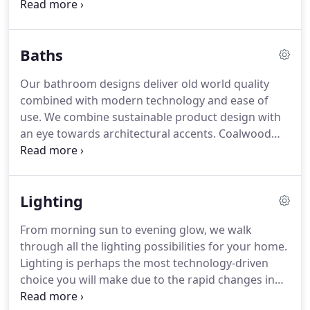
friends. From Stainless Steel to Quartzite, the
materials and textures of your kitchen set the
mood. That's where we start.
Baths
Our bathroom designs deliver old world quality
combined with modern technology and ease of
use. We combine sustainable product design with
an eye towards architectural accents. Coalwood
Builders offerings include customization to original
bath collections that bring our bathroom designs
to a level above the rest.
Lighting
From morning sun to evening glow, we walk
through all the lighting possibilities for your home.
Lighting is perhaps the most technology-driven
choice you will make due to the rapid changes in
the lighting industry. Our design experts are ready