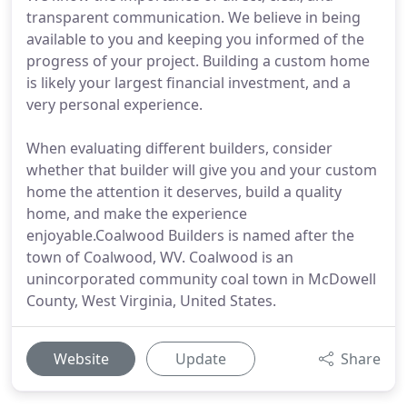
transparent communication. We believe in being
available to you and keeping you informed of the
progress of your project. Building a custom home
is likely your largest financial investment, and a
very personal experience.
When evaluating different builders, consider
whether that builder will give you and your custom
home the attention it deserves, build a quality
home, and make the experience
enjoyable.Coalwood Builders is named after the
town of Coalwood, WV. Coalwood is an
unincorporated community coal town in McDowell
County, West Virginia, United States.
Website
Update
Share