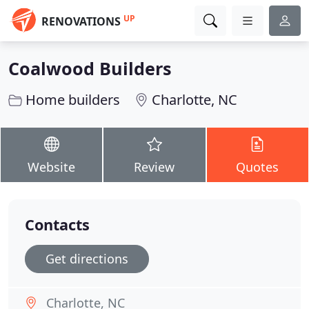
UP
RENOVATIONS
Coalwood Builders
Home builders
Charlotte, NC
Website
Review
Quotes
Contacts
Get directions
Charlotte, NC