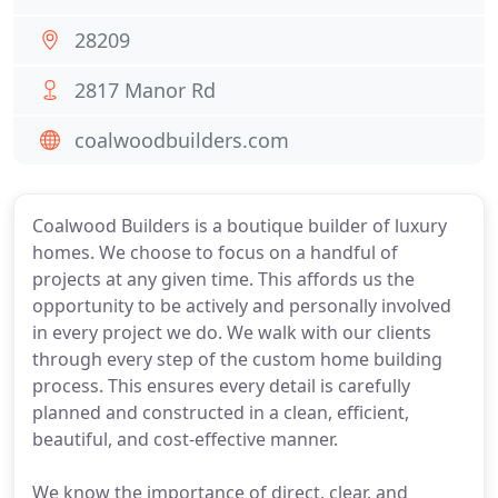
28209
2817 Manor Rd
coalwoodbuilders.com
Coalwood Builders is a boutique builder of luxury
homes. We choose to focus on a handful of
projects at any given time. This affords us the
opportunity to be actively and personally involved
in every project we do. We walk with our clients
through every step of the custom home building
process. This ensures every detail is carefully
planned and constructed in a clean, efficient,
beautiful, and cost-effective manner.
We know the importance of direct, clear, and